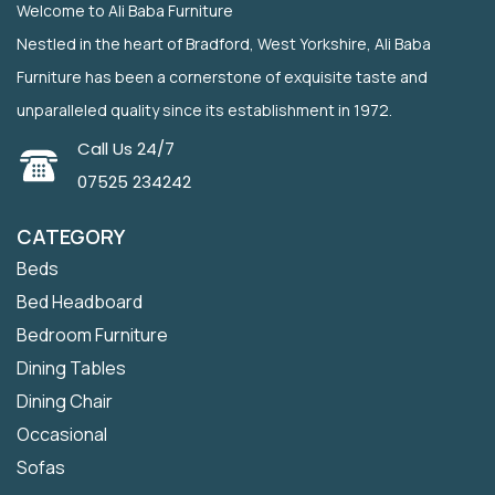
Welcome to Ali Baba Furniture
Nestled in the heart of Bradford, West Yorkshire, Ali Baba
Furniture has been a cornerstone of exquisite taste and
unparalleled quality since its establishment in 1972.
Call Us 24/7
07525 234242
CATEGORY
Beds
Bed Headboard
Bedroom Furniture
Dining Tables
Dining Chair
Occasional
Sofas