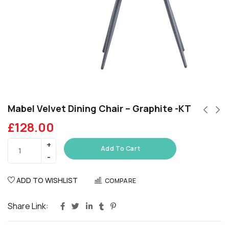
Mabel Velvet Dining Chair – Graphite -KT
£
128.00
Add To Cart
ADD TO WISHLIST
COMPARE
Share Link: