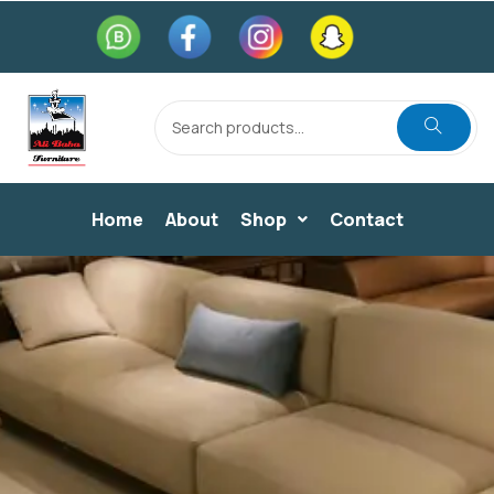
Home
About
Shop
Contact