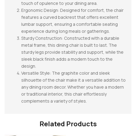
touch of opulence to your dining area.
Ergonomic Design: Designed for comfort, the chair
features a curved backrest that offers excellent
lumbar support, ensuring a comfortable seating
experience during long meals or gatherings.
Sturdy Construction: Constructed with a durable
metal frame, this dining chair is built to last. The
sturdy legs provide stability and support, while the
sleek black finish adds a modern touch to the
design.
Versatile Style: The graphite color and sleek
silhouette of the chair make it a versatile addition to
any dining room decor. Whether you have a modern
or traditional interior, this chair effortlessly
complements a variety of styles.
Related Products