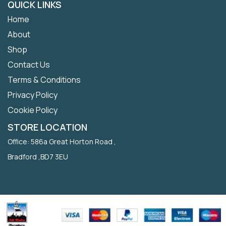
QUICK LINKS
Home
About
Shop
Contact Us
Terms & Conditions
Privacy Policy
Cookie Policy
STORE LOCATION
Office: 586a Great Horton Road ,
Bradford ,BD7 3EU