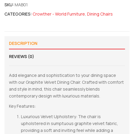
SKU:
MAB01
CATEGORIES:
Crowther - World Furniture
,
Dining Chairs
DESCRIPTION
REVIEWS (0)
Add elegance and sophistication to your dining space
with our Graphite Velvet Dining Chair. Crafted with comfort
and style in mind, this chair seamlessly blends
contemporary design with luxurious materials.
Key Features:
Luxurious Velvet Upholstery: The chair is
upholstered in sumptuous graphite velvet fabric,
providing a soft and inviting feel while adding a