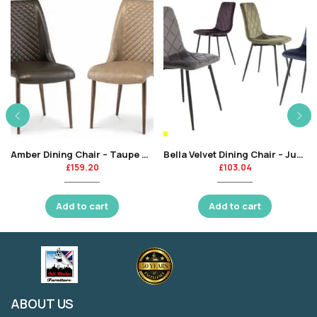
Amber Dining Chair – Taupe Pu / Brushed Brass Leg-KT
Bella Velvet Dining Chair – Juniper Green -KT
£
159.20
£
103.04
Add to cart
Add to cart
ABOUT US