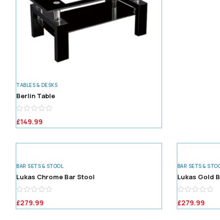
TABLES & DESKS
Berlin Table
£
149.99
BAR SETS & STOOL
BAR SETS & STO
Lukas Chrome Bar Stool
Lukas Gold B
£
279.99
£
279.99