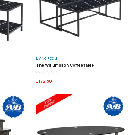
LIVING ROOM
The Willumsson Coffee table
£
172.50