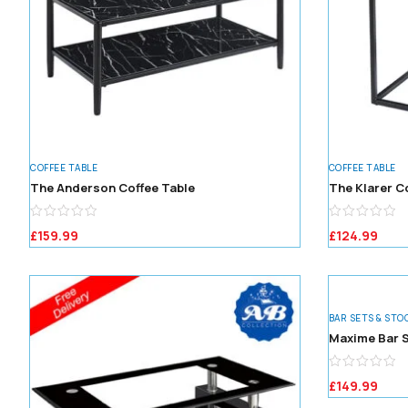
COFFEE TABLE
COFFEE TABLE
The Anderson Coffee Table
The Klarer C
£
159.99
£
124.99
BAR SETS & STO
Maxime Bar S
£
149.99