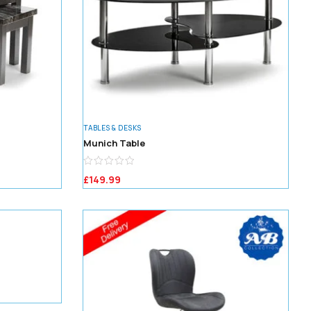
TABLES & DESKS
Munich Table
£
149.99