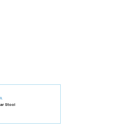
OL
ar Stool