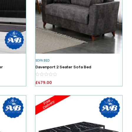
SOFA BED
er
Davenport 2 Seater Sofa Bed
£
479.00