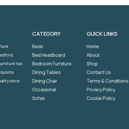
CATEGORY
QUICK LINKS
Beds
Home
iture
Bed Headboard
About
radford,
Bedroom Furniture
Shop
Furniture has
Dining Tables
Contact Us
quisite
Dining Chair
Terms & Conditions
ality since
Occasional
Privacy Policy
.
Sofas
Cookie Policy