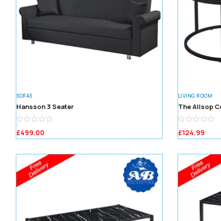
SOFAS
LIVING ROOM
Hansson 3 Seater
The Allsop C
£
499.00
£
124.99