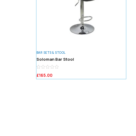
BAR SETS & STOOL
Soloman Bar Stool
£
165.00