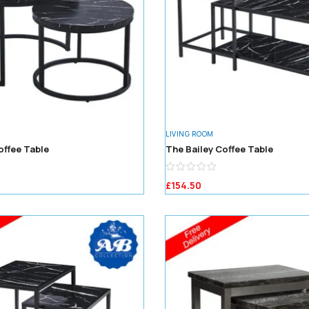
LIVING ROOM
offee Table
The Bailey Coffee Table
£
154.50