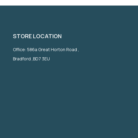
STORE LOCATION
Office: 586a Great Horton Road ,
Bradford ,BD7 3EU