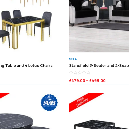
SOFAS
ng Table and 4 Lotus Chairs
Stansfield 3-Seater and 2-Seat
£
479.00
–
£
499.00