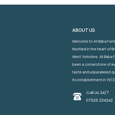
ABOUT US
Welcome to Ali Baba Furn
Nestled in the heart of B
West Yorkshire, Ali Baba 
been a cornerstone of ex
taste and unparalleled qu
its establishment in 1972
Call Us 24/7
07525 234242