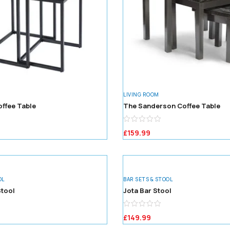
LIVING ROOM
offee Table
The Sanderson Coffee Table
£
159.99
OL
BAR SETS & STOOL
tool
Jota Bar Stool
£
149.99