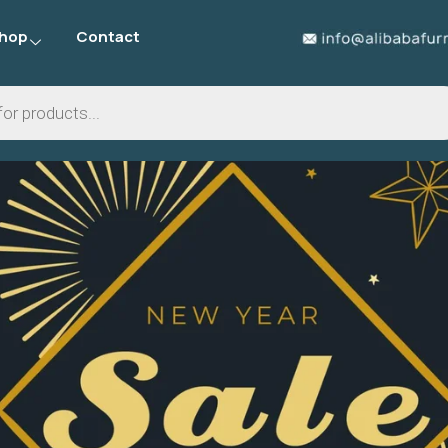
hop
Contact