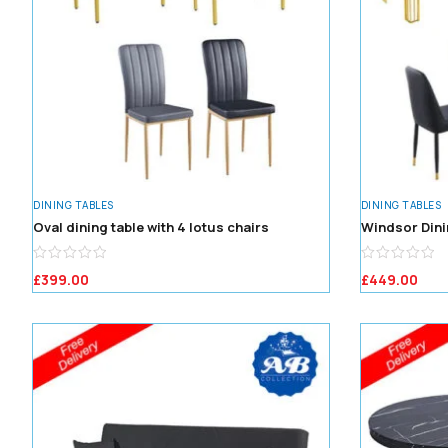
DINING TABLES
DINING TABLES
Oval dining table with 4 lotus chairs
Windsor Dini
£
399.00
£
449.00