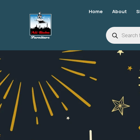
Home
About
S