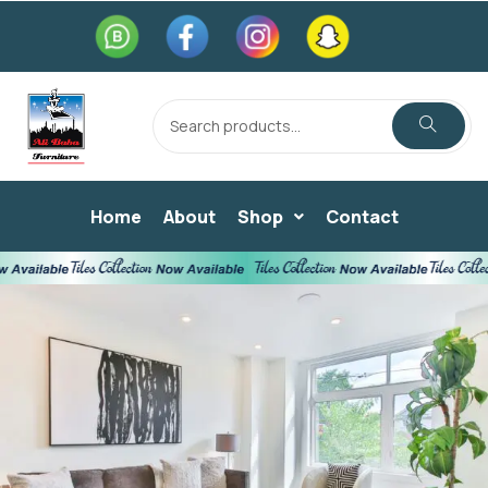
Home
About
Shop
Contact