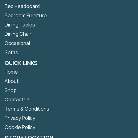
Bed Headboard
Bedroom Furniture
Dining Tables
Dining Chair
Occasional
Sofas
QUICK LINKS
Home
About
Shop
Contact Us
Terms & Conditions
Privacy Policy
Cookie Policy
STORE LOCATION