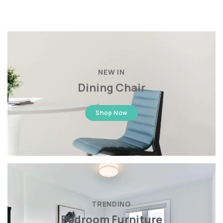
NEW IN
Dining Chair
Shop Now
TRENDING
Bedroom Furniture