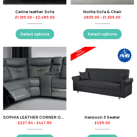
Celine leather Sofa
Nolita Sofa & Chair
£
1,189.00
–
£
2,489.00
£
839.00
–
£
1,559.00
Select options
Select options
SOPHIA LEATHER CORNER GROUP – CHARCOAL-KT
Hansson 3 Seater
£
227.84
–
£
447.80
£
499.00