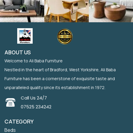
ABOUT US
Welcome to Ali Baba Furniture
Nestled in the heart of Bradford, West Yorkshire, Ali Baba
Furniture has been a cornerstone of exquisite taste and
unparalleled quality since its establishment in 1972.
Call Us 24/7
07525 234242
CATEGORY
Beds