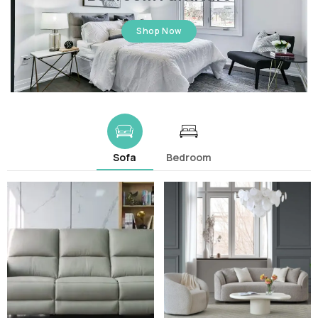
Shop Now
Sofa
Bedroom