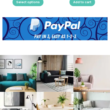
Select options
Add to cart