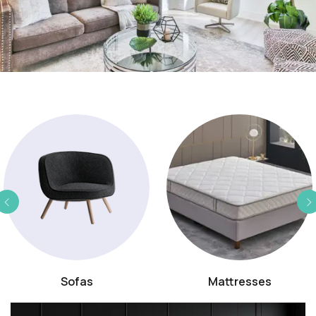
Sofas
Mattresses