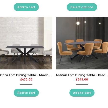
Add to cart
Select options
Cora 1.8m Dining Table – Mooney Black-KT
Ashton 1.8m Dining Table – Black Marble Glass / Black Leg-KT
£
470.00
£
349.00
Add to cart
Add to cart