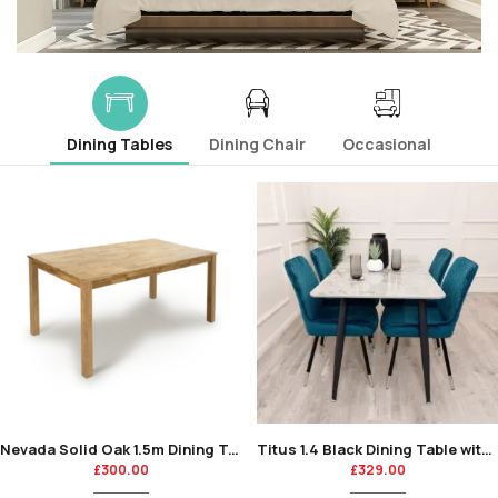
Dining Tables
Dining Chair
Occasional
Nevada Solid Oak 1.5m Dining Table
Titus 1.4 Black Dining Table with Sintered Stone Top
£
300.00
£
329.00