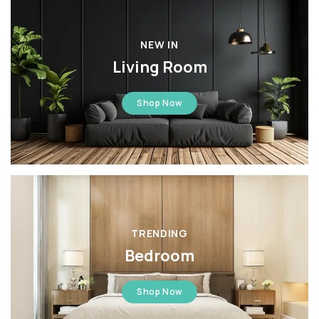
NEW IN
Living Room
Shop Now
TRENDING
Bedroom
Shop Now