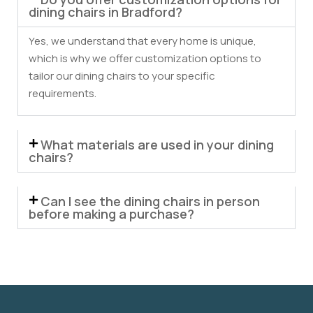
dining chairs in Bradford?
Yes, we understand that every home is unique,
which is why we offer customization options to
tailor our dining chairs to your specific
requirements.
What materials are used in your dining
chairs?
Can I see the dining chairs in person
before making a purchase?