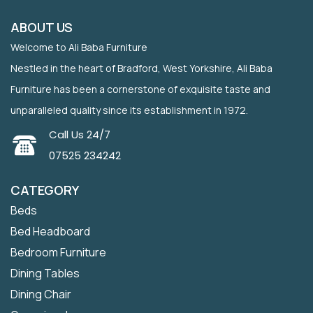
ABOUT US
Welcome to Ali Baba Furniture
Nestled in the heart of Bradford, West Yorkshire, Ali Baba
Furniture has been a cornerstone of exquisite taste and
unparalleled quality since its establishment in 1972.
Call Us 24/7
07525 234242
CATEGORY
Beds
Bed Headboard
Bedroom Furniture
Dining Tables
Dining Chair