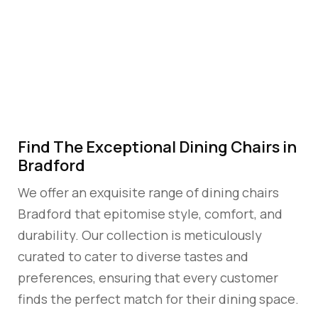
CHAIRS
BRADFORD
Find The Exceptional Dining Chairs in
Bradford
We offer an exquisite range of dining chairs
Bradford that epitomise style, comfort, and
durability. Our collection is meticulously
curated to cater to diverse tastes and
preferences, ensuring that every customer
finds the perfect match for their dining space.