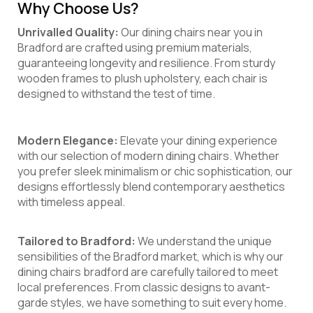
Why Choose Us?
Unrivalled Quality:
Our dining chairs near you in
Bradford are crafted using premium materials,
guaranteeing longevity and resilience. From sturdy
wooden frames to plush upholstery, each chair is
designed to withstand the test of time.
Modern Elegance:
Elevate your dining experience
with our selection of modern dining chairs. Whether
you prefer sleek minimalism or chic sophistication, our
designs effortlessly blend contemporary aesthetics
with timeless appeal.
Tailored to Bradford:
We understand the unique
sensibilities of the Bradford market, which is why our
dining chairs bradford are carefully tailored to meet
local preferences. From classic designs to avant-
garde styles, we have something to suit every home.