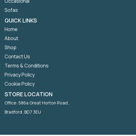
Occasional
Sofas
QUICK LINKS
Home
About
Shop
Contact Us
Terms & Conditions
Privacy Policy
Cookie Policy
STORE LOCATION
Office: 586a Great Horton Road ,
Bradford ,BD7 3EU