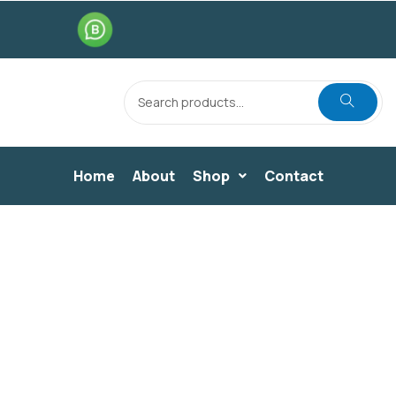
Home
About
Shop
Contact
DINING