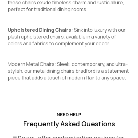
these chairs exude timeless charm and rustic allure,
perfect for traditional dining rooms.
Upholstered Dining Chairs:
Sink into luxury with our
plush upholstered chairs, available in a variety of
colors and fabrics to complement your decor.
Modern Metal Chairs: Sleek, contemporary, and ultra-
stylish, our metal dining chairs bradford is a statement
piece that adds a touch of modern flair to any space.
NEED HELP
Frequently Asked Questions
Do you offer customization options for