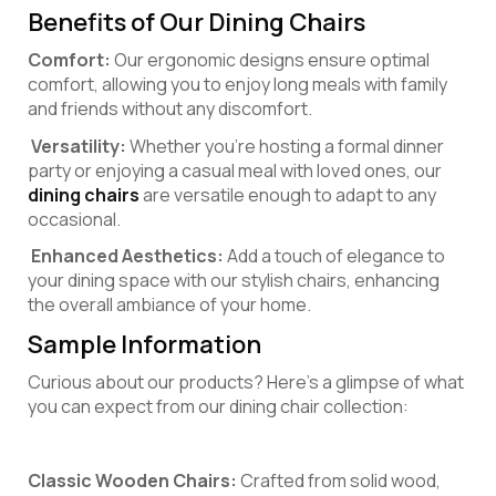
Benefits of Our Dining Chairs
Comfort:
Our ergonomic designs ensure optimal
comfort, allowing you to enjoy long meals with family
and friends without any discomfort.
Versatility:
Whether you’re hosting a formal dinner
party or enjoying a casual meal with loved ones, our
dining chairs
are versatile enough to adapt to any
occasional.
Enhanced Aesthetics:
Add a touch of elegance to
your dining space with our stylish chairs, enhancing
the overall ambiance of your home.
Sample Information
Curious about our products? Here’s a glimpse of what
you can expect from our dining chair collection:
Classic Wooden Chairs:
Crafted from solid wood,