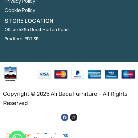
Privacy Policy
Cookie Policy
STORE LOCATION
Office: 586a Great Horton Road ,
Bradford ,BD7 3EU
Copyright © 2025 Ali Baba Furniture – All Rights
Reserved.
Developed By
Systems