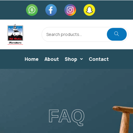
Home
About
Shop
Contact
FAQ