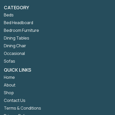
CATEGORY
Beds
Bed Headboard
Bedroom Furniture
Dining Tables
Dining Chair
Occasional
Sofas
QUICK LINKS
Home
About
Shop
Contact Us
Terms & Conditions