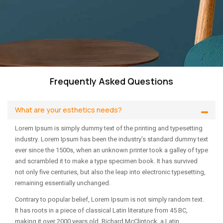
Frequently Asked Questions
What are your esthetics needs?
Lorem Ipsum is simply dummy text of the printing and typesetting
industry. Lorem Ipsum has been the industry’s standard dummy text
ever since the 1500s, when an unknown printer took a galley of type
and scrambled it to make a type specimen book. It has survived
not only five centuries, but also the leap into electronic typesetting,
remaining essentially unchanged.
Contrary to popular belief, Lorem Ipsum is not simply random text.
It has roots in a piece of classical Latin literature from 45 BC,
making it over 2000 years old. Richard McClintock, a Latin