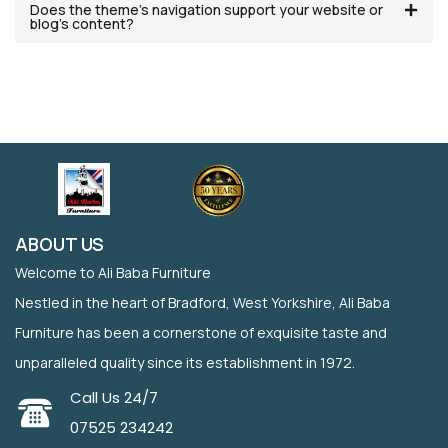
Does the theme’s navigation support your website or
blog’s content?
ABOUT US
Welcome to Ali Baba Furniture
Nestled in the heart of Bradford, West Yorkshire, Ali Baba
Furniture has been a cornerstone of exquisite taste and
unparalleled quality since its establishment in 1972.
Call Us 24/7
07525 234242