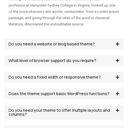
professor at Hampden-Sydney College in Virginia, looked up one
of the more obscure Latin words, consectetur, from a Lorem Ipsum
passage, and going through the cites of the word in classical
literature, discovered the undoubtable source.
Do you need a website or blog based theme?
What level of browser support do you require?
Do you need a fixed width or responsive theme?
Does the theme support basic WordPress functions?
Do you need your theme to offer multiple layouts and
columns?