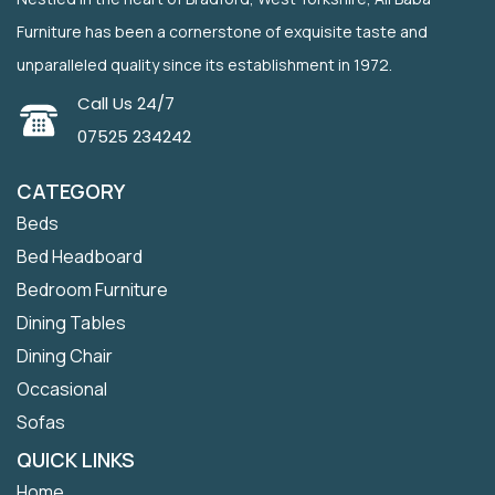
Furniture has been a cornerstone of exquisite taste and
unparalleled quality since its establishment in 1972.
Call Us 24/7
07525 234242
CATEGORY
Beds
Bed Headboard
Bedroom Furniture
Dining Tables
Dining Chair
Occasional
Sofas
QUICK LINKS
Home