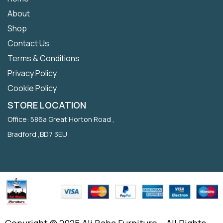
About
Shop
Contact Us
Terms & Conditions
Privacy Policy
Cookie Policy
STORE LOCATION
Office: 586a Great Horton Road ,
Bradford ,BD7 3EU
Copyright © 2025 Ali Baba Furniture – All Rights