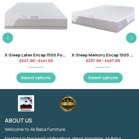
X-Sleep Latex Encap 1500 Pocket
X-Sleep Memory Encap 1500 Pocket
£
247.00
–
£
441.00
£
237.00
–
£
407.00
Select options
Select options
ABOUT US
Welcome to Ali Baba Furniture
Nestled in the heart of Bradford, West Yorkshire, Ali Baba