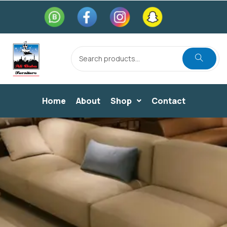
Home
About
Shop
Contact