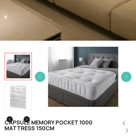
CAPSULE MEMORY POCKET 1000
MATTRESS 150CM