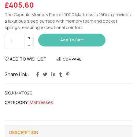
£
405.60
The Capsule Memory Pocket 1000 Mattress in 150cm provides
a luxurious sleep surface with memory foam and pocket
springs, ensuring exceptional comfort.
Add To Cart
ADD TO WISHLIST
COMPARE
Share Link:
SKU:
MAT022
CATEGORY:
Mattresses
DESCRIPTION