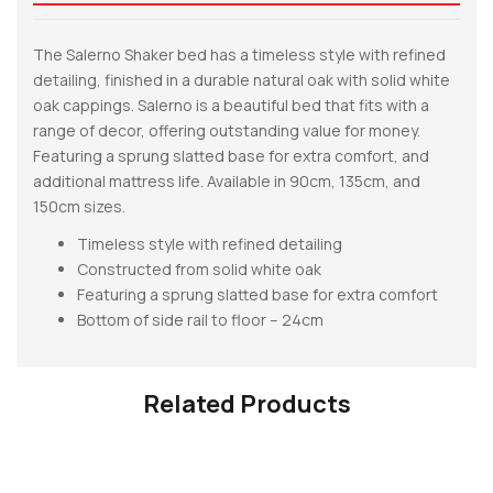
The Salerno Shaker bed has a timeless style with refined
detailing, finished in a durable natural oak with solid white
oak cappings. Salerno is a beautiful bed that fits with a
range of decor, offering outstanding value for money.
Featuring a sprung slatted base for extra comfort, and
additional mattress life. Available in 90cm, 135cm, and
150cm sizes.
Timeless style with refined detailing
Constructed from solid white oak
Featuring a sprung slatted base for extra comfort
Bottom of side rail to floor – 24cm
Related Products