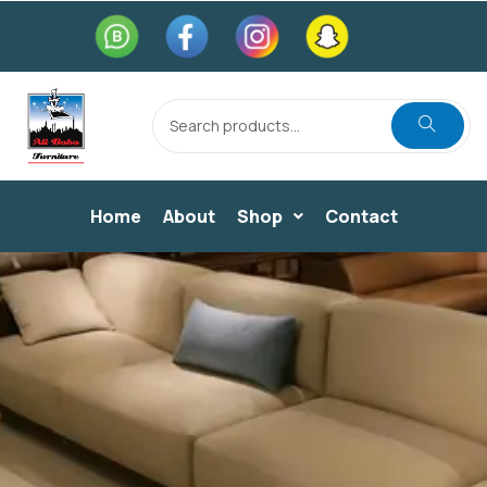
Home
About
Shop
Contact