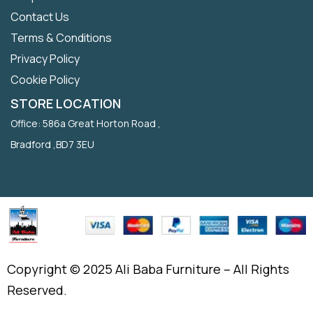
Contact Us
Terms & Conditions
Privacy Policy
Cookie Policy
STORE LOCATION
Office: 586a Great Horton Road ,
Bradford ,BD7 3EU
Copyright © 2025 Ali Baba Furniture – All Rights
Reserved.