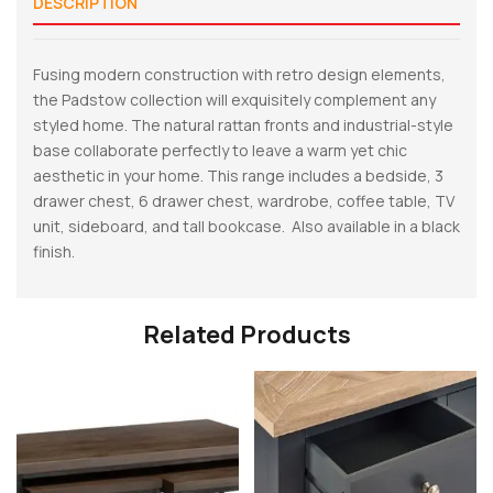
DESCRIPTION
Fusing modern construction with retro design elements,
the Padstow collection will exquisitely complement any
styled home. The natural rattan fronts and industrial-style
base collaborate perfectly to leave a warm yet chic
aesthetic in your home. This range includes a bedside, 3
drawer chest, 6 drawer chest, wardrobe, coffee table, TV
unit, sideboard, and tall bookcase. Also available in a black
finish.
Related Products