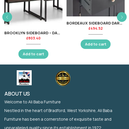
BORDEAUX SIDEBOARD DARK GREY
£
494.52
BROOKLYN SIDEBOARD – DARK OAK
£
803.40
Add to cart
Add to cart
ABOUT US
Welcome to Ali Baba Furniture
Nestled in the heart of Bradford, West Yorkshire, Ali Baba
Furniture has been a cornerstone of exquisite taste and
unparalleled quality since its establishment in 1972.