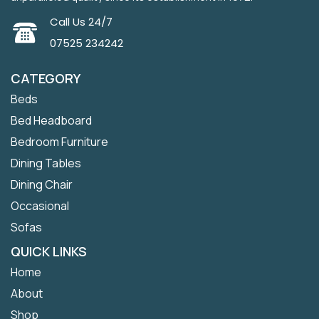
Call Us 24/7
07525 234242
CATEGORY
Beds
Bed Headboard
Bedroom Furniture
Dining Tables
Dining Chair
Occasional
Sofas
QUICK LINKS
Home
About
Shop