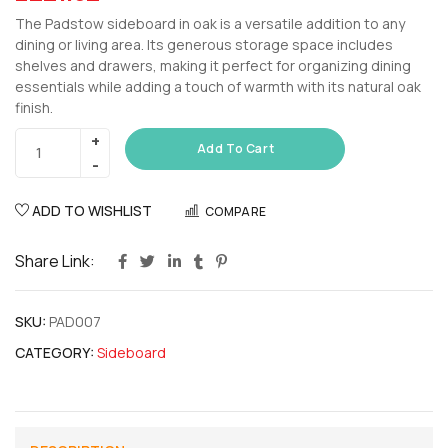
The Padstow sideboard in oak is a versatile addition to any
dining or living area. Its generous storage space includes
shelves and drawers, making it perfect for organizing dining
essentials while adding a touch of warmth with its natural oak
finish.
Add To Cart
ADD TO WISHLIST
COMPARE
Share Link:
SKU:
PAD007
CATEGORY:
Sideboard