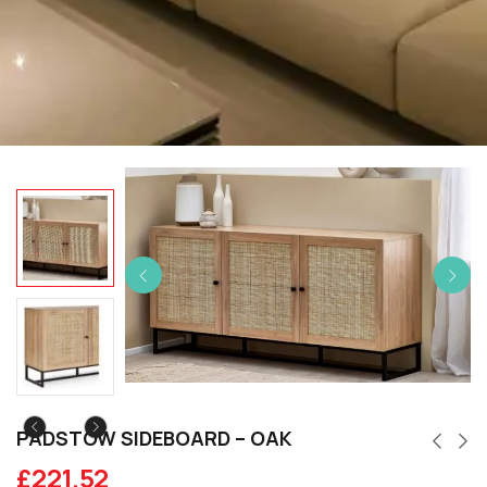
PADSTOW SIDEBOARD – OAK
£
221.52