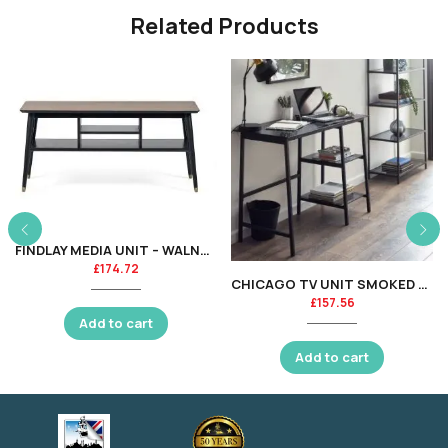
Related Products
FINDLAY MEDIA UNIT – WALNUT & BLACK
£
174.72
CHICAGO TV UNIT SMOKED GLASS
£
157.56
Add to cart
Add to cart