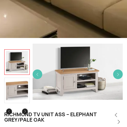
RICHMOND TV UNIT ASS – ELEPHANT
GREY/PALE OAK