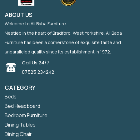
ABOUT US
Welcome to Ali Baba Furniture
Nestled in the heart of Bradford, West Yorkshire, Ali Baba
Furniture has been a cornerstone of exquisite taste and
unparalleled quality since its establishment in 1972.
Call Us 24/7
07525 234242
CATEGORY
Beds
Bed Headboard
Bedroom Furniture
Dining Tables
Dining Chair