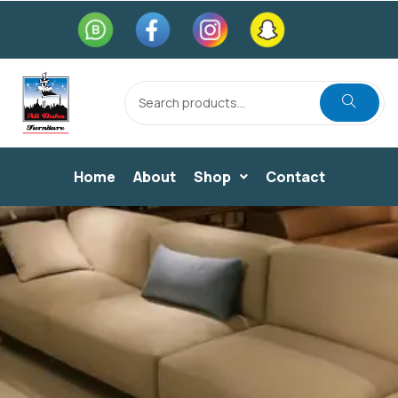
Home
About
Shop
Contact