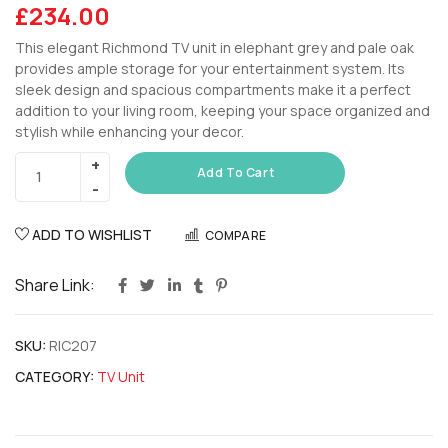
£
234.00
This elegant Richmond TV unit in elephant grey and pale oak
provides ample storage for your entertainment system. Its
sleek design and spacious compartments make it a perfect
addition to your living room, keeping your space organized and
stylish while enhancing your decor.
Add To Cart
ADD TO WISHLIST
COMPARE
Share Link:
SKU:
RIC207
CATEGORY:
TV Unit