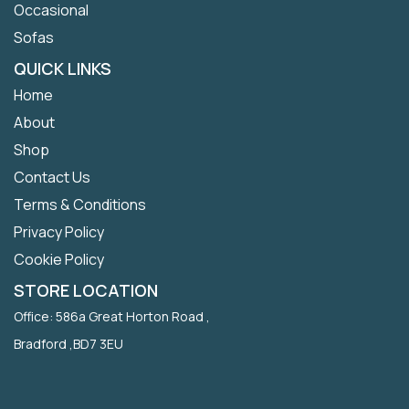
Occasional
Sofas
QUICK LINKS
Home
About
Shop
Contact Us
Terms & Conditions
Privacy Policy
Cookie Policy
STORE LOCATION
Office: 586a Great Horton Road ,
Bradford ,BD7 3EU