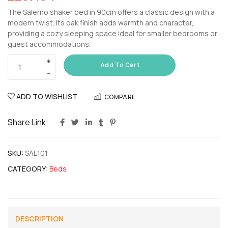
The Salerno shaker bed in 90cm offers a classic design with a
modern twist. Its oak finish adds warmth and character,
providing a cozy sleeping space ideal for smaller bedrooms or
guest accommodations.
Add To Cart
ADD TO WISHLIST
COMPARE
Share Link:
SKU:
SAL101
CATEGORY:
Beds
DESCRIPTION