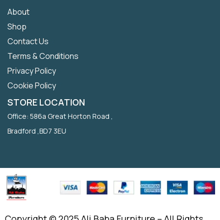
About
Shop
Contact Us
Terms & Conditions
Privacy Policy
Cookie Policy
STORE LOCATION
Office: 586a Great Horton Road ,
Bradford ,BD7 3EU
Copyright © 2025 Ali Baba Furniture – All Rights