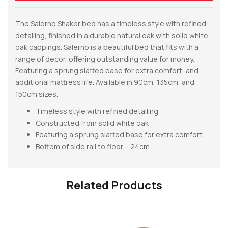
The Salerno Shaker bed has a timeless style with refined
detailing, finished in a durable natural oak with solid white
oak cappings. Salerno is a beautiful bed that fits with a
range of decor, offering outstanding value for money.
Featuring a sprung slatted base for extra comfort, and
additional mattress life. Available in 90cm, 135cm, and
150cm sizes.
Timeless style with refined detailing
Constructed from solid white oak
Featuring a sprung slatted base for extra comfort
Bottom of side rail to floor – 24cm
Related Products