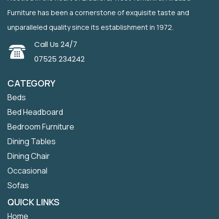
Furniture has been a cornerstone of exquisite taste and
unparalleled quality since its establishment in 1972.
Call Us 24/7
07525 234242
CATEGORY
Beds
Bed Headboard
Bedroom Furniture
Dining Tables
Dining Chair
Occasional
Sofas
QUICK LINKS
Home