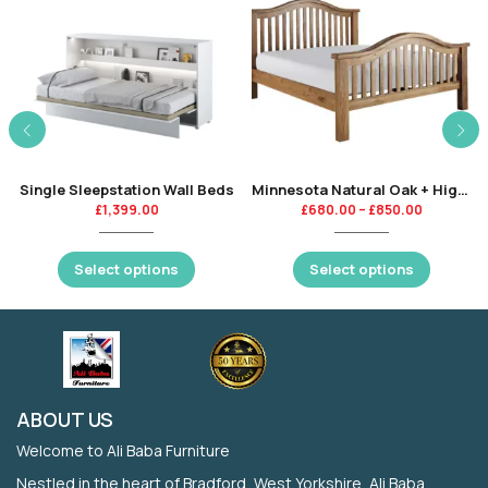
Single Sleepstation Wall Beds
Minnesota Natural Oak + High Gloss Finishing
£
1,399.00
£
680.00
–
£
850.00
Select options
Select options
ABOUT US
Welcome to Ali Baba Furniture
Nestled in the heart of Bradford, West Yorkshire, Ali Baba