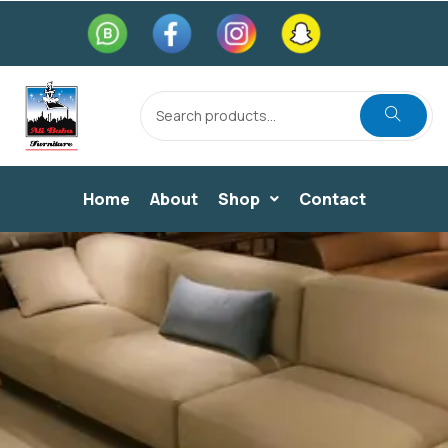
Home
About
Shop
Contact