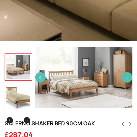
SALERNO SHAKER BED 90CM OAK
£
287.04