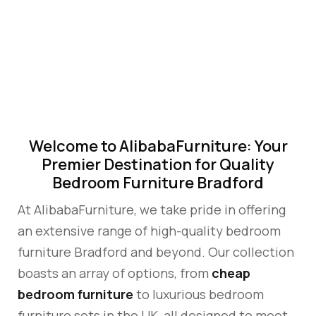
FURNITURE
BRADFORD
Welcome to AlibabaFurniture: Your
Premier Destination for Quality
Bedroom Furniture Bradford
At AlibabaFurniture, we take pride in offering
an extensive range of high-quality bedroom
furniture Bradford and beyond. Our collection
boasts an array of options, from
cheap
bedroom furniture
to luxurious bedroom
furniture sets in the UK, all designed to meet