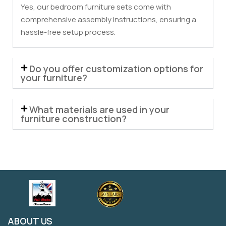
Yes, our bedroom furniture sets come with
comprehensive assembly instructions, ensuring a
hassle-free setup process.
Do you offer customization options for
your furniture?
What materials are used in your
furniture construction?
ABOUT US