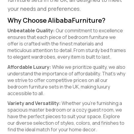
your needs and preferences.
Why Choose AlibabaFurniture?
Unbeatable Quality:
Our commitment to excellence
ensures that each piece of bedroom furniture we
offer is crafted with the finest materials and
meticulous attention to detail. From sturdy bed frames
to elegant wardrobes, every item is built to last.
Affordable Luxury:
While we prioritize quality, we also
understand the importance of affordability. That’s why
we strive to offer competitive prices on all our
bedroom furniture sets in the UK, making luxury
accessible to all.
Variety and Versatility:
Whether you’re furnishing a
spacious master bedroom or a cozy guest room, we
have the perfect pieces to suit your space. Explore
our diverse selection of styles, colors, and finishes to
find the ideal match for your home decor.