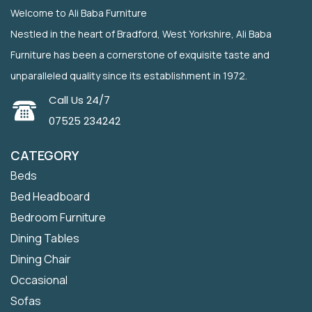
Welcome to Ali Baba Furniture
Nestled in the heart of Bradford, West Yorkshire, Ali Baba
Furniture has been a cornerstone of exquisite taste and
unparalleled quality since its establishment in 1972.
Call Us 24/7
07525 234242
CATEGORY
Beds
Bed Headboard
Bedroom Furniture
Dining Tables
Dining Chair
Occasional
Sofas