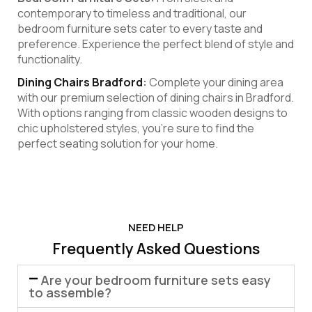
contemporary to timeless and traditional, our
bedroom furniture sets cater to every taste and
preference. Experience the perfect blend of style and
functionality.
Dining Chairs Bradford
:
Complete your dining area
with our premium selection of dining chairs in Bradford.
With options ranging from classic wooden designs to
chic upholstered styles, you’re sure to find the
perfect seating solution for your home.
NEED HELP
Frequently Asked Questions
Are your bedroom furniture sets easy
to assemble?