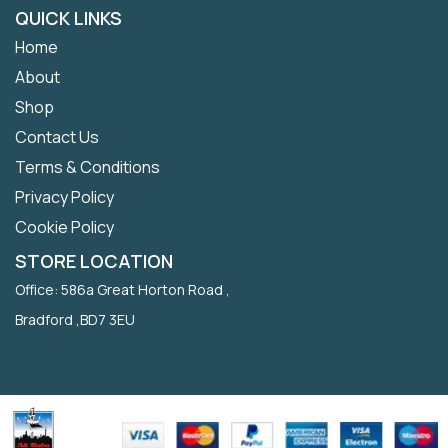
QUICK LINKS
Home
About
Shop
Contact Us
Terms & Conditions
Privacy Policy
Cookie Policy
STORE LOCATION
Office: 586a Great Horton Road ,
Bradford ,BD7 3EU