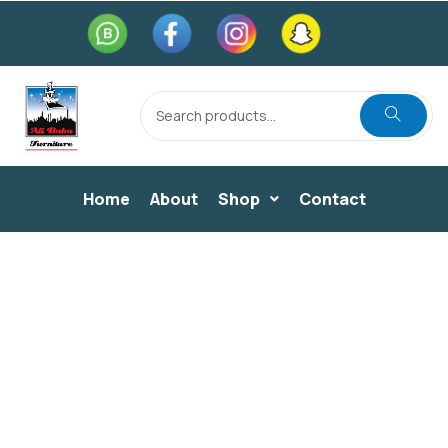
Home
About
Shop
Contact
BEDROOM