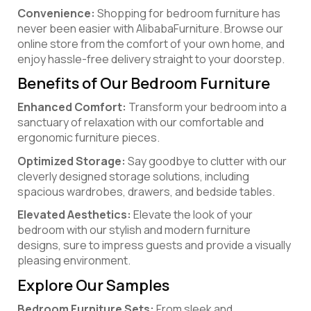
Convenience:
Shopping for bedroom furniture has
never been easier with AlibabaFurniture. Browse our
online store from the comfort of your own home, and
enjoy hassle-free delivery straight to your doorstep.
Benefits of Our Bedroom Furniture
Enhanced Comfort:
Transform your bedroom into a
sanctuary of relaxation with our comfortable and
ergonomic furniture pieces.
Optimized Storage:
Say goodbye to clutter with our
cleverly designed storage solutions, including
spacious wardrobes, drawers, and bedside tables.
Elevated Aesthetics:
Elevate the look of your
bedroom with our stylish and modern furniture
designs, sure to impress guests and provide a visually
pleasing environment.
Explore Our Samples
Bedroom Furniture Sets:
From sleek and