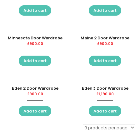
Add to cart
Add to cart
Minnesota Door Wardrobe
Maine 2 Door Wardrobe
£
900.00
£
900.00
Add to cart
Add to cart
Eden 2 Door Wardrobe
Eden 3 Door Wardrobe
£
900.00
£
1,190.00
Add to cart
Add to cart