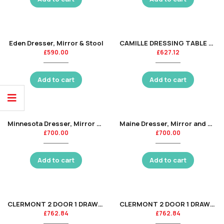
Eden Dresser, Mirror & Stool
CAMILLE DRESSING TABLE AND STOOL
£
590.00
£
627.12
Add to cart
Add to cart
Minnesota Dresser, Mirror & Stool
Maine Dresser, Mirror and Stool
£
700.00
£
700.00
Add to cart
Add to cart
CLERMONT 2 DOOR 1 DRAWER WARDROBE – SURF WHITE
CLERMONT 2 DOOR 1 DRAWER WARDROBE – LIGHT GREY
£
762.84
£
762.84