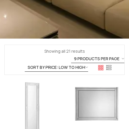
Showing all 21 results