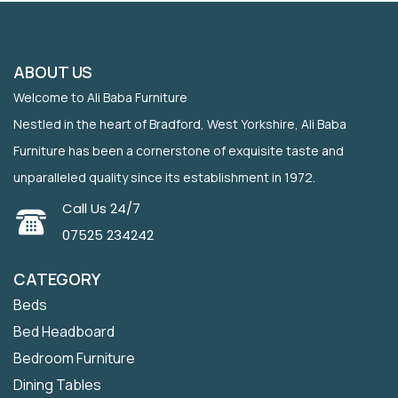
ABOUT US
Welcome to Ali Baba Furniture
Nestled in the heart of Bradford, West Yorkshire, Ali Baba
Furniture has been a cornerstone of exquisite taste and
unparalleled quality since its establishment in 1972.
Call Us 24/7
07525 234242
CATEGORY
Beds
Bed Headboard
Bedroom Furniture
Dining Tables