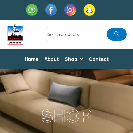
Home
About
Shop
Contact
SHOP