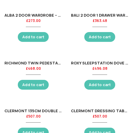
ALBA 2 DOOR WARDROBE – SOFT CLOSE – WALNUT/BLACK
BALI 2 DOOR 1 DRAWER WARDROBE- GREY OAK
£
273.00
£
363.48
Add to cart
Add to cart
RICHMOND TWIN PEDESTAL DRESSING TABLE ASS
ROXY SLEEPSTATION DOVE GREY
£
468.00
£
496.08
Add to cart
Add to cart
CLERMONT 135CM DOUBLE BED – SURF WHITE
CLERMONT DRESSING TABLE – LIGHT GREY
£
507.00
£
507.00
Add to cart
Add to cart