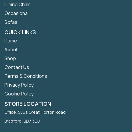
Dining Chair
Occasional
Sofas
QUICK LINKS
Home
About
Shop
Contact Us
Terms & Conditions
Privacy Policy
Cookie Policy
STORE LOCATION
Office: 586a Great Horton Road ,
Bradford ,BD7 3EU