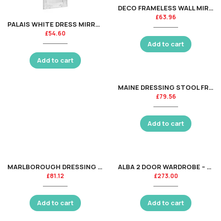
DECO FRAMELESS WALL MIRROR
£
63.96
PALAIS WHITE DRESS MIRROR
£
54.60
Add to cart
Add to cart
MAINE DRESSING STOOL FRAME ONLY – DOVE GREY
£
79.56
Add to cart
MARLBOROUGH DRESSING STOOL ASS
ALBA 2 DOOR WARDROBE – SOFT CLOSE – SILK GREY
£
81.12
£
273.00
Add to cart
Add to cart