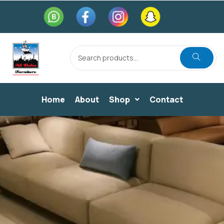
Home
About
Shop
Contact