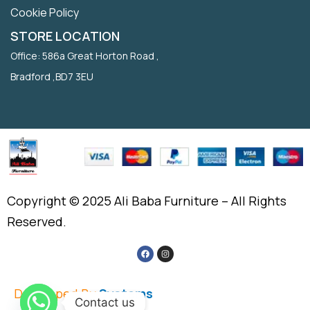
Cookie Policy
STORE LOCATION
Office: 586a Great Horton Road ,
Bradford ,BD7 3EU
Copyright © 2025 Ali Baba Furniture – All Rights
Reserved.
Developed By
Systems
Contact us