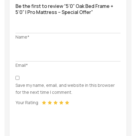
Be the first to review “5’0” Oak Bed Frame +
5’0” I Pro Mattress – Special Offer”
Name*
Email*
Save my name, email, and website in this browser
for the next time I comment.
Your Rating