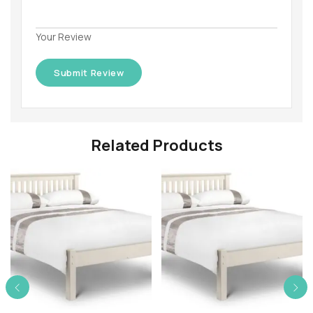
Your Review
Related Products