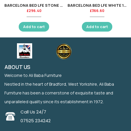
BARCELONA BED LFE STONE WHITE 120CM
BARCELONA BED LFE WHITE 150CM
£
296.40
£
366.60
Add to cart
Add to cart
ABOUT US
Welcome to Ali Baba Furniture
Nestled in the heart of Bradford, West Yorkshire, Ali Baba
Furniture has been a cornerstone of exquisite taste and
unparalleled quality since its establishment in 1972.
Call Us 24/7
07525 234242