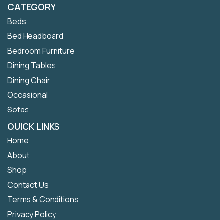
CATEGORY
Beds
Bed Headboard
Bedroom Furniture
Dining Tables
Dining Chair
Occasional
Sofas
QUICK LINKS
Home
About
Shop
Contact Us
Terms & Conditions
Privacy Policy