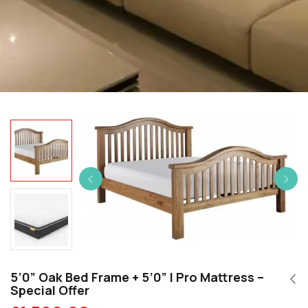
5’0” Oak Bed Frame + 5’0” I Pro Mattress –
Special Offer