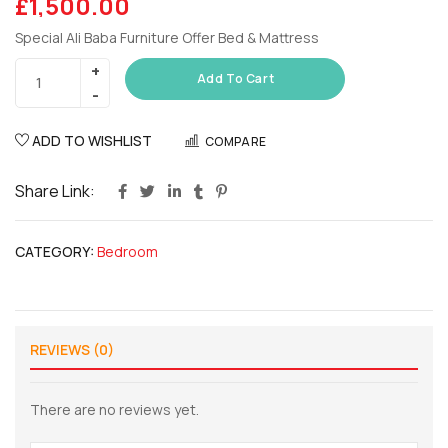
£
1,500.00
Special Ali Baba Furniture Offer Bed & Mattress
Add To Cart
ADD TO WISHLIST
COMPARE
Share Link:
CATEGORY:
Bedroom
REVIEWS (0)
There are no reviews yet.