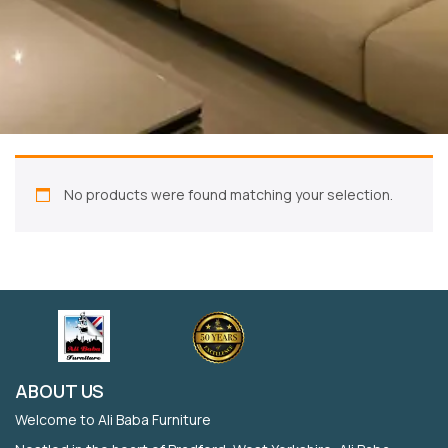
No products were found matching your selection.
ABOUT US
Welcome to Ali Baba Furniture