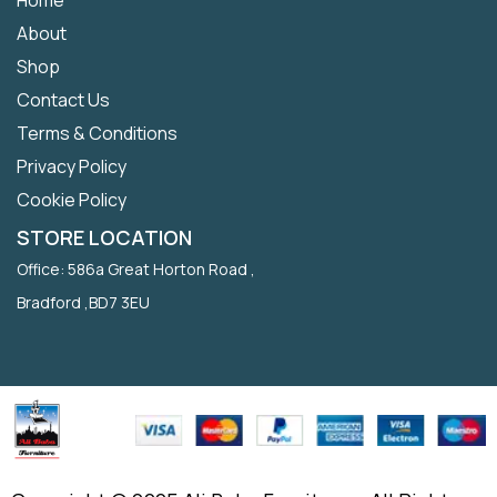
About
Shop
Contact Us
Terms & Conditions
Privacy Policy
Cookie Policy
STORE LOCATION
Office: 586a Great Horton Road ,
Bradford ,BD7 3EU