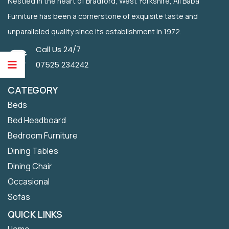
Nestled in the heart of Bradford, West Yorkshire, Ali Baba
Furniture has been a cornerstone of exquisite taste and
unparalleled quality since its establishment in 1972.
Call Us 24/7
07525 234242
CATEGORY
Beds
Bed Headboard
Bedroom Furniture
Dining Tables
Dining Chair
Occasional
Sofas
QUICK LINKS
Home