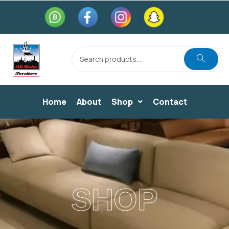
Home
About
Shop
Contact
SHOP