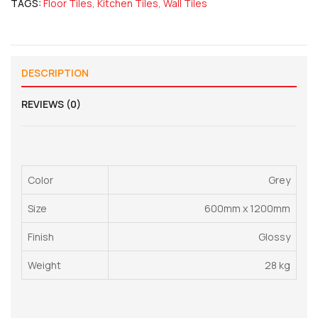
TAGS:
Floor Tiles
,
Kitchen Tiles
,
Wall Tiles
DESCRIPTION
REVIEWS (0)
Color
Grey
Size
600mm x 1200mm
Finish
Glossy
Weight
28 kg