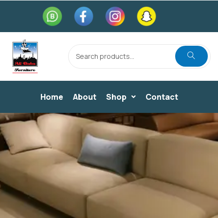
Home
About
Shop
Contact