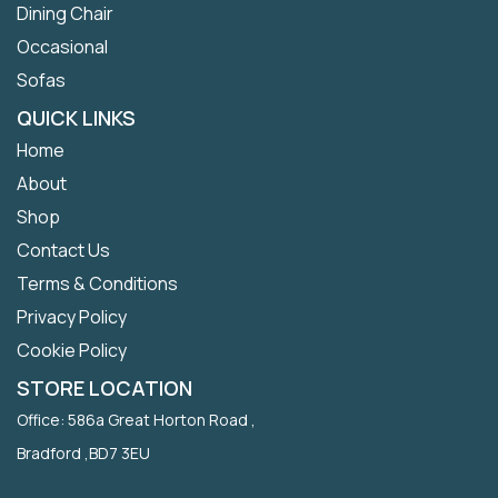
Dining Chair
Occasional
Sofas
QUICK LINKS
Home
About
Shop
Contact Us
Terms & Conditions
Privacy Policy
Cookie Policy
STORE LOCATION
Office: 586a Great Horton Road ,
Bradford ,BD7 3EU