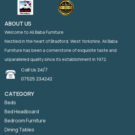
ABOUT US
Welcome to Ali Baba Furniture
Nestled in the heart of Bradford, West Yorkshire, Ali Baba
Furniture has been a cornerstone of exquisite taste and
unparalleled quality since its establishment in 1972.
Call Us 24/7
07525 234242
CATEGORY
Beds
Bed Headboard
Bedroom Furniture
Dining Tables