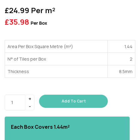
£24.99 Per m²
£
35.98
Per Box
Area Per Box Square Metre (m²)
1.44
N° of Tiles per Box
2
Thickness
8.5mm
Add To Cart
Each Box Covers
1.44m²