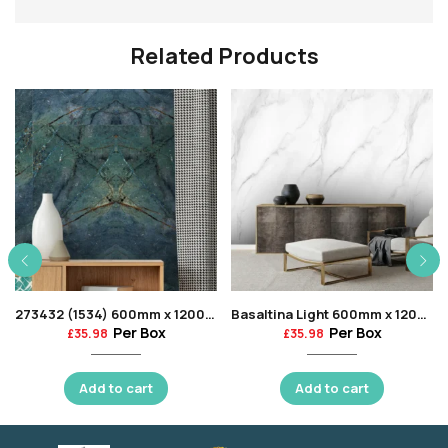
Related Products
273432 (1534) 600mm x 1200mm
Basaltina Light 600mm x 1200mm
Per Box
Per Box
£
35.98
£
35.98
Add to cart
Add to cart