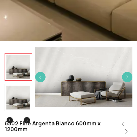
6502 Fine Argenta Bianco 600mm x
1200mm