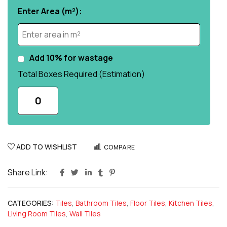
Enter Area (m²):
Add 10% for wastage
Total Boxes Required (Estimation)
0
ADD TO WISHLIST
COMPARE
Share Link:
CATEGORIES:
Tiles
,
Bathroom Tiles
,
Floor Tiles
,
Kitchen Tiles
,
Living Room Tiles
,
Wall Tiles