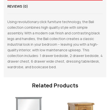
REVIEWS (0)
Using revolutionary click furniture technology, the Bali
collection combines high quality style with simple
assembly. With a modern oak finish and contrasting black
legs and handles, the Bali collection creates a classic
industrial look in your bedroom – leaving you with a high-
quality interior, with low maintenance upkeep. This
collection includes: 1 drawer bedside, 2 drawer bedside, 4
drawer chest, 6 drawer wide chest, dressing table/desk,
wardrobe, and bookcase bed.
Related Products