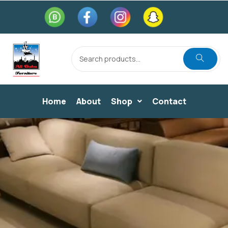
Home
About
Shop
Contact