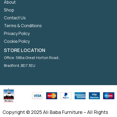
About
Shop
Contact Us
Terms & Conditions
Privacy Policy
Cookie Policy
STORE LOCATION
Office: 586a Great Horton Road ,
Bradford ,BD7 3EU
Copyright © 2025 Ali Baba Furniture – All Rights