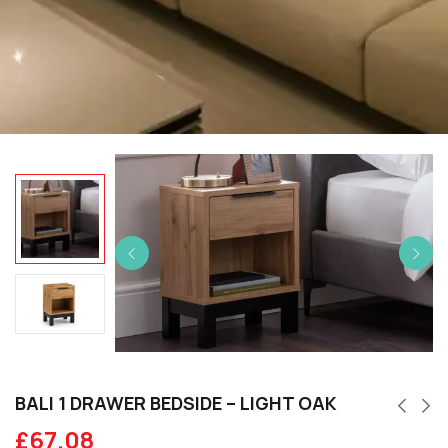
BALI 1 DRAWER BEDSIDE – LIGHT OAK
£
67.08