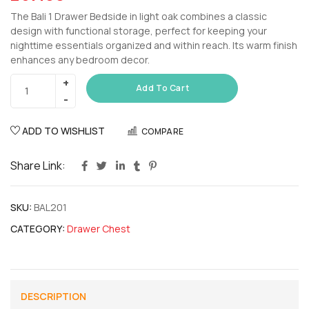
The Bali 1 Drawer Bedside in light oak combines a classic
design with functional storage, perfect for keeping your
nighttime essentials organized and within reach. Its warm finish
enhances any bedroom decor.
Add To Cart
ADD TO WISHLIST
COMPARE
Share Link:
SKU:
BAL201
CATEGORY:
Drawer Chest
DESCRIPTION