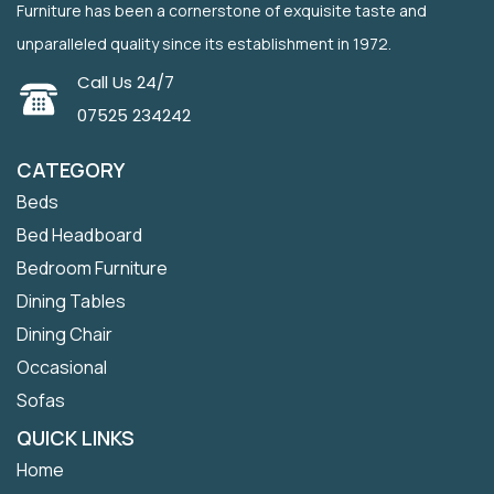
Furniture has been a cornerstone of exquisite taste and
unparalleled quality since its establishment in 1972.
Call Us 24/7
07525 234242
CATEGORY
Beds
Bed Headboard
Bedroom Furniture
Dining Tables
Dining Chair
Occasional
Sofas
QUICK LINKS
Home