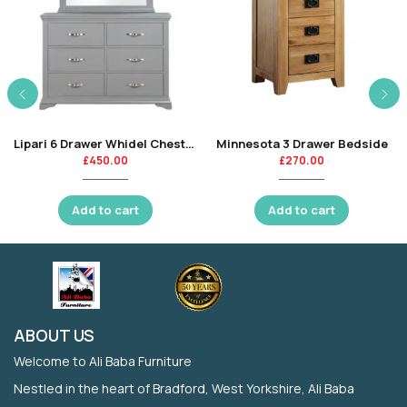
Lipari 6 Drawer Whidel Chest-CR
Minnesota 3 Drawer Bedside
£
450.00
£
270.00
Add to cart
Add to cart
ABOUT US
Welcome to Ali Baba Furniture
Nestled in the heart of Bradford, West Yorkshire, Ali Baba