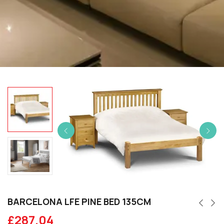
BARCELONA LFE PINE BED 135CM
£
287.04