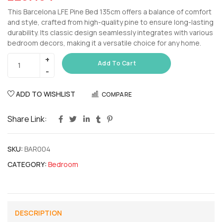
This Barcelona LFE Pine Bed 135cm offers a balance of comfort
and style, crafted from high-quality pine to ensure long-lasting
durability. Its classic design seamlessly integrates with various
bedroom decors, making it a versatile choice for any home.
Add To Cart
ADD TO WISHLIST
COMPARE
Share Link:
SKU:
BAR004
CATEGORY:
Bedroom
DESCRIPTION