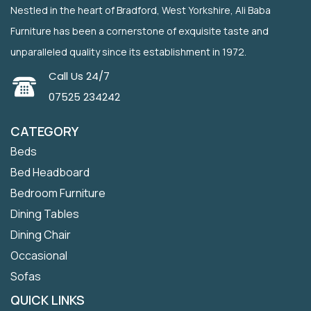
Nestled in the heart of Bradford, West Yorkshire, Ali Baba
Furniture has been a cornerstone of exquisite taste and
unparalleled quality since its establishment in 1972.
Call Us 24/7
07525 234242
CATEGORY
Beds
Bed Headboard
Bedroom Furniture
Dining Tables
Dining Chair
Occasional
Sofas
QUICK LINKS