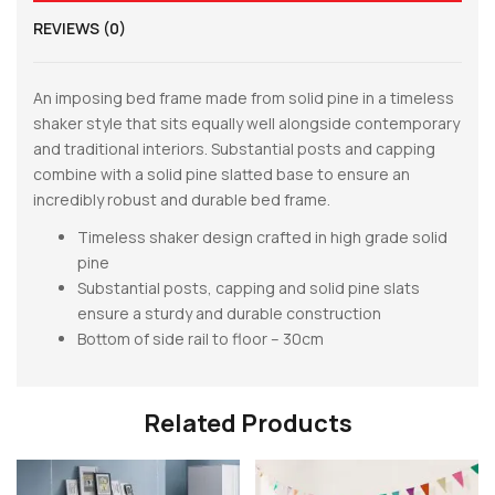
REVIEWS (0)
An imposing bed frame made from solid pine in a timeless
shaker style that sits equally well alongside contemporary
and traditional interiors. Substantial posts and capping
combine with a solid pine slatted base to ensure an
incredibly robust and durable bed frame.
Timeless shaker design crafted in high grade solid
pine
Substantial posts, capping and solid pine slats
ensure a sturdy and durable construction
Bottom of side rail to floor – 30cm
Related Products