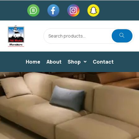
Home
About
Shop
Contact