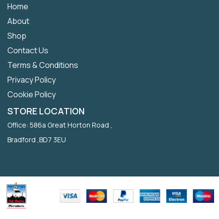
Home
About
Shop
Contact Us
Terms & Conditions
Privacy Policy
Cookie Policy
STORE LOCATION
Office: 586a Great Horton Road ,
Bradford ,BD7 3EU