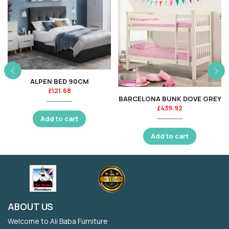
ALPEN BED 90CM
£
121.68
BARCELONA BUNK DOVE GREY
£
439.92
Add to cart
Add to cart
ABOUT US
Welcome to Ali Baba Furniture