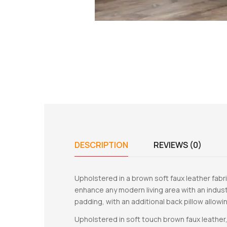
DESCRIPTION
REVIEWS (0)
Upholstered in a brown soft faux leather fabri
enhance any modern living area with an indust
padding, with an additional back pillow allowing
Upholstered in soft touch brown faux leather,