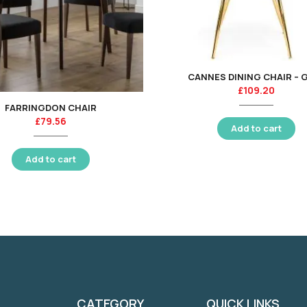
CANNES DINING CHAIR – 
£
109.20
FARRINGDON CHAIR
£
79.56
Add to cart
Add to cart
CATEGORY
QUICK LINKS