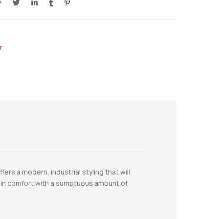
r
rs a modern, industrial styling that will
ls in comfort with a sumptuous amount of