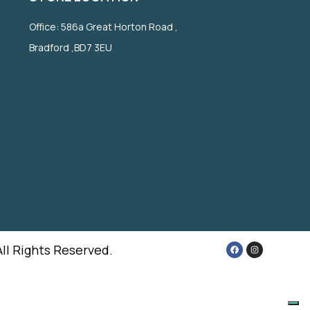
Office: 586a Great Horton Road ,
Bradford ,BD7 3EU
All Rights Reserved.