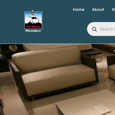
Home
About
S