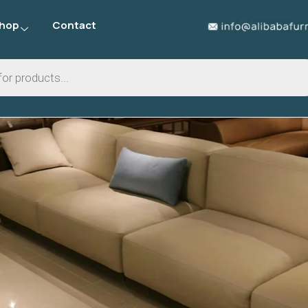
hop
Contact