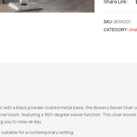
Share Link:
SKU:
BOW201
CATEGORY:
chai
c with a black powder coated metal base, the Bowery Swivel Chair offe
rial touch, featuring a 360-degree swivel function. This chair exce
 you to relax all day.
 suitable for a contemporary setting.