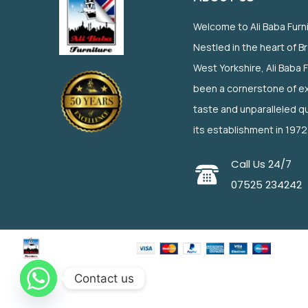
Welcome to Ali Baba Furn
Nestled in the heart of B
West Yorkshire, Ali Baba 
been a cornerstone of ex
taste and unparalleled qu
its establishment in 1972
Call Us 24/7
07525 234242
Contact us