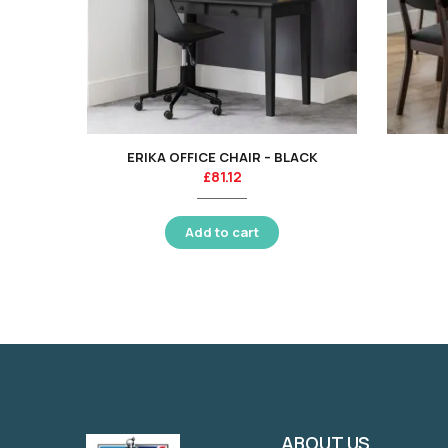
ERIKA OFFICE CHAIR – BLACK
£
81.12
Add to cart
ABOUT US