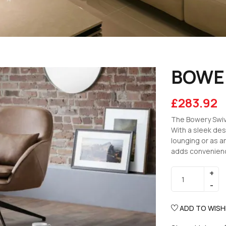
BOWER
£
283.92
The Bowery Swive
With a sleek des
lounging or as an
adds convenience
ADD TO WISH