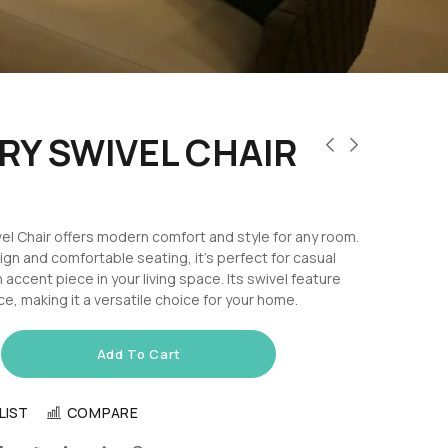
Y SWIVEL CHAIR
l Chair offers modern comfort and style for any room.
ign and comfortable seating, it’s perfect for casual
 accent piece in your living space. Its swivel feature
, making it a versatile choice for your home.
Add To Cart
LIST
COMPARE