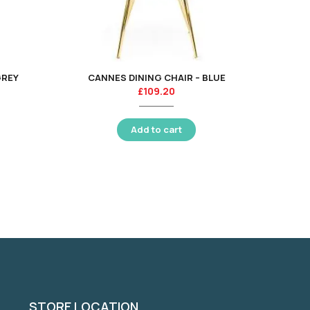
GREY
CANNES DINING CHAIR – BLUE
AMARI 
£
109.20
Add to cart
STORE LOCATION