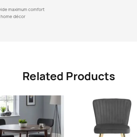
ovide maximum comfort
al home décor
Related Products