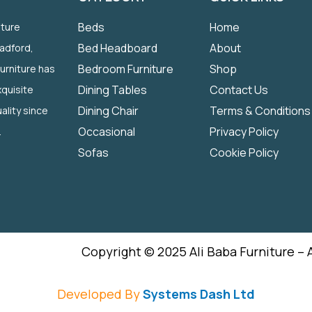
Beds
Home
iture
Bed Headboard
About
radford,
Bedroom Furniture
Shop
Furniture has
Dining Tables
Contact Us
quisite
Dining Chair
Terms & Conditions
ality since
Occasional
Privacy Policy
.
Sofas
Cookie Policy
Copyright © 2025 Ali Baba Furniture – 
Developed By
Systems Dash Ltd