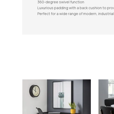
360-degree swivel function
Luxurious padding with a back cushion to pr
Perfect for a wide range of modern, industri