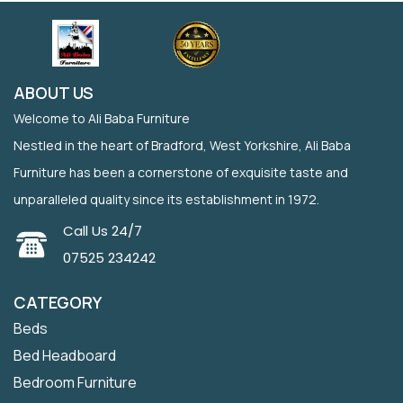
ABOUT US
Welcome to Ali Baba Furniture
Nestled in the heart of Bradford, West Yorkshire, Ali Baba
Furniture has been a cornerstone of exquisite taste and
unparalleled quality since its establishment in 1972.
Call Us 24/7
07525 234242
CATEGORY
Beds
Bed Headboard
Bedroom Furniture