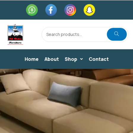
Home
About
Shop
Contact