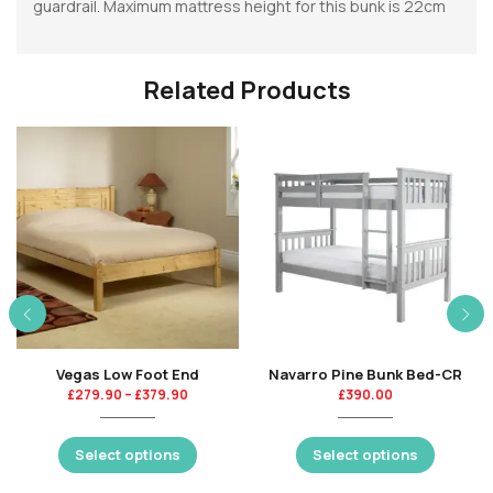
guardrail. Maximum mattress height for this bunk is 22cm
Related Products
Vegas Low Foot End
Navarro Pine Bunk Bed-CR
£
279.90
–
£
379.90
£
390.00
Select options
Select options