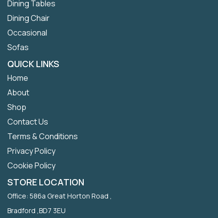
Dining Tables
Dining Chair
Occasional
Sofas
QUICK LINKS
Home
About
Shop
Contact Us
Terms & Conditions
Privacy Policy
Cookie Policy
STORE LOCATION
Office: 586a Great Horton Road ,
Bradford ,BD7 3EU