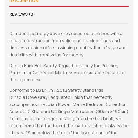
DESCRIPTION
REVIEWS (0)
Camden is a trendy dove grey coloured bunk bed with a
robust construction from solid pine. Its clean lines and
timeless design offers a winning combination of style and
durability with great value for money.
Due to Bunk Bed Safety Regulations, only the Premier,
Platinum or Comfy Roll Mattresses are suitable for use on
the upper bunk.
Conforms to BS EN 747:2012 Safety Standards
Durable Dove Grey Lacquered Finish that perfectly
accompanies the Julian Bowen Maine Bedroom Collection
Accepts 2 Standard UK Single Mattresses (90cm x 190cm)
To minimise the danger of falling from the top bunk, we
recommend that the top of the mattress should always be
at least 16cm below the top of the lowest part of the