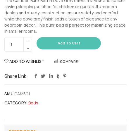
The Camden Bunk Bed in Dove Grey offers a stylish and space-
saving sleeping solution for children or guests. Its modern
design and sturdy construction ensure safety and comfort,
while the dove grey finish adds a touch of elegance to any
bedroom decor. This bunk bed is perfect for maximizing space
in smaller rooms.
Add To Cart
ADD TO WISHLIST
COMPARE
Share Link:
SKU:
CAM501
CATEGORY:
Beds