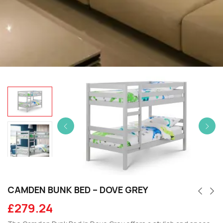
CAMDEN BUNK BED – DOVE GREY
£
279.24