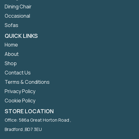
Dining Chair
Occasional
Sofas
QUICK LINKS
Home
About
Shop
Contact Us
Terms & Conditions
Privacy Policy
Cookie Policy
STORE LOCATION
Office: 586a Great Horton Road ,
Bradford ,BD7 3EU