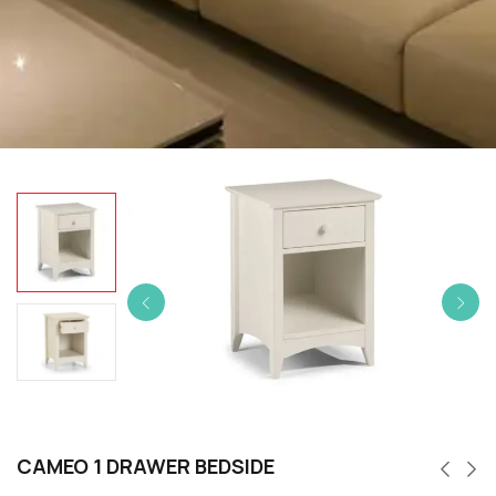
CAMEO 1 DRAWER BEDSIDE