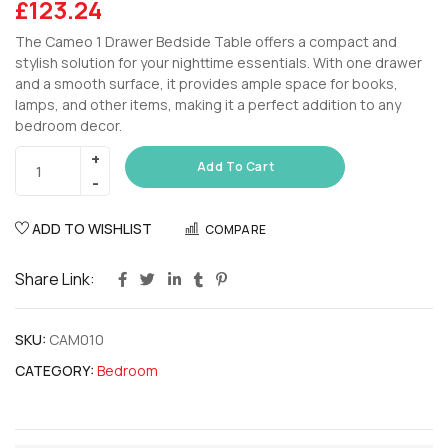
£
123.24
The Cameo 1 Drawer Bedside Table offers a compact and
stylish solution for your nighttime essentials. With one drawer
and a smooth surface, it provides ample space for books,
lamps, and other items, making it a perfect addition to any
bedroom decor.
Add To Cart
ADD TO WISHLIST
COMPARE
Share Link:
SKU:
CAM010
CATEGORY:
Bedroom