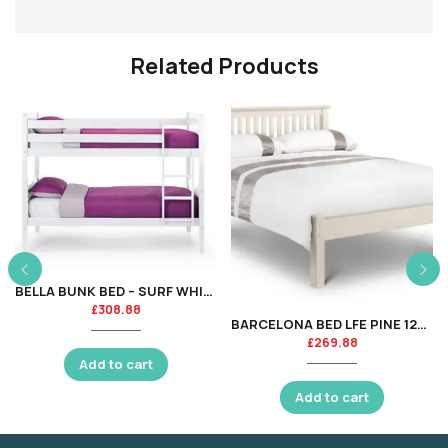
Related Products
BELLA BUNK BED – SURF WHITE
£
308.88
BARCELONA BED LFE PINE 120CM
£
269.88
Add to cart
Add to cart