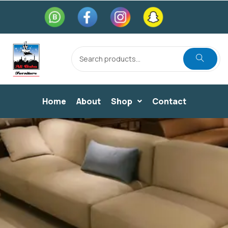
Home
About
Shop
Contact