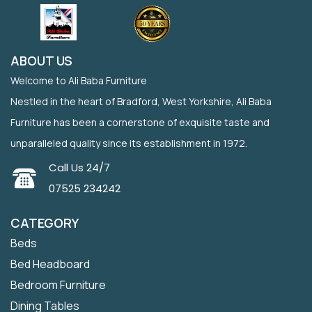
ABOUT US
Welcome to Ali Baba Furniture
Nestled in the heart of Bradford, West Yorkshire, Ali Baba
Furniture has been a cornerstone of exquisite taste and
unparalleled quality since its establishment in 1972.
Call Us 24/7
07525 234242
CATEGORY
Beds
Bed Headboard
Bedroom Furniture
Dining Tables