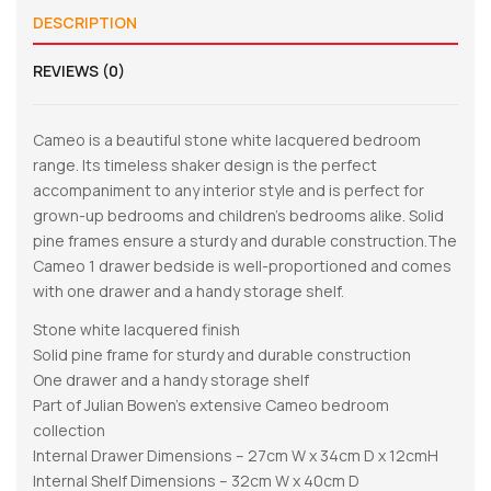
DESCRIPTION
REVIEWS (0)
Cameo is a beautiful stone white lacquered bedroom
range. Its timeless shaker design is the perfect
accompaniment to any interior style and is perfect for
grown-up bedrooms and children’s bedrooms alike. Solid
pine frames ensure a sturdy and durable construction.The
Cameo 1 drawer bedside is well-proportioned and comes
with one drawer and a handy storage shelf.
Stone white lacquered finish
Solid pine frame for sturdy and durable construction
One drawer and a handy storage shelf
Part of Julian Bowen’s extensive Cameo bedroom
collection
Internal Drawer Dimensions – 27cm W x 34cm D x 12cmH
Internal Shelf Dimensions – 32cm W x 40cm D