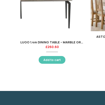
ASTO
LUGO 1.4m DINING TABLE – MARBLE GREY / BLACK LEG
£
260.60
Add to cart