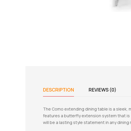
DESCRIPTION
REVIEWS (0)
The Como extending dining table is a sleek, m
features a butterfly extension system that is 
will be a lasting style statement in any dini