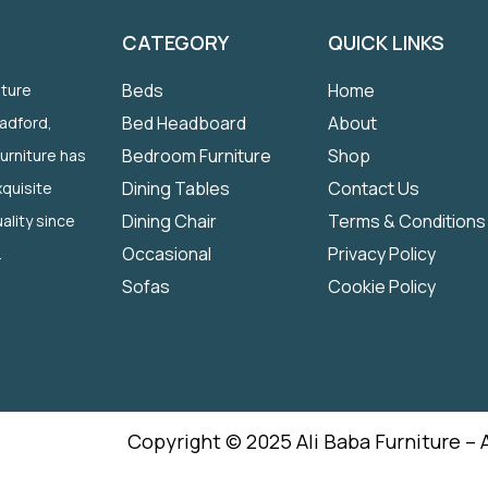
CATEGORY
QUICK LINKS
Beds
Home
iture
Bed Headboard
About
radford,
Bedroom Furniture
Shop
Furniture has
Dining Tables
Contact Us
quisite
Dining Chair
Terms & Conditions
ality since
Occasional
Privacy Policy
.
Sofas
Cookie Policy
Copyright © 2025 Ali Baba Furniture – 