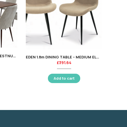
ASTOR
EMORY 1.8m DINING TABLE – CHESTNUT OAK VENEER – KT
EDEN 1.8m DINING TABLE – MEDIUM ELM VENEER – KT
£
391.64
Add to cart