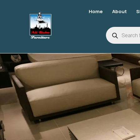
Home
About
S