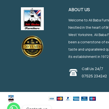
ABOUT US
Welcome to Ali Baba Furn
Nestled in the heart of B
West Yorkshire, Ali Baba 
been a cornerstone of ex
taste and unparalleled qu
its establishment in 1972
Call Us 24/7
07525 234242