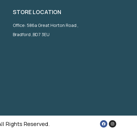
STORE LOCATION
Office: 586a Great Horton Road ,
Bradford ,BD7 3EU
All Rights Reserved.