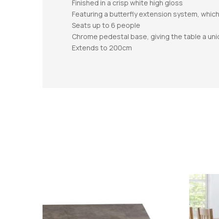
Finished in a crisp white high gloss
Featuring a butterfly extension system, which
Seats up to 6 people
Chrome pedestal base, giving the table a un
Extends to 200cm