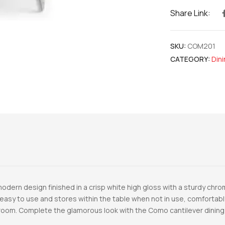
Share Link:
SKU:
COM201
CATEGORY:
Din
odern design finished in a crisp white high gloss with a sturdy chr
easy to use and stores within the table when not in use, comfortably
ng room. Complete the glamorous look with the Como cantilever dining 