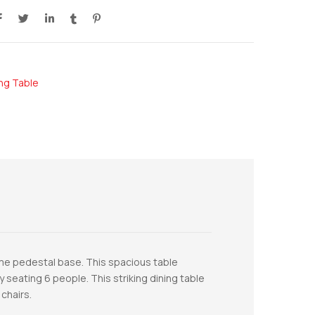
ing Table
ome pedestal base. This spacious table
 seating 6 people. This striking dining table
chairs.