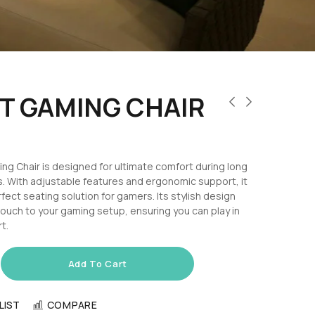
T GAMING CHAIR
g Chair is designed for ultimate comfort during long
. With adjustable features and ergonomic support, it
fect seating solution for gamers. Its stylish design
ouch to your gaming setup, ensuring you can play in
t.
Add To Cart
LIST
COMPARE