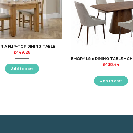
RIA FLIP-TOP DINING TABLE
£
449.28
£
438.44
Add to cart
Add to cart