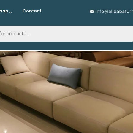
hop
Contact