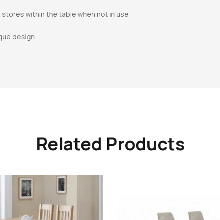
 stores within the table when not in use
ique design
Related Products