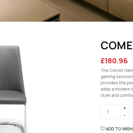
COME
£
180.96
The Comet Gamin
gaming sessions
provides the per
adds a modern t
style and comfor
ADD TO WISH