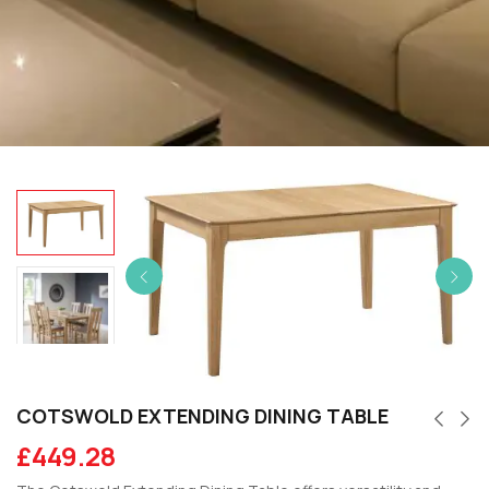
COTSWOLD EXTENDING DINING TABLE
£
449.28