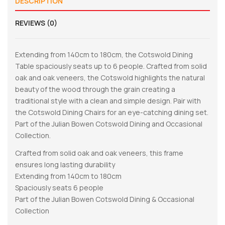
DESCRIPTION
REVIEWS (0)
Extending from 140cm to 180cm, the Cotswold Dining
Table spaciously seats up to 6 people. Crafted from solid
oak and oak veneers, the Cotswold highlights the natural
beauty of the wood through the grain creating a
traditional style with a clean and simple design. Pair with
the Cotswold Dining Chairs for an eye-catching dining set.
Part of the Julian Bowen Cotswold Dining and Occasional
Collection.
Crafted from solid oak and oak veneers, this frame
ensures long lasting durability
Extending from 140cm to 180cm
Spaciously seats 6 people
Part of the Julian Bowen Cotswold Dining & Occasional
Collection