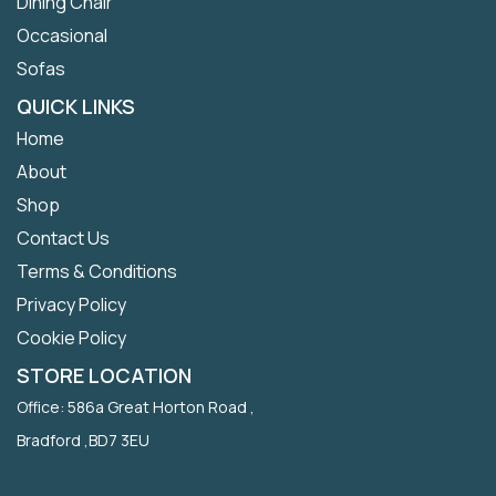
Dining Chair
Occasional
Sofas
QUICK LINKS
Home
About
Shop
Contact Us
Terms & Conditions
Privacy Policy
Cookie Policy
STORE LOCATION
Office: 586a Great Horton Road ,
Bradford ,BD7 3EU