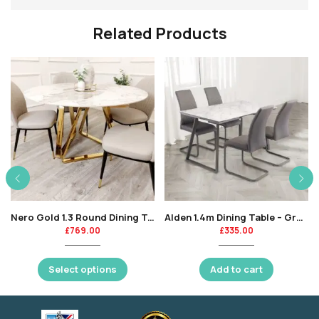
Related Products
Nero Gold 1.3 Round Dining Table with Sintered Stone Top
Alden 1.4m Dining Table – Grey Marble / Grey Leg-KT
£
769.00
£
335.00
Select options
Add to cart