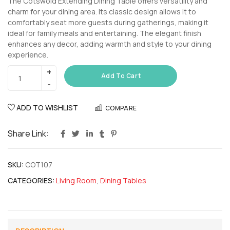
The Cotswold Extending Dining Table offers versatility and
charm for your dining area. Its classic design allows it to
comfortably seat more guests during gatherings, making it
ideal for family meals and entertaining. The elegant finish
enhances any decor, adding warmth and style to your dining
experience.
Add To Cart
ADD TO WISHLIST
COMPARE
Share Link:
SKU:
COT107
CATEGORIES:
Living Room
,
Dining Tables