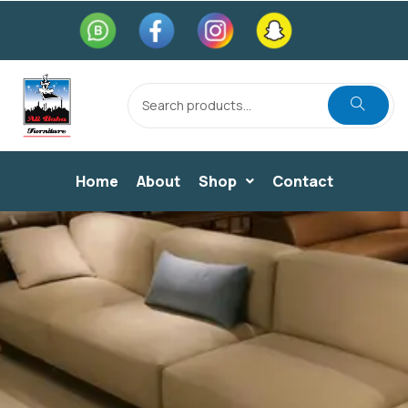
Home
About
Shop
Contact