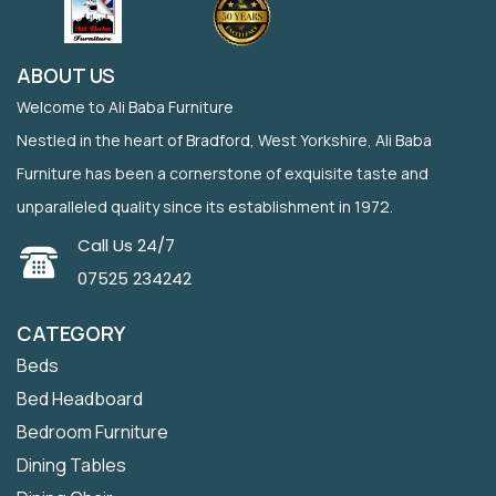
ABOUT US
Welcome to Ali Baba Furniture
Nestled in the heart of Bradford, West Yorkshire, Ali Baba
Furniture has been a cornerstone of exquisite taste and
unparalleled quality since its establishment in 1972.
Call Us 24/7
07525 234242
CATEGORY
Beds
Bed Headboard
Bedroom Furniture
Dining Tables