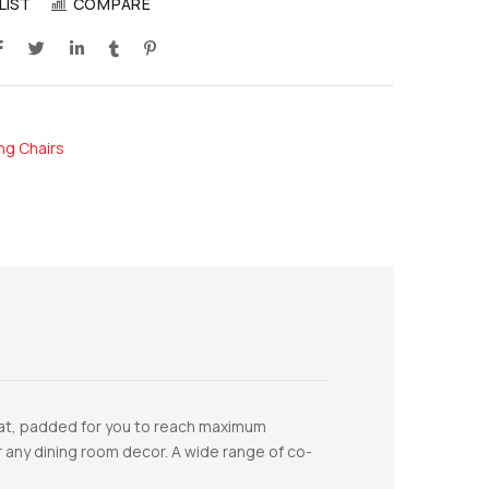
LIST
COMPARE
ng Chairs
eat, padded for you to reach maximum
for any dining room decor. A wide range of co-