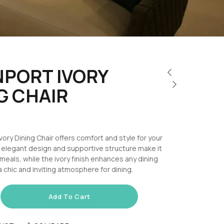
PORT IVORY
G CHAIR
ory Dining Chair offers comfort and style for your
s elegant design and supportive structure make it
 meals, while the ivory finish enhances any dining
a chic and inviting atmosphere for dining.
Add To Cart