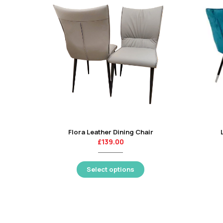
Flora Leather Dining Chair
£
139.00
Select options