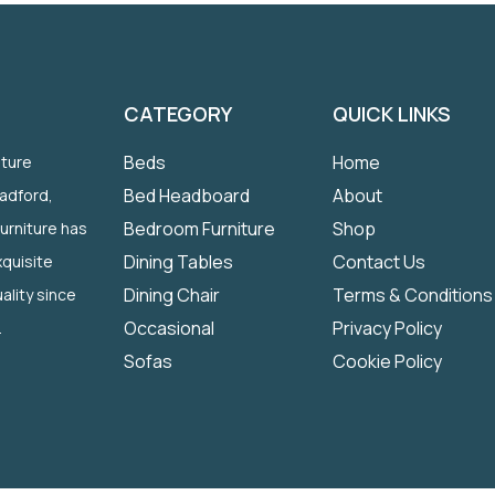
CATEGORY
QUICK LINKS
Beds
Home
iture
Bed Headboard
About
radford,
Bedroom Furniture
Shop
Furniture has
Dining Tables
Contact Us
quisite
Dining Chair
Terms & Conditions
ality since
Occasional
Privacy Policy
.
Sofas
Cookie Policy