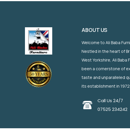
ABOUT US
Welcome to Ali Baba Furn
Nestled in the heart of B
West Yorkshire, Ali Baba 
been a cornerstone of ex
taste and unparalleled qu
its establishment in 1972
Call Us 24/7
07525 234242