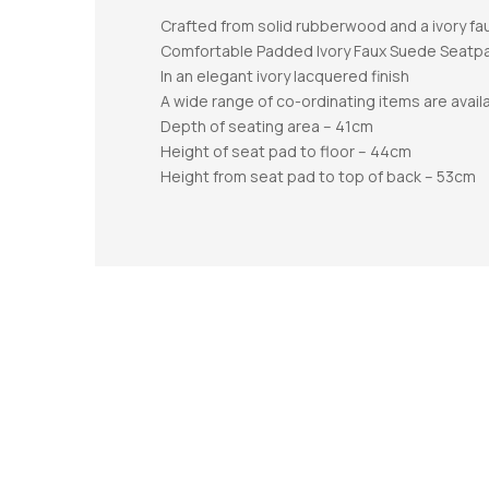
Crafted from solid rubberwood and a ivory f
Comfortable Padded Ivory Faux Suede Seatp
In an elegant ivory lacquered finish
A wide range of co-ordinating items are avail
Depth of seating area – 41cm
Height of seat pad to floor – 44cm
Height from seat pad to top of back – 53cm