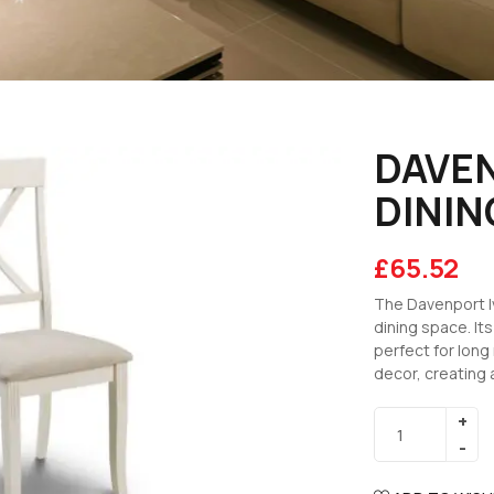
DAVEN
DININ
£
65.52
The Davenport Iv
dining space. It
perfect for long
decor, creating 