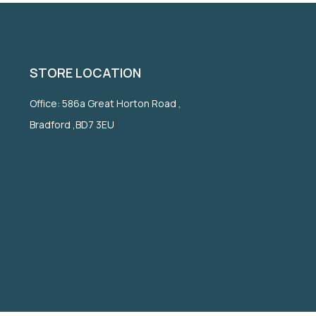
STORE LOCATION
Office: 586a Great Horton Road ,
Bradford ,BD7 3EU