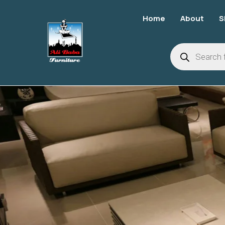
Home
About
S