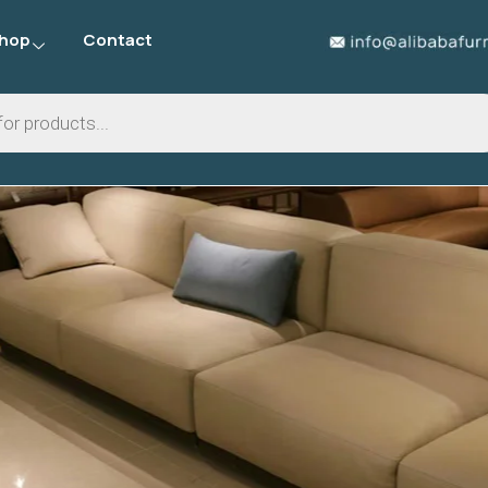
hop
Contact