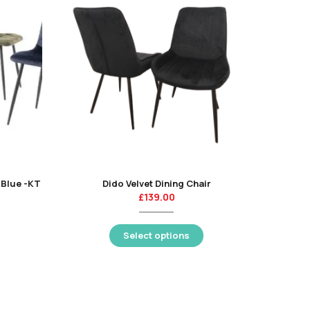
p Blue -KT
Dido Velvet Dining Chair
£
139.00
Select options