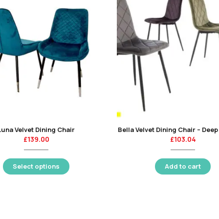
Luna Velvet Dining Chair
Bella Velvet Dining Chair – Dee
£
139.00
£
103.04
Select options
Add to cart