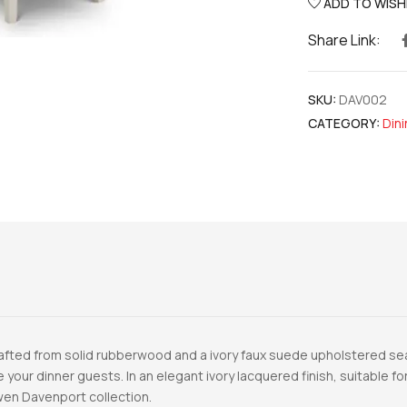
ADD TO WISH
Share Link:
SKU:
DAV002
CATEGORY:
Dini
Crafted from solid rubberwood and a ivory faux suede upholstered s
se your dinner guests. In an elegant ivory lacquered finish, suitable 
owen Davenport collection.