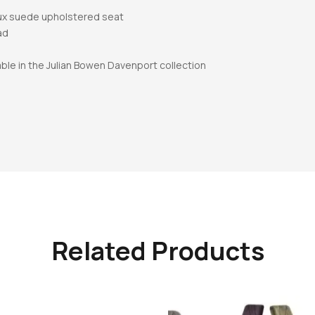
aux suede upholstered seat
ad
able in the Julian Bowen Davenport collection
Related Products