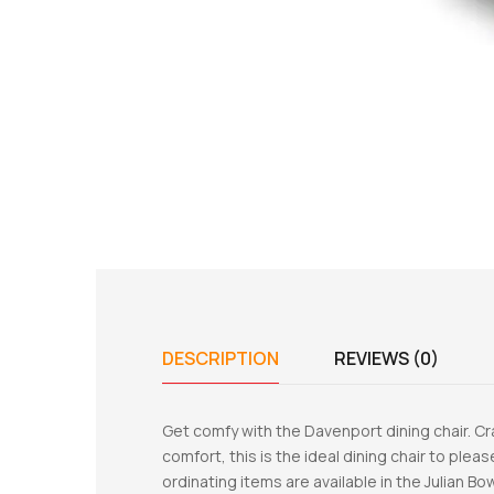
DESCRIPTION
REVIEWS (0)
Get comfy with the Davenport dining chair. 
comfort, this is the ideal dining chair to plea
ordinating items are available in the Julian B