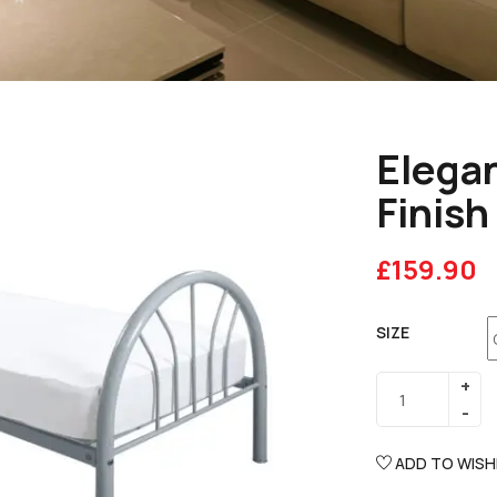
Elegan
Finish
£
159.90
SIZE
ADD TO WISH