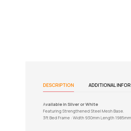
DESCRIPTION
ADDITIONAL INFO
A
vailable in Silver or White
Featuring Strengthened Steel Mesh Base.
3ft Bed Frame : Width 930mm Length 1985m