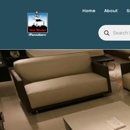
Home
About
S