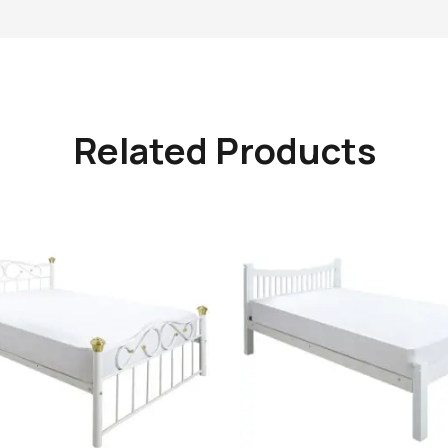
Related Products