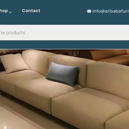
hop
Contact