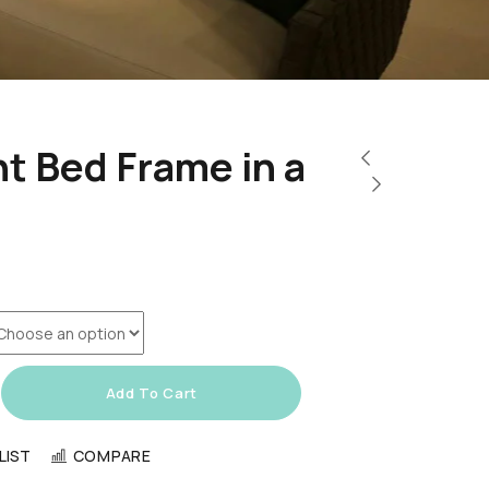
t Bed Frame in a
Add To Cart
LIST
COMPARE