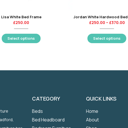
Lisa White Bed Frame
Jordan White Hardwood Bed
£
250.00
£
250.00
–
£
370.00
Select options
Select options
CATEGORY
QUICK LINKS
Beds
Home
iture
Bed Headboard
About
radford,