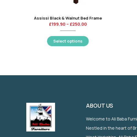
Assissi Black & Walnut Bed Frame
£
199.90
–
£
250.00
Select options
ABOUT US
Welcome to Ali Baba Furn
Nestled in the heart of B