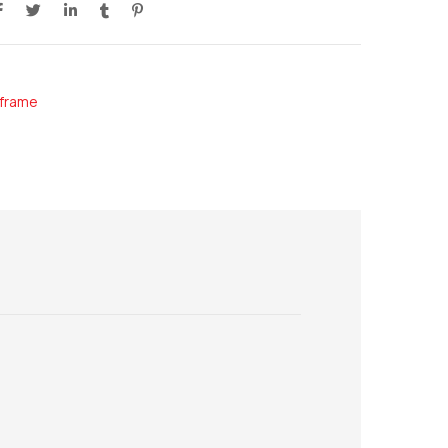
frame