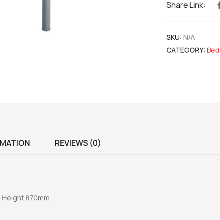
Share Link:
SKU:
N/A
CATEGORY:
Bed
RMATION
REVIEWS (0)
m Height 870mm