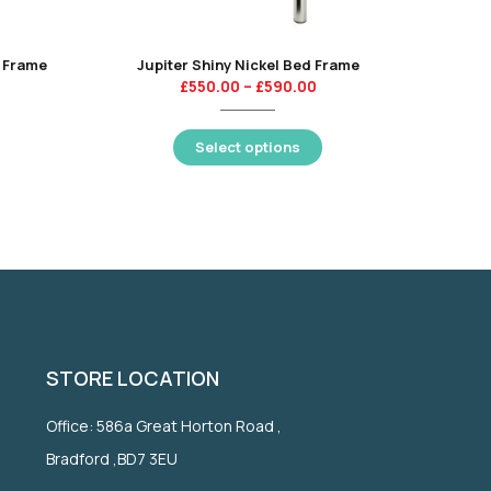
 Frame
Jupiter Shiny Nickel Bed Frame
£
550.00
–
£
590.00
Select options
STORE LOCATION
Office: 586a Great Horton Road ,
Bradford ,BD7 3EU