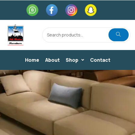
Home
About
Shop
Contact