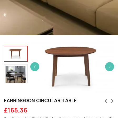
FARRINGDON CIRCULAR TABLE
£
165.36