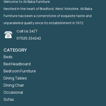
Welcome to Ali Baba Furniture
Nestled in the heart of Bradford, West Yorkshire, Ali Baba
Furniture has been a cornerstone of exquisite taste and
unparalleled quality since its establishment in 1972.
Call Us 24/7
07525 234242
CATEGORY
Beds
Bed Headboard
Bedroom Furniture
Dining Tables
Dining Chair
Occasional
Sofas