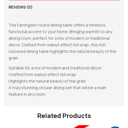
REVIEWS (0)
The Farringdon round dining table offers a timeless,
functional accent to your home. Bringing warmth to any
dining room, perfect for a mix of modern or traditional
decor. Crafted from walnut effect foil wrap, this rich
coloured dining table highlights the natural beauty of the
grain.
Suitable for a mix of modern and traditional décor
Crafted from walnut effect foil wrap
Highlights the natural beauty of the grain
A truly stunning circular dining set that will be a main
feature in any room.
Related Products