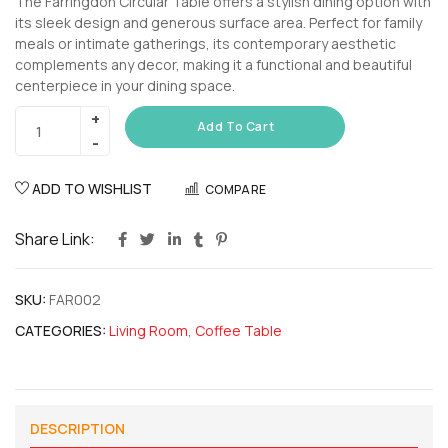
The Farringdon Circular Table offers a stylish dining option with
its sleek design and generous surface area. Perfect for family
meals or intimate gatherings, its contemporary aesthetic
complements any decor, making it a functional and beautiful
centerpiece in your dining space.
Add To Cart
ADD TO WISHLIST
COMPARE
Share Link:
SKU:
FAR002
CATEGORIES:
Living Room
,
Coffee Table
DESCRIPTION