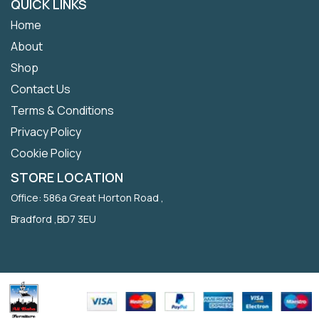
QUICK LINKS
Home
About
Shop
Contact Us
Terms & Conditions
Privacy Policy
Cookie Policy
STORE LOCATION
Office: 586a Great Horton Road ,
Bradford ,BD7 3EU