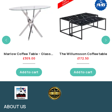
Marlow Coffee Table – Glass-KT
The Willumsson Coffee table
£
309.00
£
172.50
Add to cart
Add to cart
ABOUT US