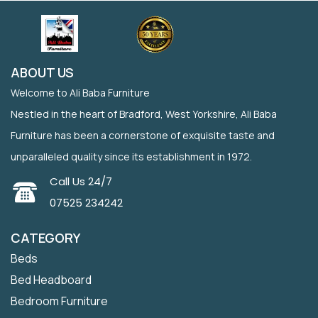
ABOUT US
Welcome to Ali Baba Furniture
Nestled in the heart of Bradford, West Yorkshire, Ali Baba
Furniture has been a cornerstone of exquisite taste and
unparalleled quality since its establishment in 1972.
Call Us 24/7
07525 234242
CATEGORY
Beds
Bed Headboard
Bedroom Furniture