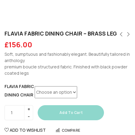
FLAVIA FABRIC DINING CHAIR – BRASS LEG
£
156.00
Soft, sumptuous and fashionably elegant. Beautifully tailored in
anthology
premium boucle structured fabric. Finished with black powder
coated legs
FLAVIA FABRIC
DINING CHAIR
Add To Cart
ADD TO WISHLIST
COMPARE