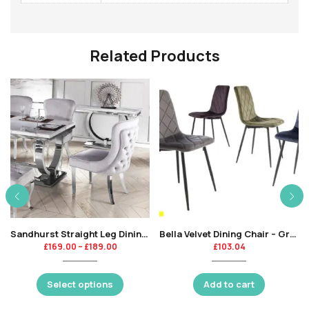
Related Products
Sandhurst Straight Leg Dining Chair
Bella Velvet Dining Chair – Grey -KT
£
169.00
–
£
189.00
£
103.04
Select options
Add to cart