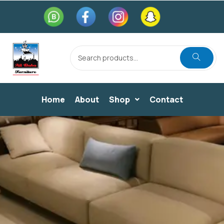
Home
About
Shop
Contact