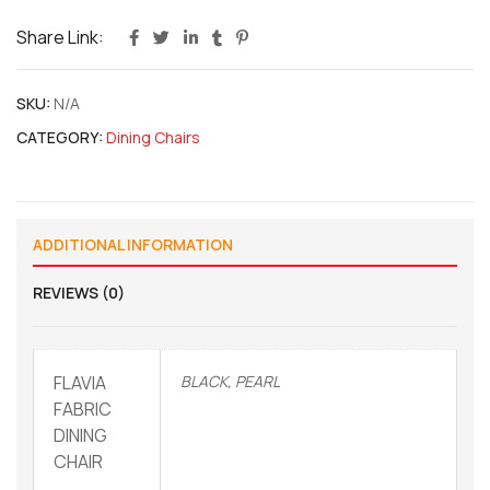
Share Link:
SKU:
N/A
CATEGORY:
Dining Chairs
ADDITIONAL INFORMATION
REVIEWS (0)
FLAVIA
BLACK, PEARL
FABRIC
DINING
CHAIR