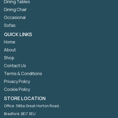
Dining Tables
Dining Chair
Occasional
Sofas
QUICK LINKS
Home
About
Shop
Contact Us
Terms & Conditions
Privacy Policy
Cookie Policy
STORE LOCATION
Office: 586a Great Horton Road ,
Bradford ,BD7 3EU