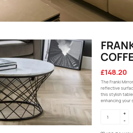
FRANK
COFFE
£
148.20
The Franki Mirr
reflective surfac
this stylish tabl
enhancing your 