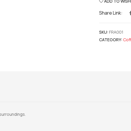
ADD TO WISH
Share Link:
SKU:
FRA001
CATEGORY:
Cof
l surroundings.