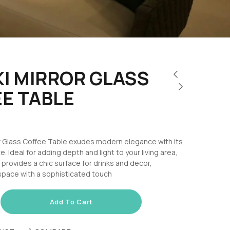
I MIRROR GLASS
E TABLE
or Glass Coffee Table exudes modern elegance with its
e. Ideal for adding depth and light to your living area,
e provides a chic surface for drinks and decor,
space with a sophisticated touch
Add To Cart