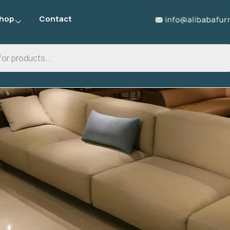
hop
Contact