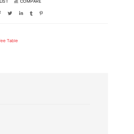
LIST
COMPARE
fee Table