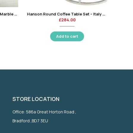
Sorrento Coffee Table – Sienna Marble Style Top-KT
Hanson Round Coffee Table Set – Italy White-KT
£
284.00
Add to cart
STORE LOCATION
Office: 586a Great Horton Road ,
Bradford ,BD7 3EU