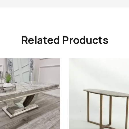
Related Products