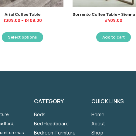
Arial Coffee Table
£
389.00
–
£
409.00
£
409.00
Select options
Add to cart
CATEGORY
QUICK LINKS
Beds
Home
iture
Bed Headboard
About
radford,
Bedroom Furniture
Shop
Furniture has