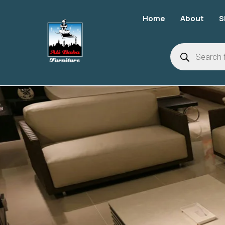
Home
About
S