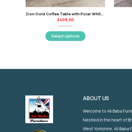
Zion Gold Coffee Table with Polar White Sintered Top
£
409.00
Select options
ABOUT US
Welcome to Ali Baba Furn
Nestled in the heart of B
West Yorkshire, Ali Baba 