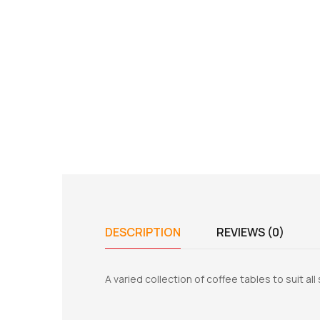
DESCRIPTION
REVIEWS (0)
A varied collection of coffee tables to suit al