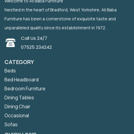
Welcome to Ali Baba Furniture
Nestled in the heart of Bradford, West Yorkshire, Ali Baba
Furniture has been a cornerstone of exquisite taste and
unparalleled quality since its establishment in 1972.
Call Us 24/7
07525 234242
CATEGORY
Beds
Bed Headboard
Bedroom Furniture
Dining Tables
Dining Chair
Occasional
Sofas