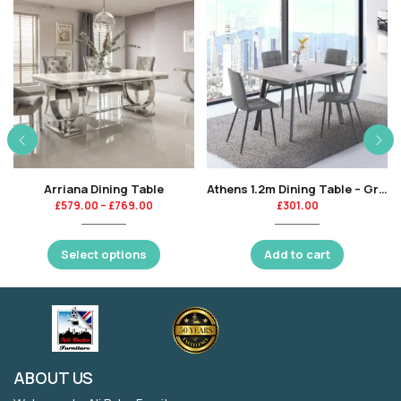
Arriana Dining Table
Athens 1.2m Dining Table – Grey-KT
£
579.00
–
£
769.00
£
301.00
Select options
Add to cart
ABOUT US