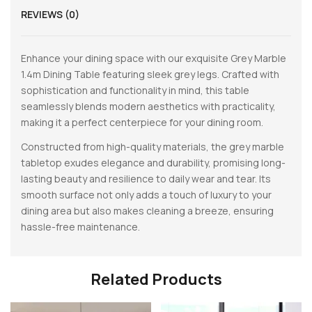
REVIEWS (0)
Enhance your dining space with our exquisite Grey Marble
1.4m Dining Table featuring sleek grey legs. Crafted with
sophistication and functionality in mind, this table
seamlessly blends modern aesthetics with practicality,
making it a perfect centerpiece for your dining room.
Constructed from high-quality materials, the grey marble
tabletop exudes elegance and durability, promising long-
lasting beauty and resilience to daily wear and tear. Its
smooth surface not only adds a touch of luxury to your
dining area but also makes cleaning a breeze, ensuring
hassle-free maintenance.
Related Products