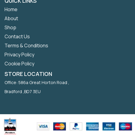
QUICK LINKS
Home
About
Shop
Contact Us
Terms & Conditions
Privacy Policy
Cookie Policy
STORE LOCATION
Office: 586a Great Horton Road ,
Bradford ,BD7 3EU