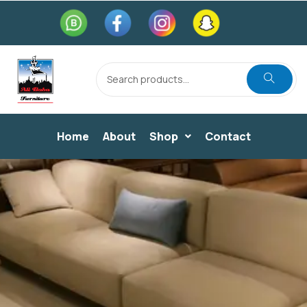
Home
About
Shop
Contact