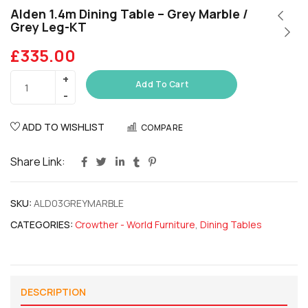
Alden 1.4m Dining Table – Grey Marble /
Grey Leg-KT
£
335.00
Add To Cart
ADD TO WISHLIST
COMPARE
Share Link:
SKU:
ALD03GREYMARBLE
CATEGORIES:
Crowther - World Furniture
,
Dining Tables
DESCRIPTION