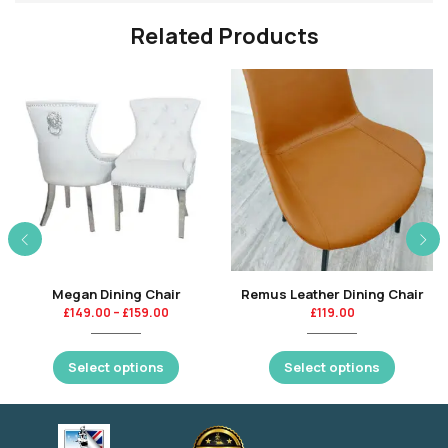
Related Products
Megan Dining Chair
Remus Leather Dining Chair
£
149.00
–
£
159.00
£
119.00
Select options
Select options