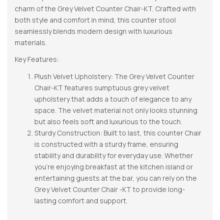
charm of the Grey Velvet Counter Chair-KT. Crafted with
both style and comfort in mind, this counter stool
seamlessly blends modern design with luxurious
materials.
Key Features:
Plush Velvet Upholstery: The Grey Velvet Counter
Chair-KT features sumptuous grey velvet
upholstery that adds a touch of elegance to any
space. The velvet material not only looks stunning
but also feels soft and luxurious to the touch.
Sturdy Construction: Built to last, this counter Chair
is constructed with a sturdy frame, ensuring
stability and durability for everyday use. Whether
you’re enjoying breakfast at the kitchen island or
entertaining guests at the bar, you can rely on the
Grey Velvet Counter Chair -KT to provide long-
lasting comfort and support.