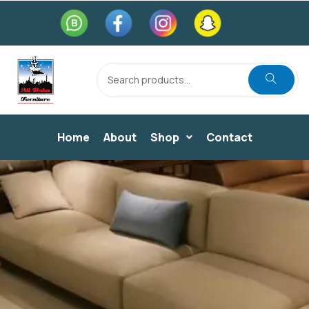
Home
About
Shop
Contact