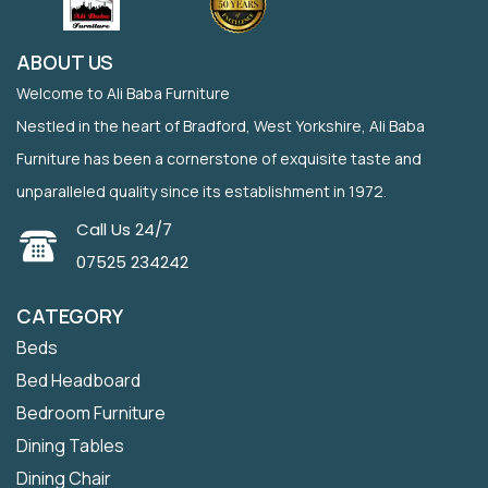
ABOUT US
Welcome to Ali Baba Furniture
Nestled in the heart of Bradford, West Yorkshire, Ali Baba
Furniture has been a cornerstone of exquisite taste and
unparalleled quality since its establishment in 1972.
Call Us 24/7
07525 234242
CATEGORY
Beds
Bed Headboard
Bedroom Furniture
Dining Tables
Dining Chair