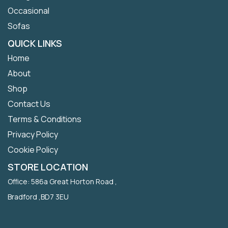
Occasional
Sofas
QUICK LINKS
Home
About
Shop
Contact Us
Terms & Conditions
Privacy Policy
Cookie Policy
STORE LOCATION
Office: 586a Great Horton Road ,
Bradford ,BD7 3EU