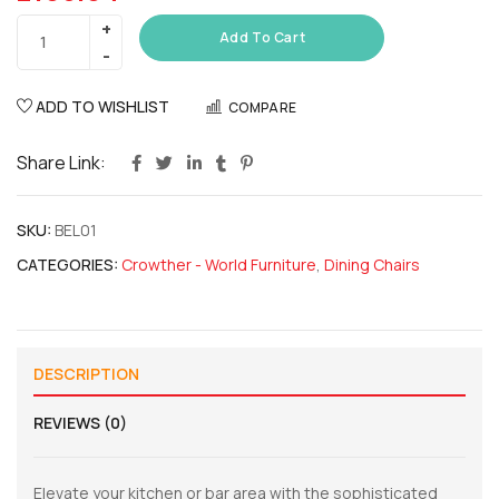
Add To Cart
ADD TO WISHLIST
COMPARE
Share Link:
SKU:
BEL01
CATEGORIES:
Crowther - World Furniture
,
Dining Chairs
DESCRIPTION
REVIEWS (0)
Elevate your kitchen or bar area with the sophisticated