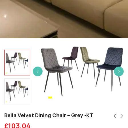
Bella Velvet Dining Chair – Grey -KT
£
103.04