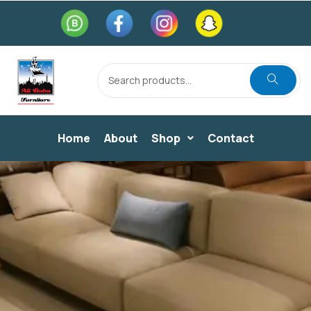
Home
About
Shop
Contact