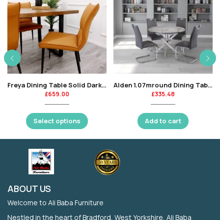
Freya Dining Table Solid Dark Pine wood w
Alden 1.07mround Dining Table – Grey Marble / Chrome Leg-KT
£
659.00
£
335.48
Select options
Add to cart
ABOUT US
Welcome to Ali Baba Furniture
Nestled in the heart of Bradford, West Yorkshire, Ali Baba