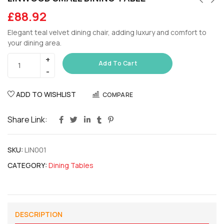
£
88.92
Elegant teal velvet dining chair, adding luxury and comfort to
your dining area.
Add To Cart
ADD TO WISHLIST
COMPARE
Share Link:
SKU:
LIN001
CATEGORY:
Dining Tables
DESCRIPTION