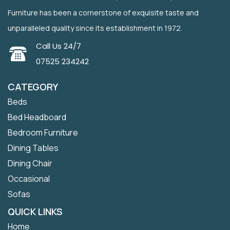
Furniture has been a cornerstone of exquisite taste and
unparalleled quality since its establishment in 1972.
Call Us 24/7
07525 234242
CATEGORY
Beds
Bed Headboard
Bedroom Furniture
Dining Tables
Dining Chair
Occasional
Sofas
QUICK LINKS
Home