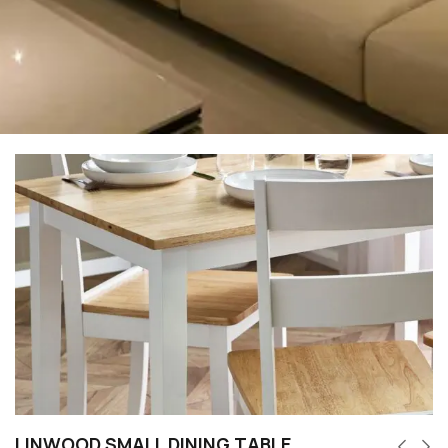
LINWOOD SMALL DINING TABLE