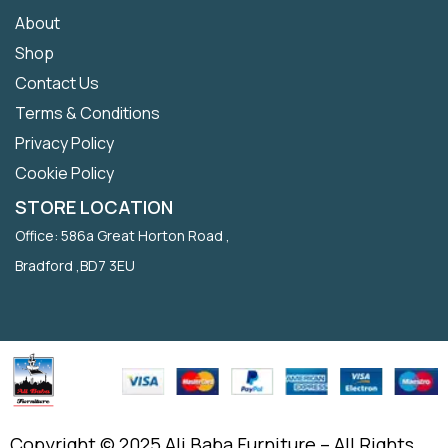
About
Shop
Contact Us
Terms & Conditions
Privacy Policy
Cookie Policy
STORE LOCATION
Office: 586a Great Horton Road ,
Bradford ,BD7 3EU
Copyright © 2025 Ali Baba Furniture – All Rights