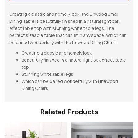
Creating a classic and homely look, the Linwood Small
Dining Table is beautifully finished in a natural light oak
effect table top with stunning white table legs. The
perfect sizeable table that can fit in any space. Which can
be paired wonderfully with the Linwood Dining Chairs.
Creating a classic and homely look
Beautifully finished in a natural light oak effect table
top
Stunning white table legs
Which can be paired wonderfully with Linewood
Dining Chairs
Related Products