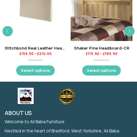
Stitchbond Real Leather Headboard-CR
Shaker Pine Headboard-CR
£
159.90
–
£
210.00
£
119.90
–
£
189.90
Select options
Select options
ABOUT US
Welcome to Ali Baba Furniture
Nestled in the heart of Bradford, West Yorkshire, Ali Baba