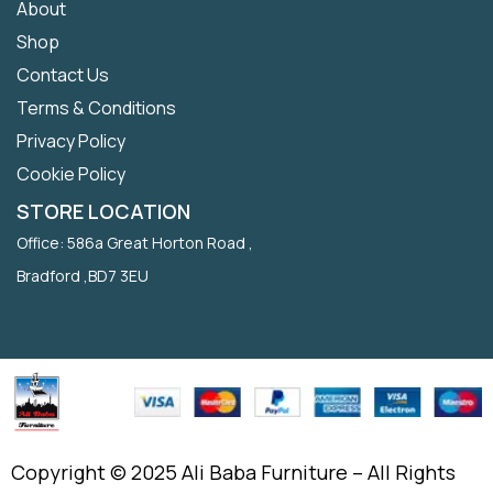
About
Shop
Contact Us
Terms & Conditions
Privacy Policy
Cookie Policy
STORE LOCATION
Office: 586a Great Horton Road ,
Bradford ,BD7 3EU
Copyright © 2025 Ali Baba Furniture – All Rights