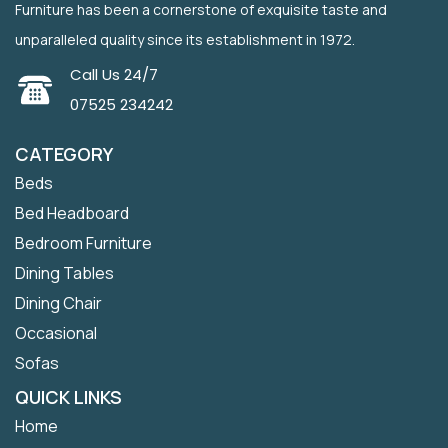
Furniture has been a cornerstone of exquisite taste and
unparalleled quality since its establishment in 1972.
Call Us 24/7
07525 234242
CATEGORY
Beds
Bed Headboard
Bedroom Furniture
Dining Tables
Dining Chair
Occasional
Sofas
QUICK LINKS
Home