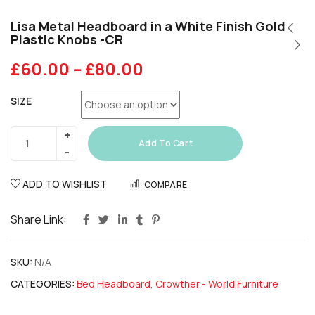
Lisa Metal Headboard in a White Finish Gold
Plastic Knobs -CR
£
60.00
–
£
80.00
SIZE
Add To Cart
ADD TO WISHLIST
COMPARE
Share Link:
SKU:
N/A
CATEGORIES:
Bed Headboard
,
Crowther - World Furniture