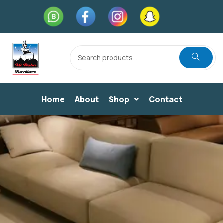
Home
About
Shop
Contact