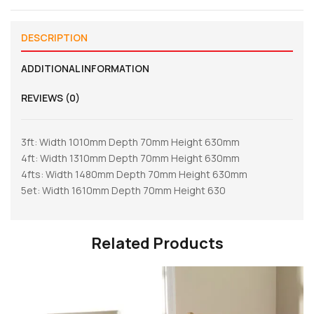
DESCRIPTION
ADDITIONAL INFORMATION
REVIEWS (0)
3ft: Width 1010mm Depth 70mm Height 630mm
4ft: Width 1310mm Depth 70mm Height 630mm
4fts: Width 1480mm Depth 70mm Height 630mm
5et: Width 1610mm Depth 70mm Height 630
Related Products