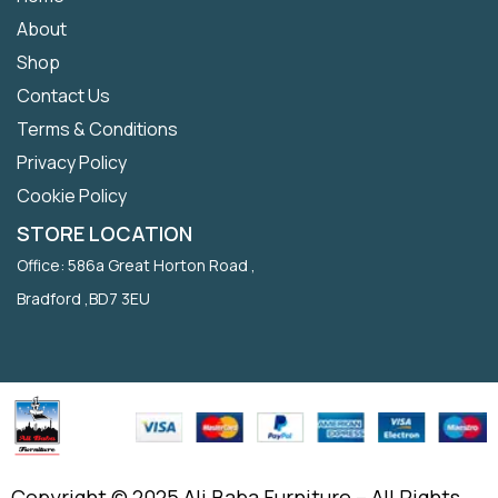
About
Shop
Contact Us
Terms & Conditions
Privacy Policy
Cookie Policy
STORE LOCATION
Office: 586a Great Horton Road ,
Bradford ,BD7 3EU
Copyright © 2025 Ali Baba Furniture – All Rights