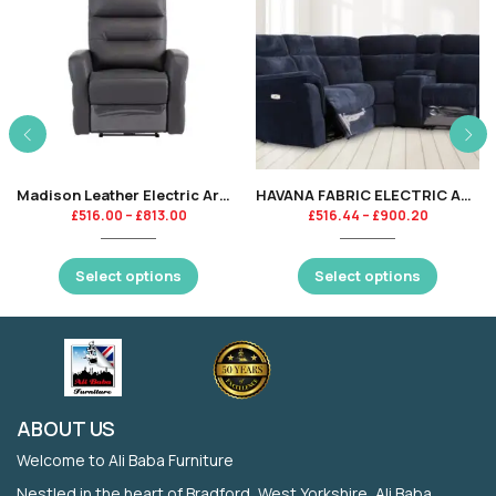
Madison Leather Electric Armchair Recliner – Charcoal-KT
HAVANA FABRIC ELECTRIC ARMCHAIR RECLINER – BLUE-KT
£
516.00
–
£
813.00
£
516.44
–
£
900.20
Select options
Select options
ABOUT US
Welcome to Ali Baba Furniture
Nestled in the heart of Bradford, West Yorkshire, Ali Baba