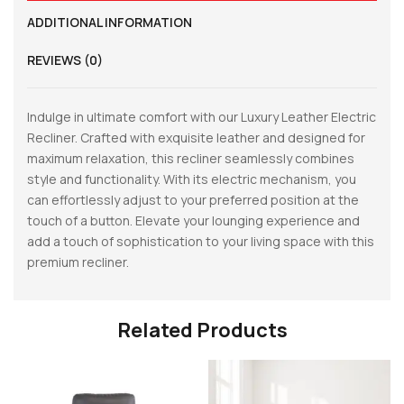
ADDITIONAL INFORMATION
REVIEWS (0)
Indulge in ultimate comfort with our Luxury Leather Electric
Recliner. Crafted with exquisite leather and designed for
maximum relaxation, this recliner seamlessly combines
style and functionality. With its electric mechanism, you
can effortlessly adjust to your preferred position at the
touch of a button. Elevate your lounging experience and
add a touch of sophistication to your living space with this
premium recliner.
Related Products