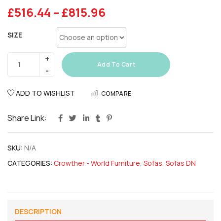
£
516.44
–
£
815.96
SIZE
Add To Cart
ADD TO WISHLIST
COMPARE
Share Link:
SKU:
N/A
CATEGORIES:
Crowther - World Furniture
,
Sofas
,
Sofas DN
DESCRIPTION