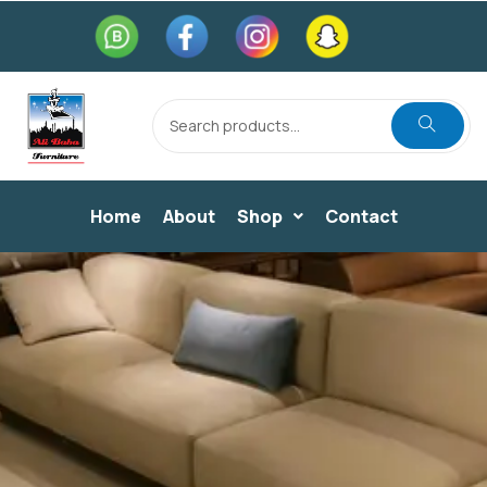
Home
About
Shop
Contact