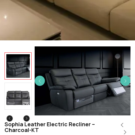
Sophia Leather Electric Recliner –
Charcoal-KT