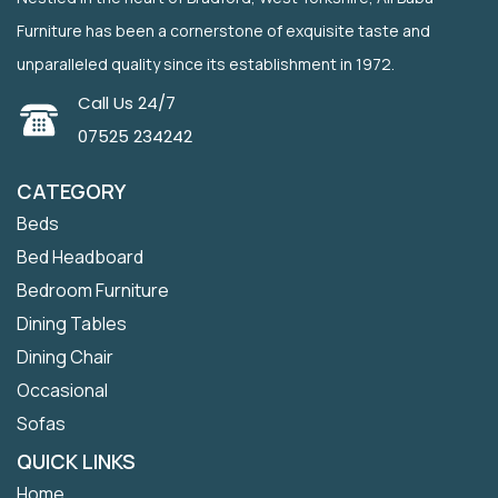
Furniture has been a cornerstone of exquisite taste and
unparalleled quality since its establishment in 1972.
Call Us 24/7
07525 234242
CATEGORY
Beds
Bed Headboard
Bedroom Furniture
Dining Tables
Dining Chair
Occasional
Sofas
QUICK LINKS
Home