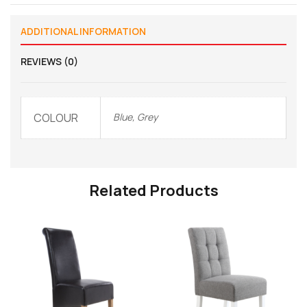
ADDITIONAL INFORMATION
REVIEWS (0)
COLOUR
Blue, Grey
Related Products