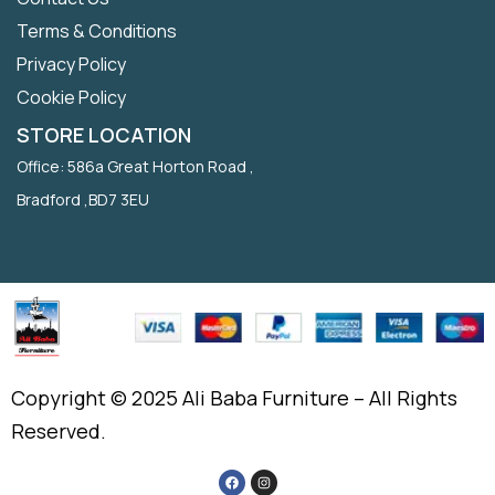
Terms & Conditions
Privacy Policy
Cookie Policy
STORE LOCATION
Office: 586a Great Horton Road ,
Bradford ,BD7 3EU
Copyright © 2025 Ali Baba Furniture – All Rights
Reserved.