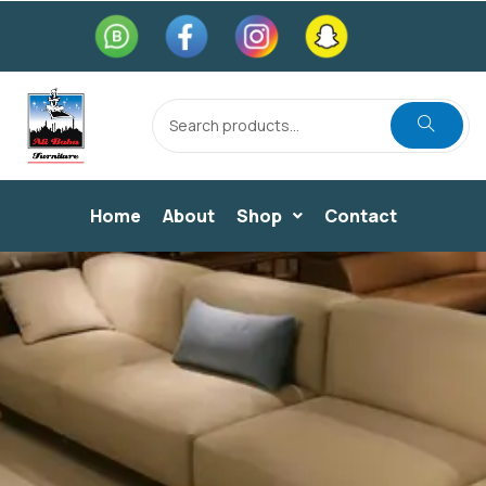
Home
About
Shop
Contact