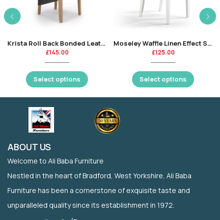
Krista Roll Back Bonded Leather Dining Chair
Moseley Waffle Linen Effect Silver Grey
£
145.00
£
125.00
Select options
Select options
ABOUT US
Welcome to Ali Baba Furniture
Nestled in the heart of Bradford, West Yorkshire, Ali Baba
Furniture has been a cornerstone of exquisite taste and
unparalleled quality since its establishment in 1972.