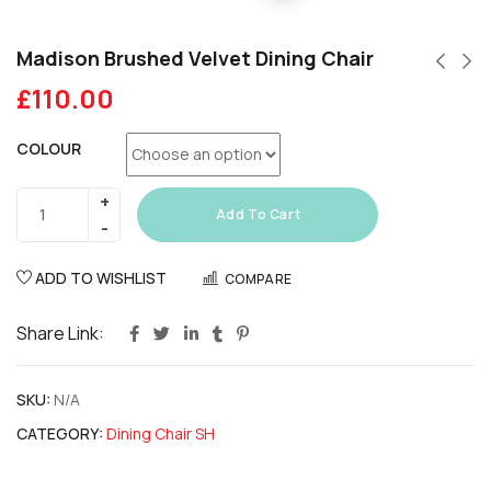
Madison Brushed Velvet Dining Chair
£
110.00
COLOUR
Add To Cart
ADD TO WISHLIST
COMPARE
Share Link:
SKU:
N/A
CATEGORY:
Dining Chair SH