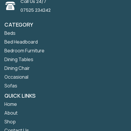
Call Us 24/7
07525 234242
CATEGORY
Beds
Bed Headboard
Bedroom Furniture
Dining Tables
Dining Chair
Occasional
Sofas
QUICK LINKS
Home
About
Shop
Contact Us