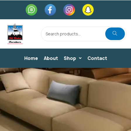
Home
About
Shop
Contact