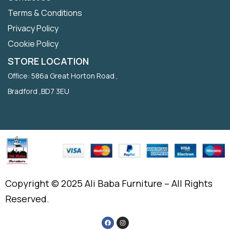
Terms & Conditions
Privacy Policy
Cookie Policy
STORE LOCATION
Office: 586a Great Horton Road ,
Bradford ,BD7 3EU
Copyright © 2025 Ali Baba Furniture – All Rights
Reserved.