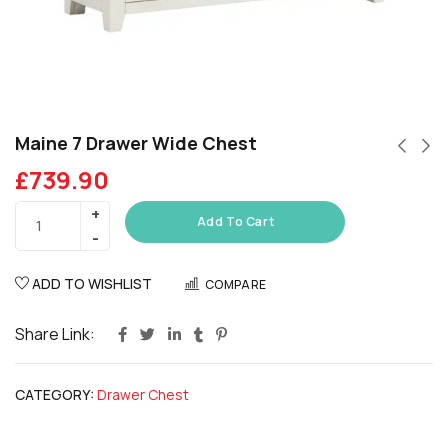
Maine 7 Drawer Wide Chest
£
739.90
Add To Cart
ADD TO WISHLIST
COMPARE
Share Link:
CATEGORY:
Drawer Chest