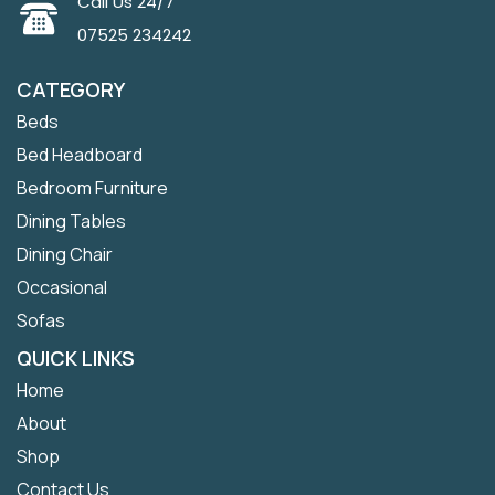
Call Us 24/7
07525 234242
CATEGORY
Beds
Bed Headboard
Bedroom Furniture
Dining Tables
Dining Chair
Occasional
Sofas
QUICK LINKS
Home
About
Shop
Contact Us