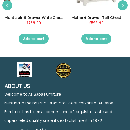
Montclair 9 Drawer Wide Chest
Maine 4 Drawer Tall Chest
£
769.00
£
599.90
Add to cart
Add to cart
ABOUT US
Welcome to Ali Baba Furniture
Nestled in the heart of Bradford, West Yorkshire, Ali Baba
Furniture has been a cornerstone of exquisite taste and
unparalleled quality since its establishment in 1972.