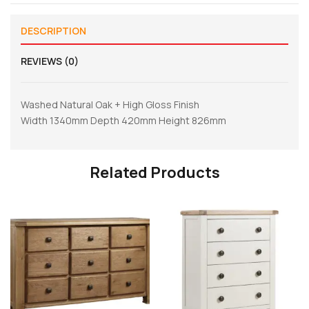
DESCRIPTION
REVIEWS (0)
Washed Natural Oak + High Gloss Finish
Width 1340mm Depth 420mm Height 826mm
Related Products