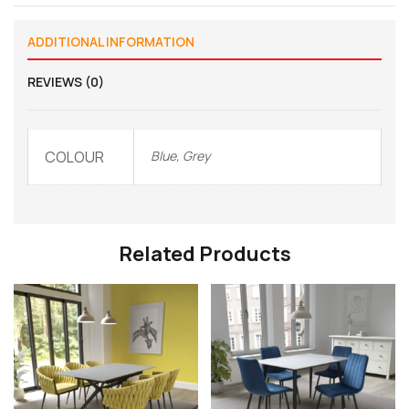
ADDITIONAL INFORMATION
REVIEWS (0)
COLOUR
Blue, Grey
Related Products