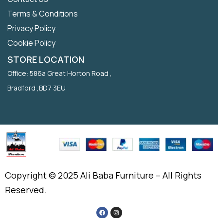
Terms & Conditions
Privacy Policy
Cookie Policy
STORE LOCATION
Office: 586a Great Horton Road ,
Bradford ,BD7 3EU
Copyright © 2025 Ali Baba Furniture – All Rights
Reserved.