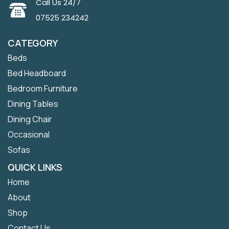
Call Us 24/7
07525 234242
CATEGORY
Beds
Bed Headboard
Bedroom Furniture
Dining Tables
Dining Chair
Occasional
Sofas
QUICK LINKS
Home
About
Shop
Contact Us