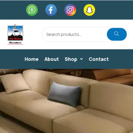
Home
About
Shop
Contact