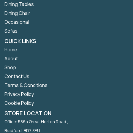
Dining Tables
Dining Chair
Occasional
Sofas
QUICK LINKS
Home
About
Shop
Contact Us
Terms & Conditions
Privacy Policy
Cookie Policy
STORE LOCATION
Office: 586a Great Horton Road ,
Bradford ,BD7 3EU