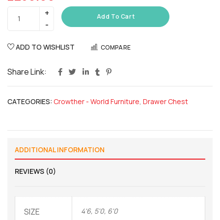
Add To Cart
ADD TO WISHLIST
COMPARE
Share Link:
CATEGORIES:
Crowther - World Furniture
,
Drawer Chest
ADDITIONAL INFORMATION
REVIEWS (0)
SIZE
4'6, 5'0, 6'0