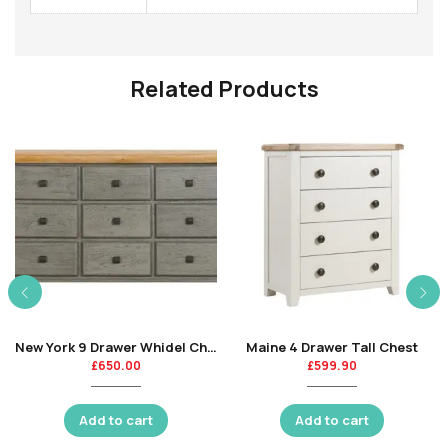
Related Products
New York 9 Drawer Whidel Chest-CR
Maine 4 Drawer Tall Chest
£
650.00
£
599.90
Add to cart
Add to cart