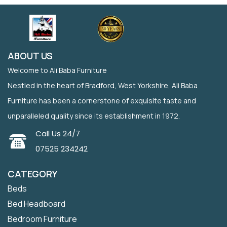
ABOUT US
Welcome to Ali Baba Furniture
Nestled in the heart of Bradford, West Yorkshire, Ali Baba
Furniture has been a cornerstone of exquisite taste and
unparalleled quality since its establishment in 1972.
Call Us 24/7
07525 234242
CATEGORY
Beds
Bed Headboard
Bedroom Furniture