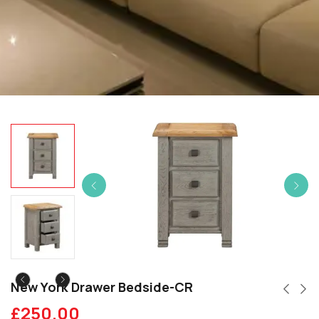
New York Drawer Bedside-CR
£
250.00