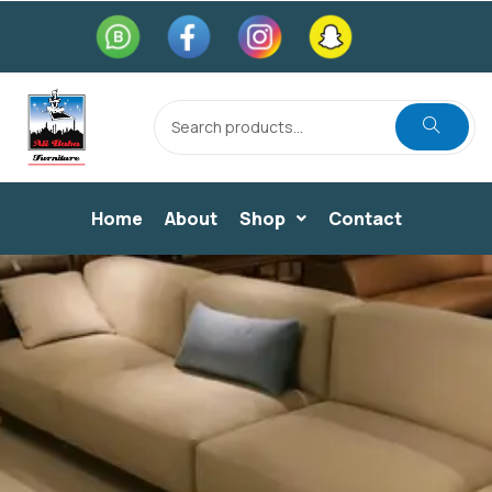
Home
About
Shop
Contact