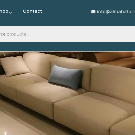
hop
Contact