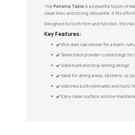
The
Panama Table
is a beautiful fusion of
ri
clean lines and strong silhouette, it fits effor
Designed for both form and function, the Pana
Key Features:
✔️ Rich dark oak veneer for a warm, natu
✔️ Sleek black powder-coated legs for
✔️ Solid build and long-lasting design
✔️ Ideal for dining areas, kitchens, or 
✔️ Matches both minimalist and rustic
✔️ Easy-clean surface and low mainten