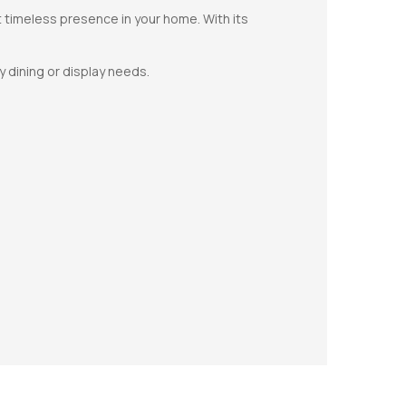
et timeless presence in your home. With its
y dining or display needs.