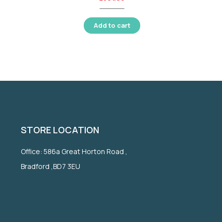
Add to cart
STORE LOCATION
Office: 586a Great Horton Road ,
Bradford ,BD7 3EU