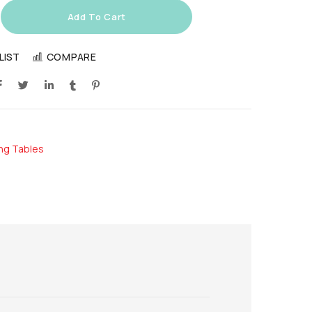
Add To Cart
LIST
COMPARE
ing Tables