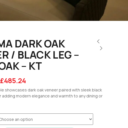
MA DARK OAK
R / BLACK LEG –
OAK – KT
£
485.24
e showcases dark oak veneer paired with sleek black
r adding modern elegance and warmth to any dining or