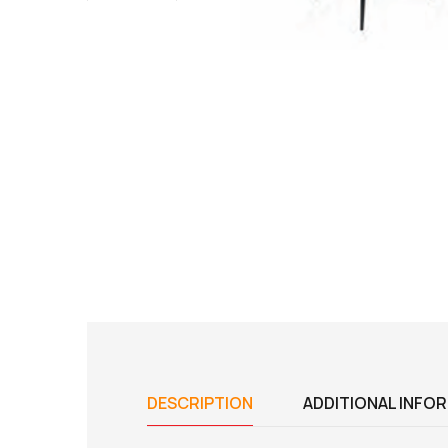
DESCRIPTION
ADDITIONAL INFO