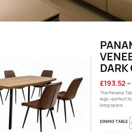
PANA
VENEE
DARK 
£
193.52
–
The Panama Tabl
legs—perfect fo
living space.
DINING TABLE