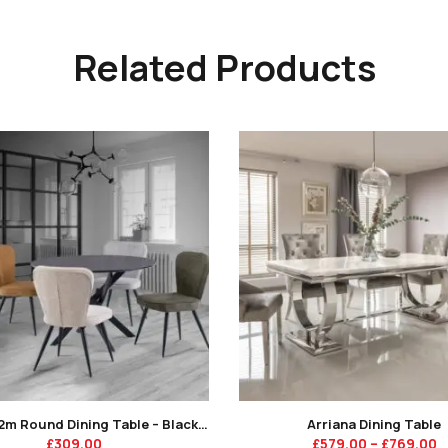
Related Products
Ashton 1.2m Round Dining Table – Black Marble Glass / Black Leg -KT
Arriana Dining Table
£
309.00
£
579.00
–
£
769.00