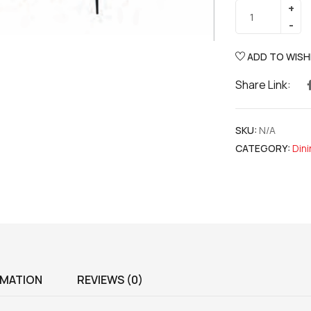
ADD TO WISH
Share Link:
SKU:
N/A
CATEGORY:
Din
RMATION
REVIEWS (0)