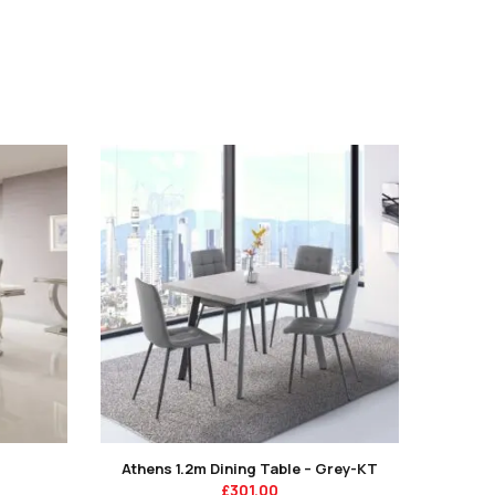
Athens 1.2m Dining Table – Grey-KT
£
301.00