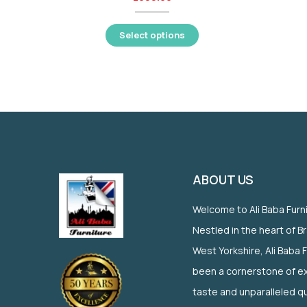
Select options
ABOUT US
Welcome to Ali Baba Furn
Nestled in the heart of B
West Yorkshire, Ali Baba 
been a cornerstone of ex
taste and unparalleled qu