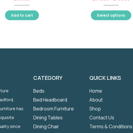
Add to cart
Select options
CATEGORY
QUICK LINKS
Beds
Home
iture
Bed Headboard
About
radford,
Bedroom Furniture
Shop
Furniture has
Dining Tables
Contact Us
quisite
Dining Chair
Terms & Conditions
ality since