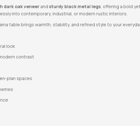
ch dark oak veneer
and
sturdy black metal legs
, offering a bold y
tlessly into contemporary, industrial, or modern rustic interiors.
ma table brings warmth, stability, and refined style to your everyda
ral look
 modern contrast
open-plan spaces
 themes
ance