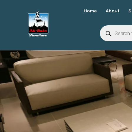
Home
About
S