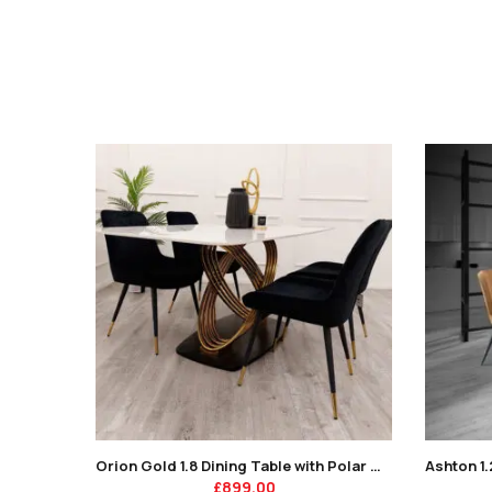
Orion Gold 1.8 Dining Table with Polar White Sintered Stone Top
£
899.00