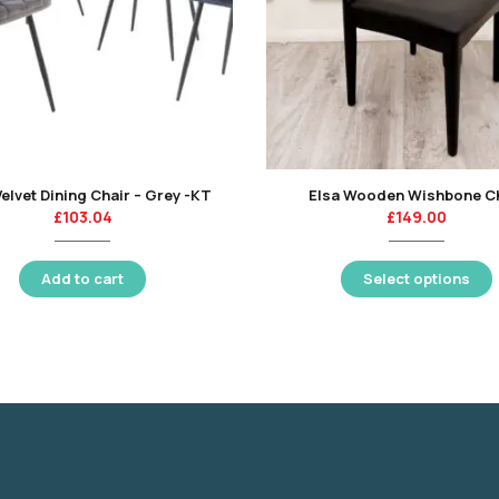
Velvet Dining Chair – Grey -KT
Elsa Wooden Wishbone C
£
103.04
£
149.00
Add to cart
Select options