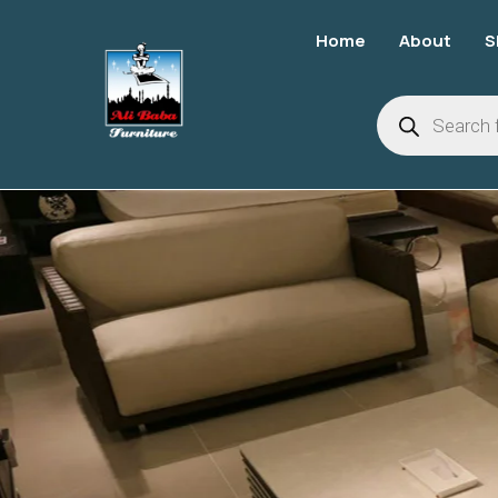
Home
About
S