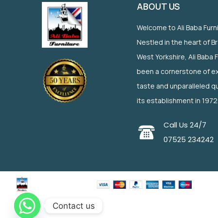
ABOUT US
Welcome to Ali Baba Furn
Nestled in the heart of B
West Yorkshire, Ali Baba 
been a cornerstone of ex
taste and unparalleled qu
its establishment in 1972
Call Us 24/7
07525 234242
Contact us