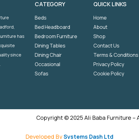
CATEGORY
QUICK LINKS
Beds
Home
iture
Bed Headboard
About
radford,
Bedroom Furniture
Shop
Furniture has
Dining Tables
Contact Us
quisite
Dining Chair
Terms & Conditions
ality since
Occasional
Privacy Policy
.
Sofas
Cookie Policy
Copyright © 2025 Ali Baba Furniture – 
Developed By
Systems Dash Ltd