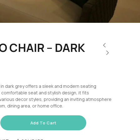
 CHAIR – DARK
in dark grey offers a sleek and modern seating
s comfortable seat and stylish design, it fits
various decor styles, providing an inviting atmosphere
oom, dining area, or home office.
Add To Cart