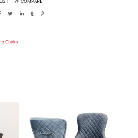
LIST
COMPARE
ng Chairs