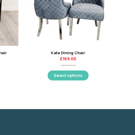
hair
Kate Dining Chair
Sandhu
£
169.00
Select options