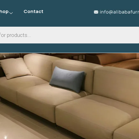
hop
Contact