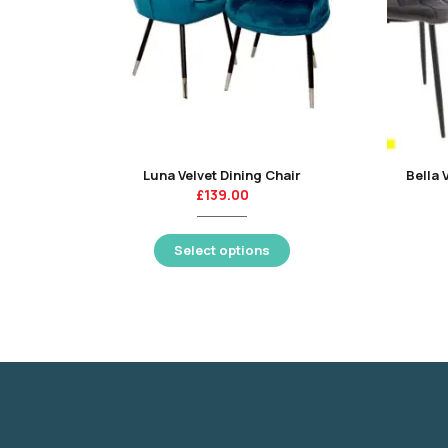
Luna Velvet Dining Chair
Bella 
£
139.00
Select options