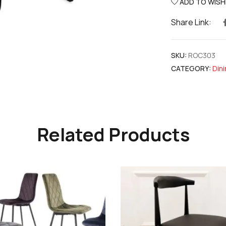
ADD TO WISH
Share Link:
SKU:
ROC303
CATEGORY:
Dini
Related Products