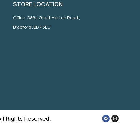
STORE LOCATION
Office: 586a Great Horton Road ,
Bradford ,BD7 3EU
All Rights Reserved.