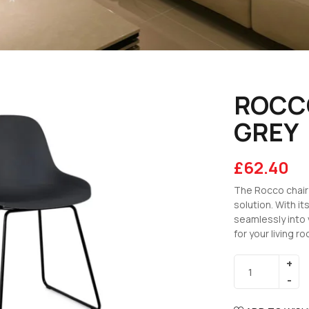
ROCCO
GREY
£
62.40
The Rocco chair 
solution. With it
seamlessly into 
for your living r