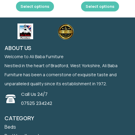
Select options
Select options
ABOUT US
Welcome to Ali Baba Furniture
Nestled in the heart of Bradford, West Yorkshire, Ali Baba
Furniture has been a cornerstone of exquisite taste and
unparalleled quality since its establishment in 1972.
Call Us 24/7
07525 234242
CATEGORY
Beds