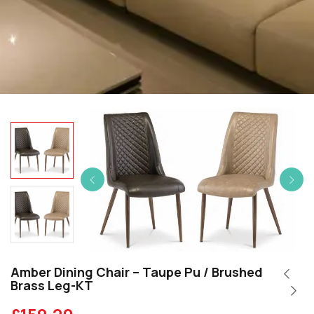
Amber Dining Chair – Taupe Pu / Brushed
Brass Leg-KT