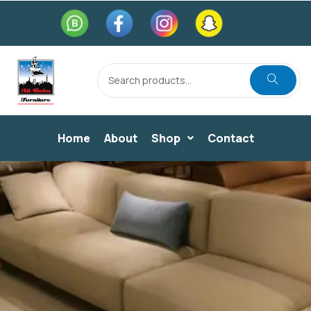
Home
About
Shop
Contact