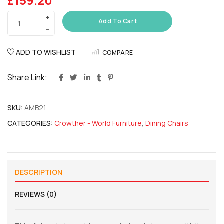
£
159.20
Add To Cart
ADD TO WISHLIST
COMPARE
Share Link:
SKU:
AMB21
CATEGORIES:
Crowther - World Furniture
,
Dining Chairs
DESCRIPTION
REVIEWS (0)