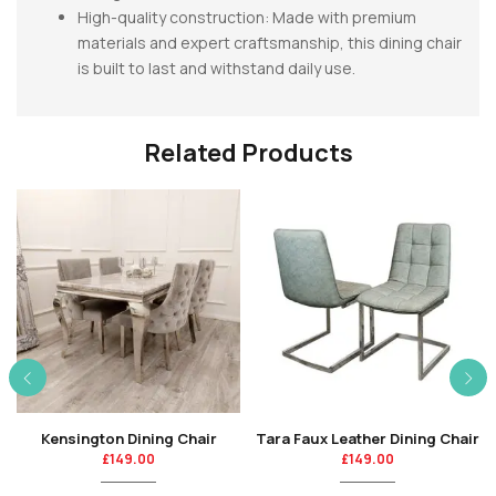
High-quality construction: Made with premium
materials and expert craftsmanship, this dining chair
is built to last and withstand daily use.
Related Products
Kensington Dining Chair
Tara Faux Leather Dining Chair
£
149.00
£
149.00