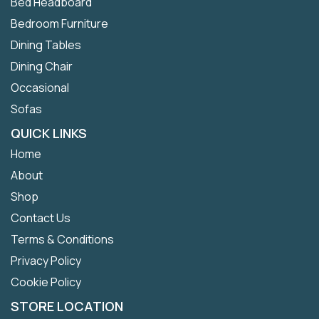
Bed Headboard
Bedroom Furniture
Dining Tables
Dining Chair
Occasional
Sofas
QUICK LINKS
Home
About
Shop
Contact Us
Terms & Conditions
Privacy Policy
Cookie Policy
STORE LOCATION