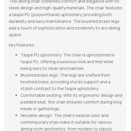
This dining chair combines comfort and elegance with its
sleek design and high-quality materials. The chair features
a taupe PU (polyurethane) upholstery, providing both
durability and easy maintenance. The brushed brass legs
add a touch of sophistication and modernity to any dining
space.
Key Features:
Taupe PU upholstery: The chair is upholstered in
taupe PU, offering a luxurious look and feel while
being easy to clean and maintain.
Brushed brass legs: The legs are crafted from
brushed brass, providing sturdy support and a
stylish contrast to the taupe upholstery.
Comfortable seating: With its ergonomic design and
padded seat, this chair ensures comfort during long
meals or gatherings.
Versatile design: The chair’s neutral color and
contemporary style make it suitable for various
dining room aesthetics, from modern to classic.