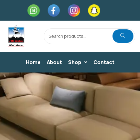
Home
About
Shop
Contact