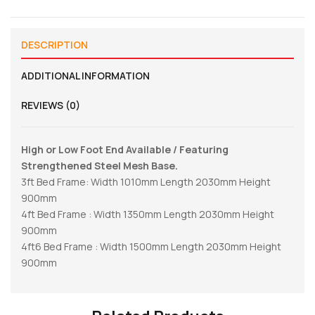
DESCRIPTION
ADDITIONAL INFORMATION
REVIEWS (0)
High or Low Foot End Available / Featuring
Strengthened Steel Mesh Base.
3ft Bed Frame: Width 1010mm Length 2030mm Height
900mm
4ft Bed Frame : Width 1350mm Length 2030mm Height
900mm
4ft6 Bed Frame : Width 1500mm Length 2030mm Height
900mm