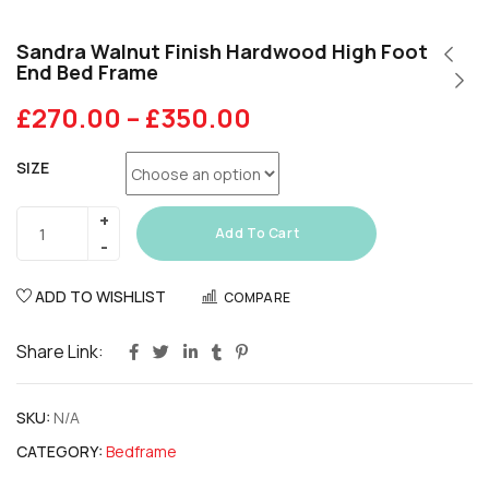
Sandra Walnut Finish Hardwood High Foot
End Bed Frame
£
270.00
–
£
350.00
SIZE
Add To Cart
ADD TO WISHLIST
COMPARE
Share Link:
SKU:
N/A
CATEGORY:
Bedframe