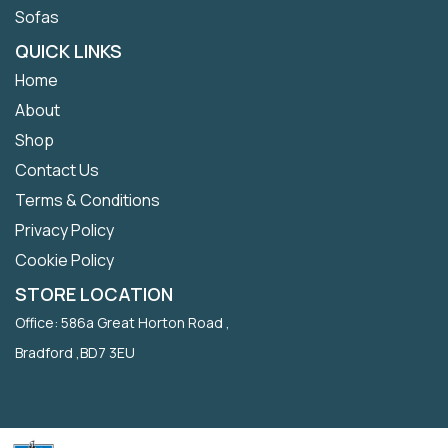
Sofas
QUICK LINKS
Home
About
Shop
Contact Us
Terms & Conditions
Privacy Policy
Cookie Policy
STORE LOCATION
Office: 586a Great Horton Road ,
Bradford ,BD7 3EU