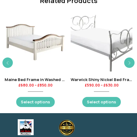
Related Products
Maine Bed Frame in Washed Natural Oak + High Gloss Finishing
Warwick Shiny Nickel Bed Frame
£
680.00
–
£
850.00
£
590.00
–
£
630.00
Select options
Select options