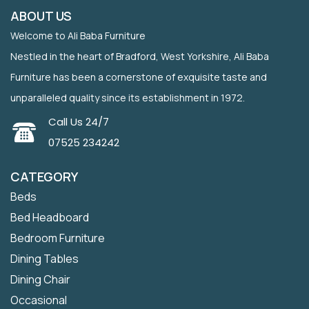
ABOUT US
Welcome to Ali Baba Furniture
Nestled in the heart of Bradford, West Yorkshire, Ali Baba
Furniture has been a cornerstone of exquisite taste and
unparalleled quality since its establishment in 1972.
Call Us 24/7
07525 234242
CATEGORY
Beds
Bed Headboard
Bedroom Furniture
Dining Tables
Dining Chair
Occasional