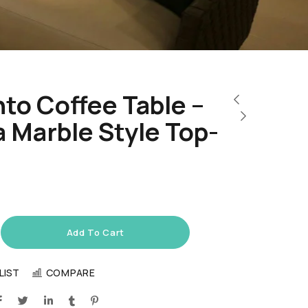
to Coffee Table –
 Marble Style Top-
Add To Cart
LIST
COMPARE