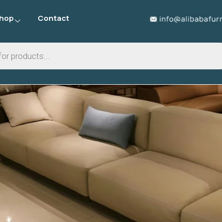
hop
Contact