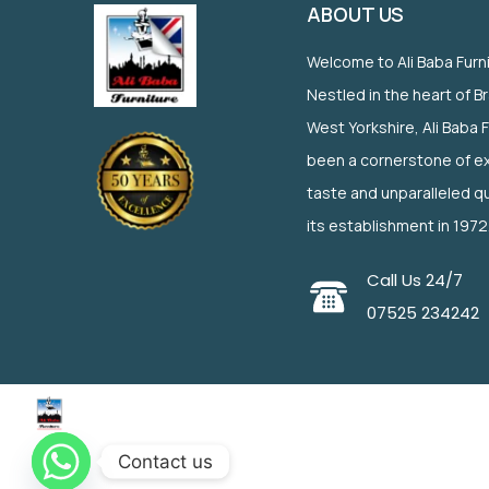
ABOUT US
Welcome to Ali Baba Furn
Nestled in the heart of B
West Yorkshire, Ali Baba 
been a cornerstone of ex
taste and unparalleled qu
its establishment in 1972
Call Us 24/7
07525 234242
Contact us