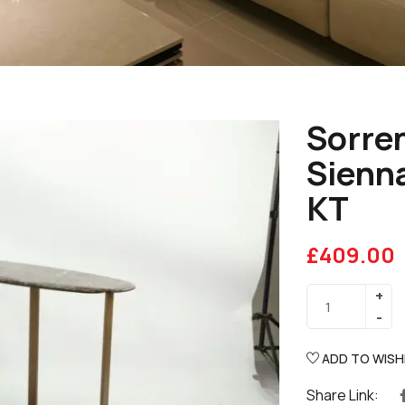
Sorren
Sienna
KT
£
409.00
ADD TO WISH
Share Link: