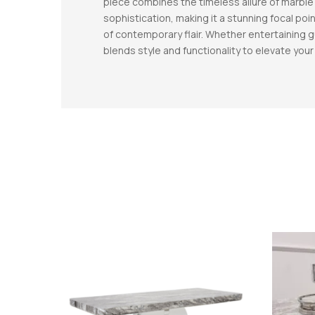
piece combines the timeless allure of marble 
sophistication, making it a stunning focal poin
of contemporary flair. Whether entertaining g
blends style and functionality to elevate you