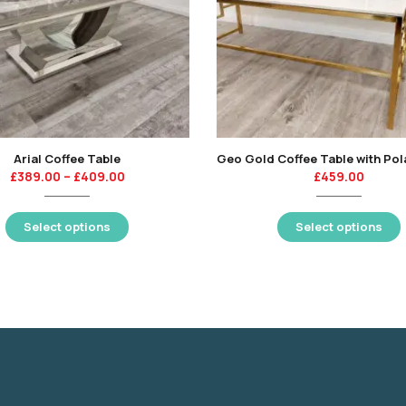
Arial Coffee Table
£
389.00
–
£
409.00
£
459.00
Select options
Select options