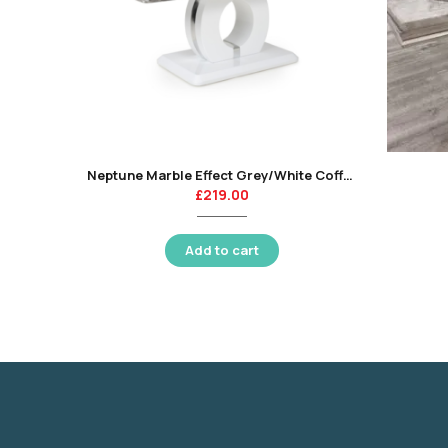
Neptune Marble Effect Grey/White Coffee Table
£
219.00
Add to cart