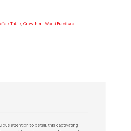
ffee Table
,
Crowther - World Furniture
ous attention to detail, this captivating