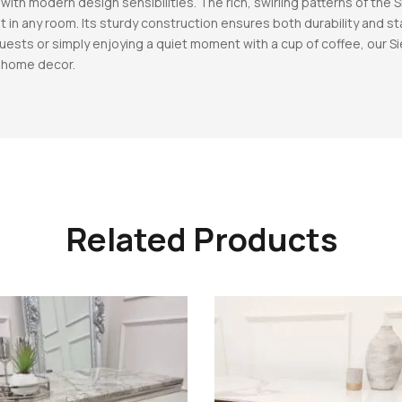
with modern design sensibilities. The rich, swirling patterns of the
t in any room. Its sturdy construction ensures both durability and sta
uests or simply enjoying a quiet moment with a cup of coffee, our Si
r home decor.
Related Products