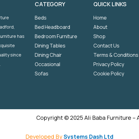
CATEGORY
QUICK LINKS
Beds
Home
iture
Bed Headboard
About
radford,
Bedroom Furniture
Shop
Furniture has
Dining Tables
Contact Us
quisite
Dining Chair
Terms & Conditions
ality since
Occasional
Privacy Policy
.
Sofas
Cookie Policy
Copyright © 2025 Ali Baba Furniture – 
Developed By
Systems Dash Ltd