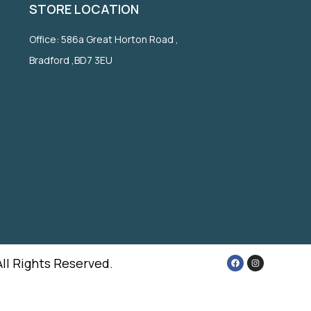
STORE LOCATION
Office: 586a Great Horton Road ,
Bradford ,BD7 3EU
All Rights Reserved.