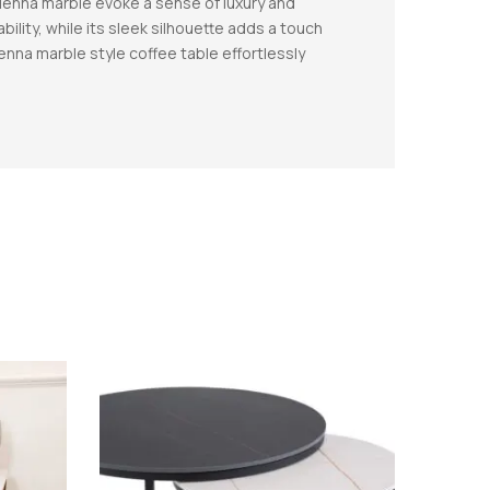
 Sienna marble evoke a sense of luxury and
bility, while its sleek silhouette adds a touch
enna marble style coffee table effortlessly