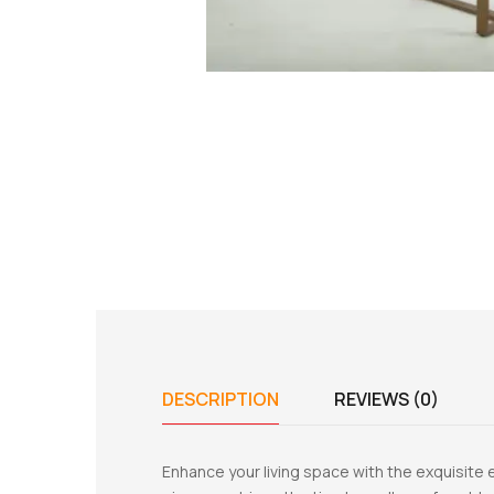
DESCRIPTION
REVIEWS (0)
Enhance your living space with the exquisite e