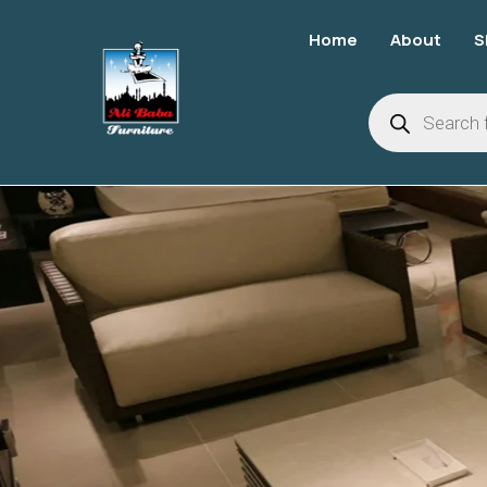
Home
About
S