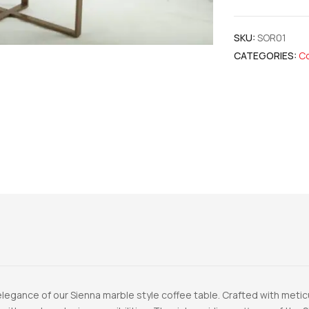
SKU:
SOR01
CATEGORIES:
Co
legance of our Sienna marble style coffee table. Crafted with meticul