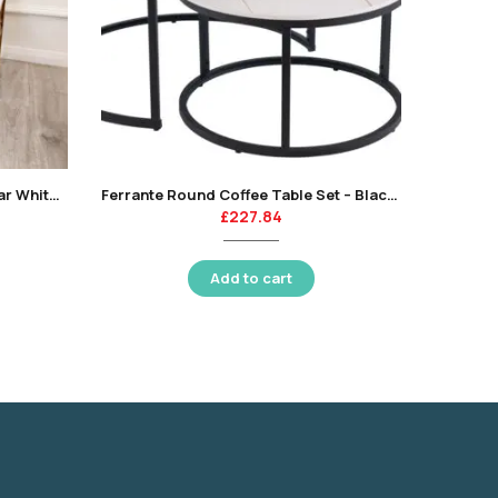
Geo Gold Coffee Table with Polar White Sintered Top
Ferrante Round Coffee Table Set – Black/white-KT
£
227.84
Add to cart