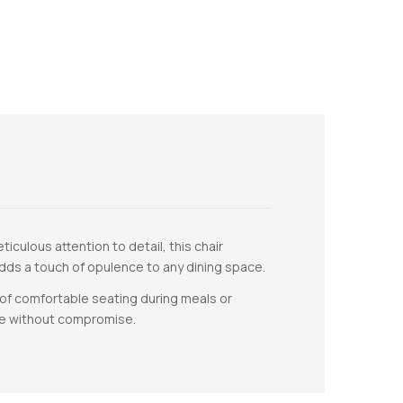
iculous attention to detail, this chair
 adds a touch of opulence to any dining space.
of comfortable seating during meals or
ce without compromise.