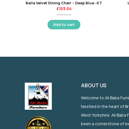
Bella Velvet Dining Chair – Deep Blue -KT
£
103.04
Add to cart
ABOUT US
Welcome to Ali Baba Furn
Nestled in the heart of B
West Yorkshire, Ali Baba 
been a cornerstone of ex