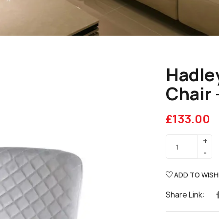
Hadley
Chair 
£
133.00
ADD TO WISH
Share Link: