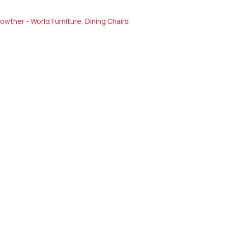
owther - World Furniture
,
Dining Chairs