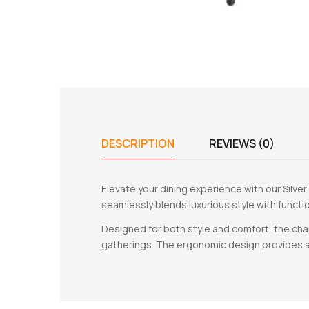
DESCRIPTION
REVIEWS (0)
Elevate your dining experience with our Silver
seamlessly blends luxurious style with functio
Designed for both style and comfort, the cha
gatherings. The ergonomic design provides a