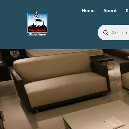
Home
About
S