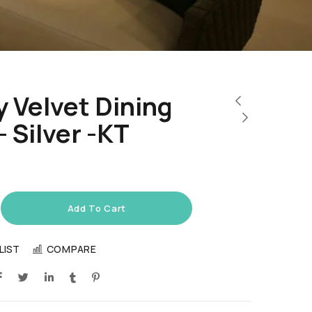
 Velvet Dining
– Silver -KT
Add To Cart
LIST
COMPARE