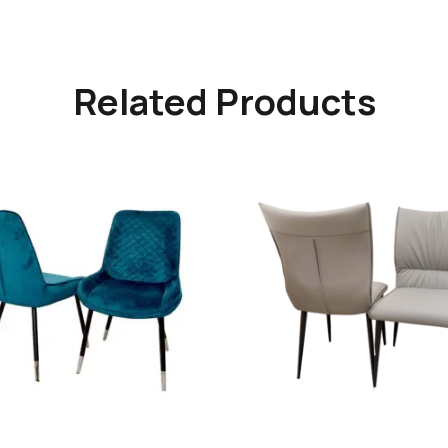
Related Products