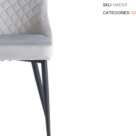
SKU:
HAD03
CATEGORIES:
Cr