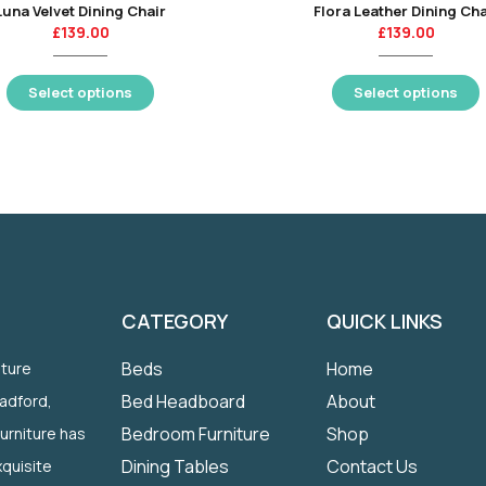
Luna Velvet Dining Chair
Flora Leather Dining Cha
£
139.00
£
139.00
Select options
Select options
CATEGORY
QUICK LINKS
Beds
Home
iture
Bed Headboard
About
radford,
Bedroom Furniture
Shop
Furniture has
Dining Tables
Contact Us
quisite