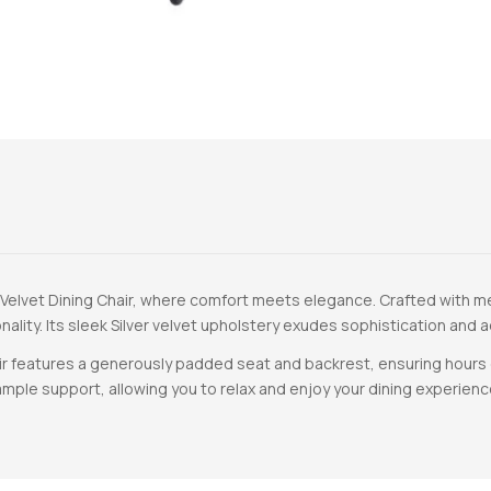
 Velvet Dining Chair, where comfort meets elegance. Crafted with met
nality. Its sleek Silver velvet upholstery exudes sophistication and
ir features a generously padded seat and backrest, ensuring hours 
mple support, allowing you to relax and enjoy your dining experien