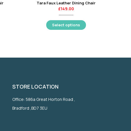
ir
Tara Faux Leather Dining Chair
£
149.00
Select options
STORE LOCATION
Office: 586a Great Horton Road ,
Bradford ,BD7 3EU