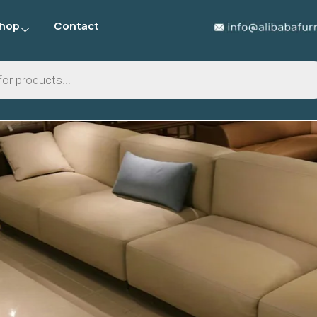
hop
Contact