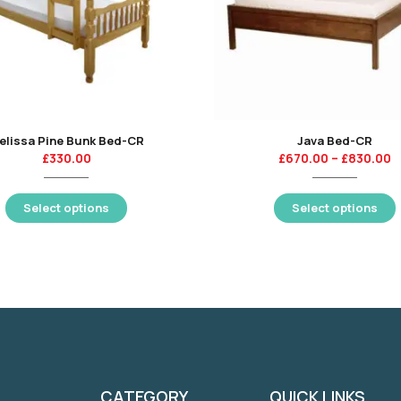
elissa Pine Bunk Bed-CR
Java Bed-CR
£
330.00
£
670.00
–
£
830.00
Select options
Select options
CATEGORY
QUICK LINKS