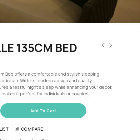
LE 135CM BED
m Bed offers a comfortable and stylish sleeping
 bedroom. With its modern design and quality
ures a restful night’s sleep while enhancing your decor.
 makes it perfect for individuals or couples.
Add To Cart
LIST
COMPARE