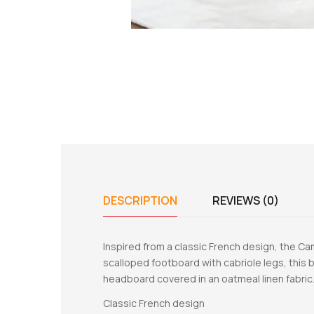
DESCRIPTION
REVIEWS (0)
Inspired from a classic French design, the Ca
scalloped footboard with cabriole legs, this b
headboard covered in an oatmeal linen fabric.
Classic French design