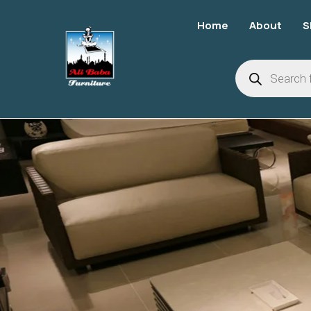
Home
About
S