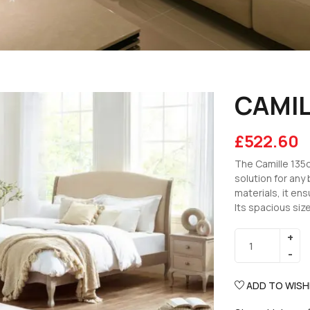
CAMIL
£
522.60
The Camille 135c
solution for any
materials, it ens
Its spacious size
ADD TO WISH