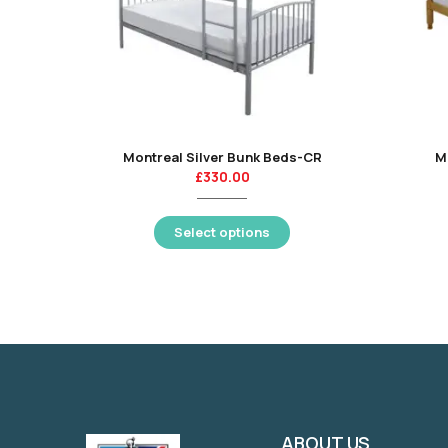
Montreal Silver Bunk Beds-CR
M
£
330.00
Select options
ABOUT US