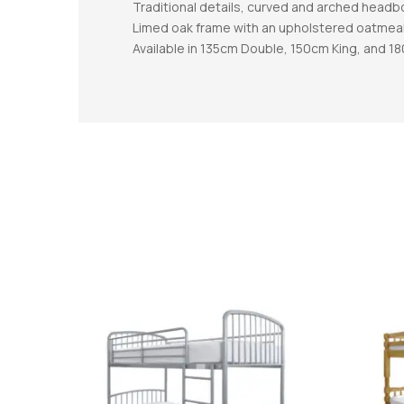
Traditional details, curved and arched headb
Limed oak frame with an upholstered oatmea
Available in 135cm Double, 150cm King, and 1