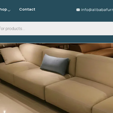
hop
Contact