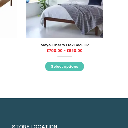
Maya-Cherry Oak Bed-CR
Duo
£
700.00
–
£
850.00
Select options
STORE LOCATION