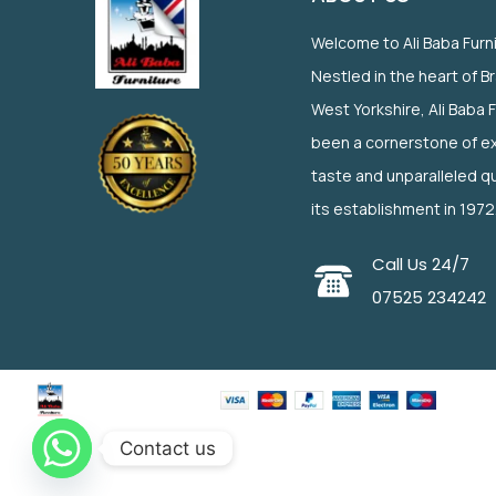
Welcome to Ali Baba Furn
Nestled in the heart of B
West Yorkshire, Ali Baba 
been a cornerstone of ex
taste and unparalleled qu
its establishment in 1972
Call Us 24/7
07525 234242
Contact us