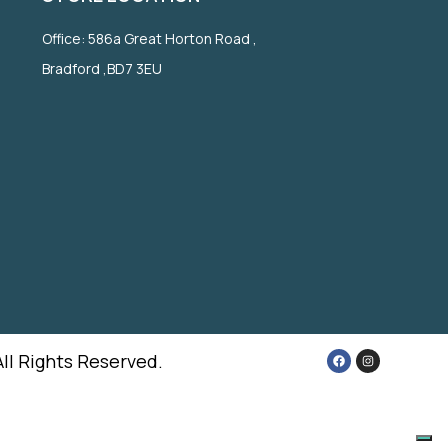
Office: 586a Great Horton Road ,
Bradford ,BD7 3EU
All Rights Reserved.