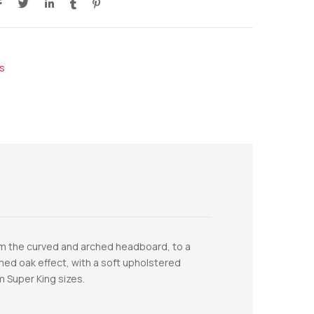
s
from the curved and arched headboard, to a
limed oak effect, with a soft upholstered
m Super King sizes.