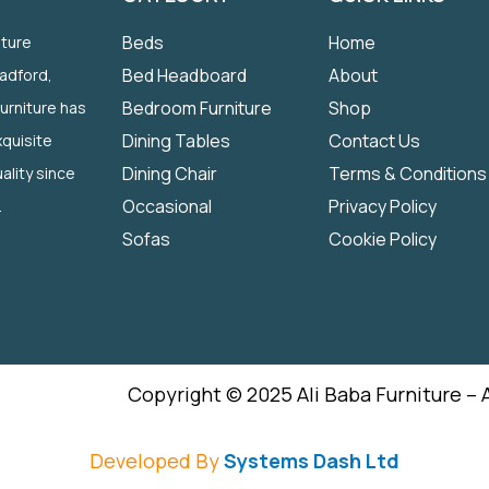
Beds
Home
iture
Bed Headboard
About
radford,
Bedroom Furniture
Shop
Furniture has
Dining Tables
Contact Us
quisite
Dining Chair
Terms & Conditions
ality since
Occasional
Privacy Policy
.
Sofas
Cookie Policy
Copyright © 2025 Ali Baba Furniture – 
Developed By
Systems Dash Ltd