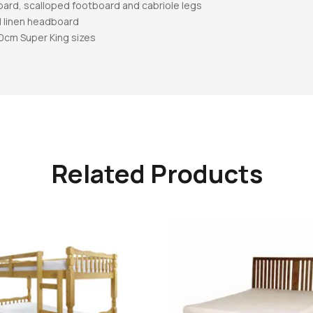
oard, scalloped footboard and cabriole legs
l linen headboard
80cm Super King sizes
Related Products