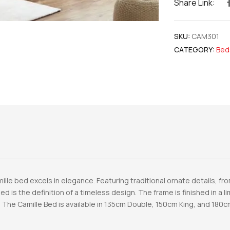
Share Link:
SKU:
CAM301
CATEGORY:
Bed
mille bed excels in elegance. Featuring traditional ornate details, 
ed is the definition of a timeless design. The frame is finished in a 
 The Camille Bed is available in 135cm Double, 150cm King, and 180c