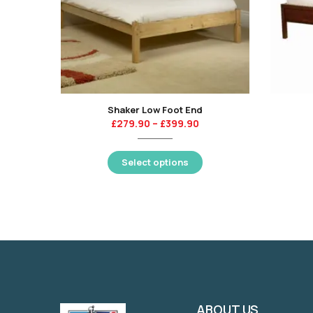
Shaker Low Foot End
£
279.90
–
£
399.90
Select options
ABOUT US