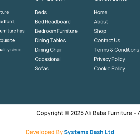
Beds
Home
iture
Bed Headboard
About
radford,
Bedroom Furniture
Shop
Furniture has
Dining Tables
Contact Us
quisite
Dining Chair
Terms & Conditions
ality since
Occasional
Privacy Policy
.
Sofas
Cookie Policy
Copyright © 2025 Ali Baba Furniture – 
Developed By
Systems Dash Ltd