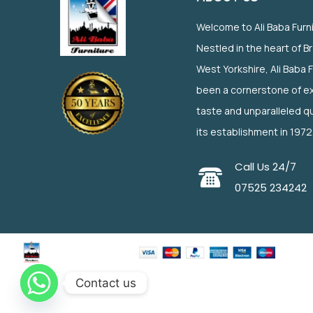
Welcome to Ali Baba Furn
Nestled in the heart of B
West Yorkshire, Ali Baba 
been a cornerstone of ex
taste and unparalleled qu
its establishment in 1972
Call Us 24/7
07525 234242
Contact us