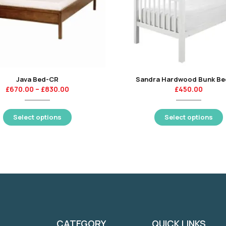
Java Bed-CR
Sandra Hardwood Bunk B
£
670.00
–
£
830.00
£
450.00
Select options
Select options
CATEGORY
QUICK LINKS