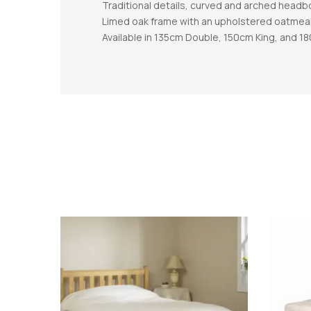
Traditional details, curved and arched headb
Limed oak frame with an upholstered oatmea
Available in 135cm Double, 150cm King, and 1