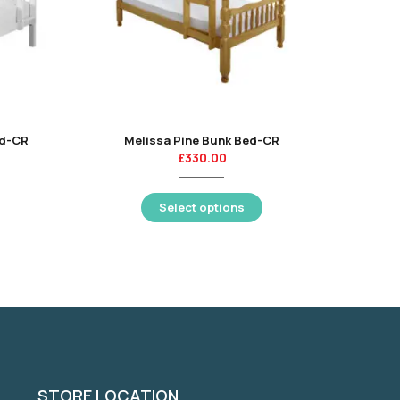
ed-CR
Melissa Pine Bunk Bed-CR
£
330.00
Select options
STORE LOCATION