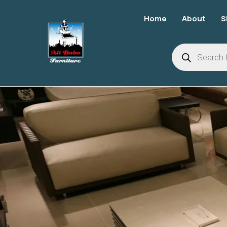
Home
About
S