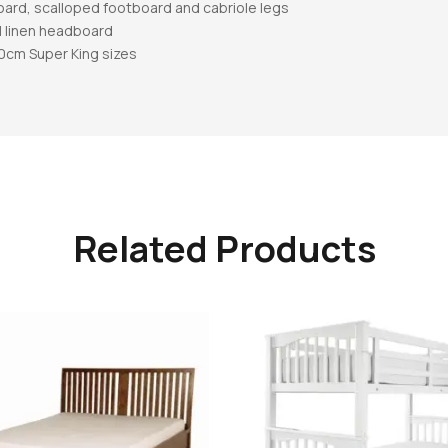
oard, scalloped footboard and cabriole legs
l linen headboard
80cm Super King sizes
Related Products