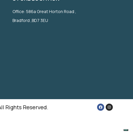
Office: 586a Great Horton Road ,
Bradford ,BD7 3EU
All Rights Reserved.