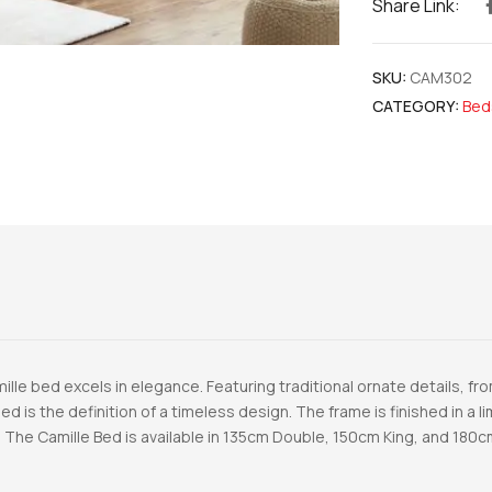
Share Link:
SKU:
CAM302
CATEGORY:
Bed
mille bed excels in elegance. Featuring traditional ornate details, 
ed is the definition of a timeless design. The frame is finished in a 
 The Camille Bed is available in 135cm Double, 150cm King, and 180c