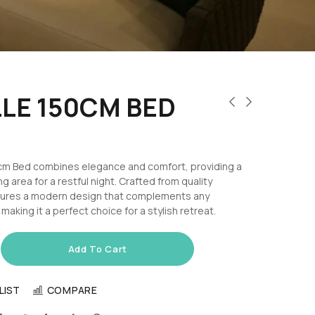
LE 150CM BED
cm Bed combines elegance and comfort, providing a
g area for a restful night. Crafted from quality
eatures a modern design that complements any
aking it a perfect choice for a stylish retreat.
Add To Cart
LIST
COMPARE