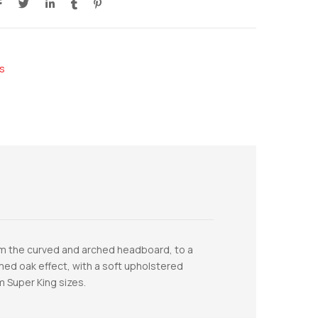
s
from the curved and arched headboard, to a
limed oak effect, with a soft upholstered
m Super King sizes.