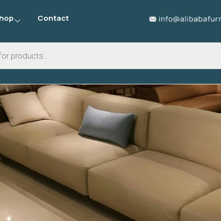
hop
Contact