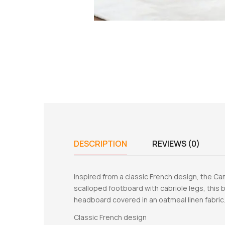
DESCRIPTION
REVIEWS (0)
Inspired from a classic French design, the Ca
scalloped footboard with cabriole legs, this b
headboard covered in an oatmeal linen fabric.
Classic French design