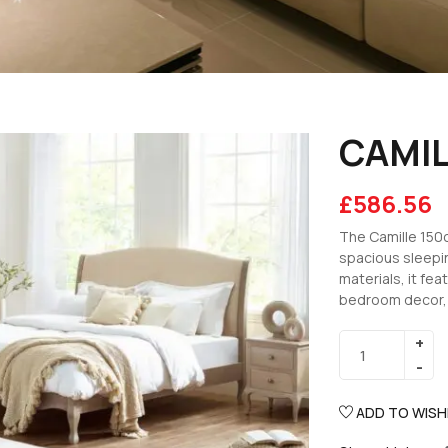
CAMIL
£
586.56
The Camille 150
spacious sleepin
materials, it f
bedroom decor, m
ADD TO WISH