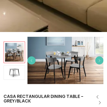
CASA RECTANGULAR DINING TABLE –
GREY/BLACK