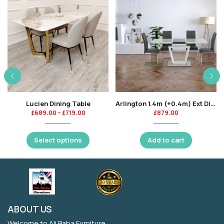
Lucien Dining Table
Arlington 1.4m (+0.4m) Ext Dining Table Grey Insert-KT
£
689.00
–
£
719.00
£
879.00
Select options
Add to cart
ABOUT US
Welcome to Ali Baba Furniture