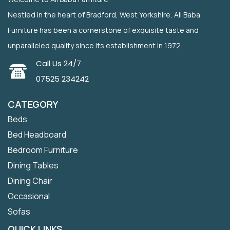
Nestled in the heart of Bradford, West Yorkshire, Ali Baba
Furniture has been a cornerstone of exquisite taste and
unparalleled quality since its establishment in 1972.
Call Us 24/7
07525 234242
CATEGORY
Beds
Bed Headboard
Bedroom Furniture
Dining Tables
Dining Chair
Occasional
Sofas
QUICK LINKS