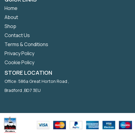
Home
About
Shop
Contact Us
Terms & Conditions
Privacy Policy
Cookie Policy
STORE LOCATION
Office: 586a Great Horton Road ,
Bradford ,BD7 3EU