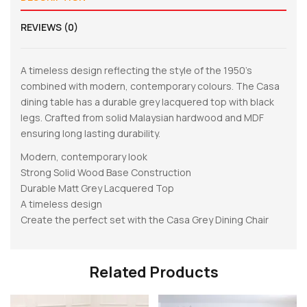
REVIEWS (0)
A timeless design reflecting the style of the 1950’s
combined with modern, contemporary colours. The Casa
dining table has a durable grey lacquered top with black
legs. Crafted from solid Malaysian hardwood and MDF
ensuring long lasting durability.
Modern, contemporary look
Strong Solid Wood Base Construction
Durable Matt Grey Lacquered Top
A timeless design
Create the perfect set with the Casa Grey Dining Chair
Related Products