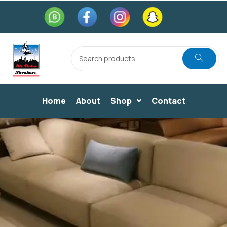
Home
About
Shop
Contact