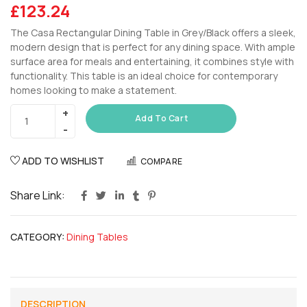
£
123.24
The Casa Rectangular Dining Table in Grey/Black offers a sleek,
modern design that is perfect for any dining space. With ample
surface area for meals and entertaining, it combines style with
functionality. This table is an ideal choice for contemporary
homes looking to make a statement.
Add To Cart
ADD TO WISHLIST
COMPARE
Share Link:
CATEGORY:
Dining Tables
DESCRIPTION