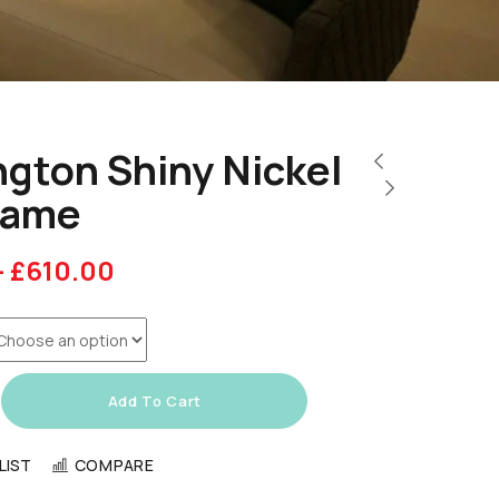
gton Shiny Nickel
rame
–
£
610.00
Add To Cart
LIST
COMPARE