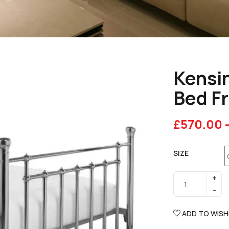
Kensin
Bed F
£
570.00
SIZE
ADD TO WISH