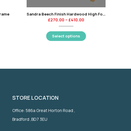
Frame
Sandra Beech Finish Hardwood High Foot End Bed Frame
£
270.00
–
£
410.00
Select options
STORE LOCATION
Office: 586a Great Horton Road ,
Bradford ,BD7 3EU