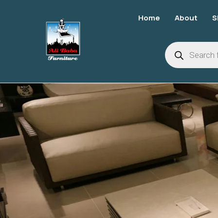
Home
About
S