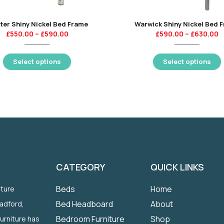
ter Shiny Nickel Bed Frame
Warwick Shiny Nickel Bed 
£
550.00
–
£
590.00
£
590.00
–
£
630.00
Select options
Select options
CATEGORY
QUICK LINKS
Beds
Home
iture
Bed Headboard
About
radford,
Bedroom Furniture
Shop
Furniture has