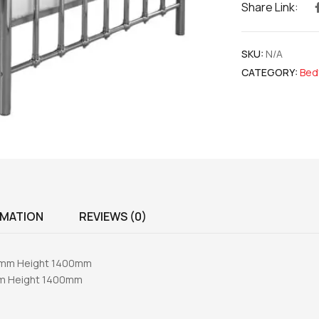
Share Link:
SKU:
N/A
CATEGORY:
Bed
RMATION
REVIEWS (0)
40mm Height 1400mm
mm Height 1400mm