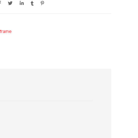
frame