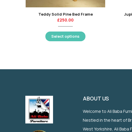
Teddy Solid Pine Bed Frame
Jupi
£
250.00
Select options
ABOUT US
Welcome to Ali Baba Furn
Nestled in the heart of B
West Yorkshire, Ali Baba 