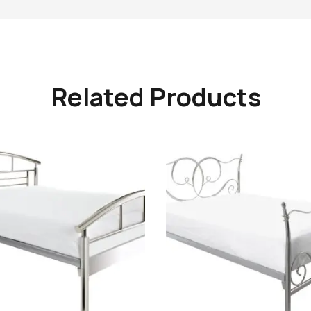
Related Products