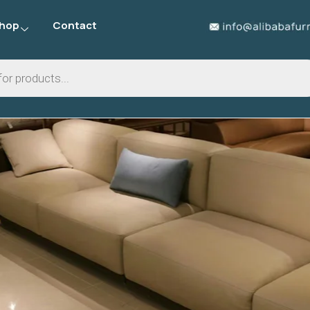
hop
Contact