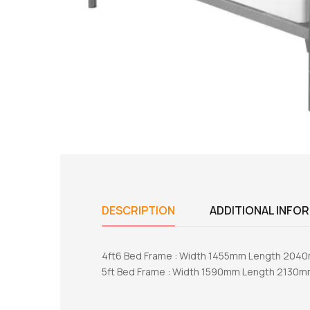
DESCRIPTION
ADDITIONAL INFO
4ft6 Bed Frame : Width 1455mm Length 20
5ft Bed Frame : Width 1590mm Length 2130