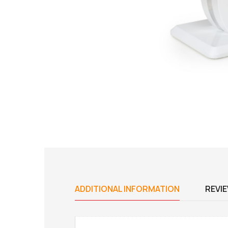
ADDITIONAL INFORMATION
REVIE