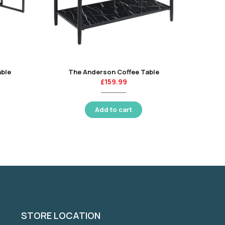
able
The Anderson Coffee Table
£
159.99
Add to cart
STORE LOCATION