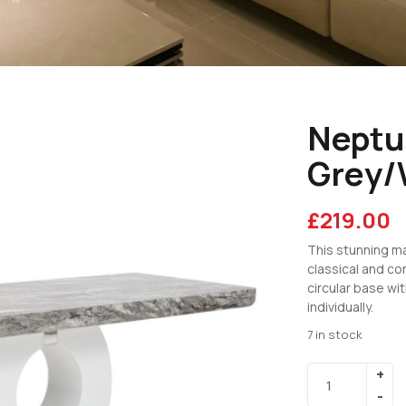
Neptu
Grey/
£
219.00
This stunning ma
classical and co
circular base wi
individually.
7 in stock