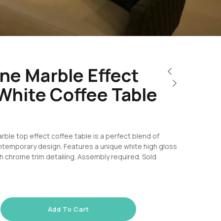
ne Marble Effect
White Coffee Table
rble top effect coffee table is a perfect blend of
ntemporary design. Features a unique white high gloss
th chrome trim detailing. Assembly required. Sold
Add To Cart