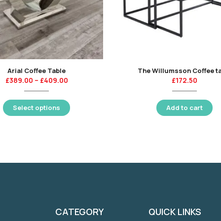
Arial Coffee Table
The Willumsson Coffee t
£
389.00
–
£
409.00
£
172.50
Select options
Add to cart
CATEGORY
QUICK LINKS