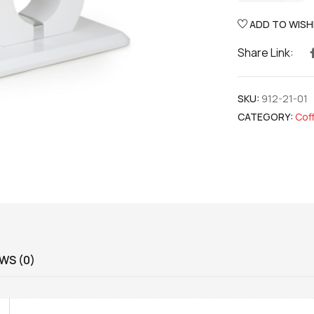
ADD TO WISH
Share Link:
SKU:
912-21-01
CATEGORY:
Cof
WS (0)