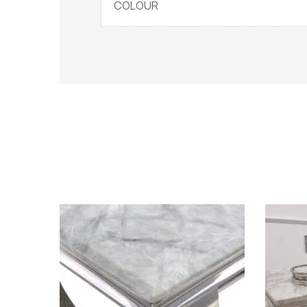
COLOUR