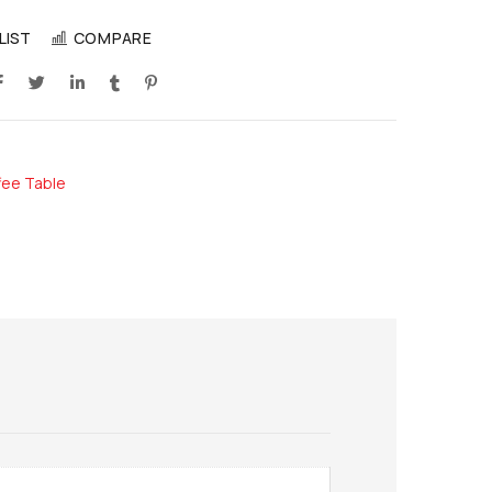
LIST
COMPARE
fee Table