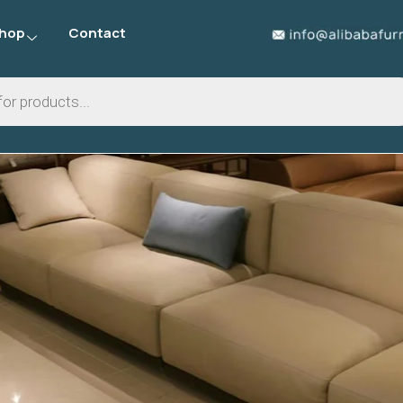
hop
Contact