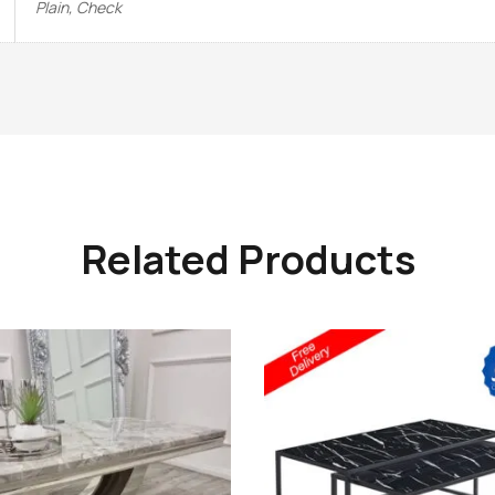
Plain, Check
Related Products