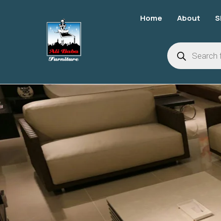
Home
About
S