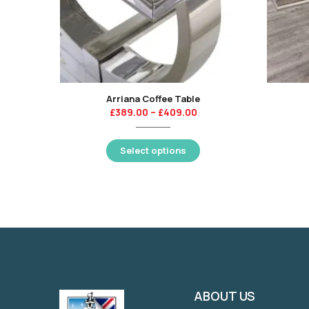
Arriana Coffee Table
£
389.00
–
£
409.00
Select options
ABOUT US