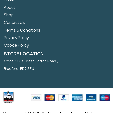
About
Shop
Contact Us
Terms & Conditions
Privacy Policy
Cookie Policy
STORE LOCATION
Office: 586a Great Horton Road ,
Bradford ,BD7 3EU