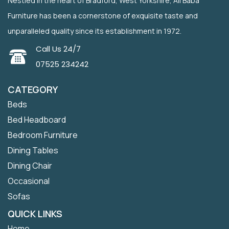
Nestled in the heart of Bradford, West Yorkshire, Ali Baba
Furniture has been a cornerstone of exquisite taste and
unparalleled quality since its establishment in 1972.
Call Us 24/7
07525 234242
CATEGORY
Beds
Bed Headboard
Bedroom Furniture
Dining Tables
Dining Chair
Occasional
Sofas
QUICK LINKS
Home