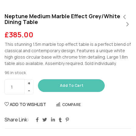
Neptune Medium Marble Effect Grey/White
Dining Table
£
385.00
This stunning 1.5m marble top effect table is a perfect blend of
classical and contemporary design. Features a unique white
high gloss circular base with chrome trim detailing. Large 1.8m
table also available. Assembly required. Sold individually.
96 in stock
Add To Cart
ADD TO WISHLIST
COMPARE
Share Link: