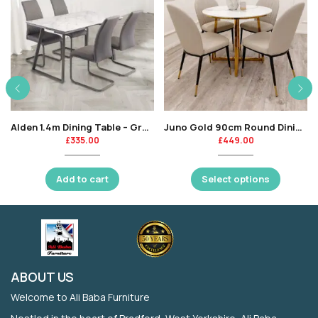
Alden 1.4m Dining Table – Grey Marble / Grey Leg-KT
Juno Gold 90cm Round Dining Table with Polar White Sintered Stone Top
£
335.00
£
449.00
Add to cart
Select options
ABOUT US
Welcome to Ali Baba Furniture