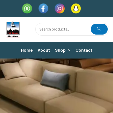
Home
About
Shop
Contact