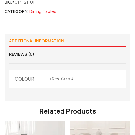
SKU:
914-21-01
CATEGORY:
Dining Tables
ADDITIONAL INFORMATION
REVIEWS (0)
COLOUR
Plain, Check
Related Products