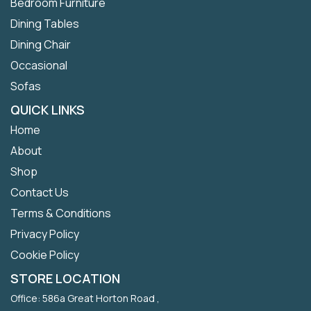
Bedroom Furniture
Dining Tables
Dining Chair
Occasional
Sofas
QUICK LINKS
Home
About
Shop
Contact Us
Terms & Conditions
Privacy Policy
Cookie Policy
STORE LOCATION
Office: 586a Great Horton Road ,