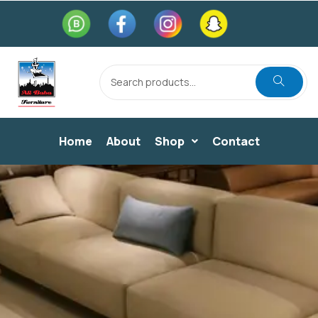
Home
About
Shop
Contact