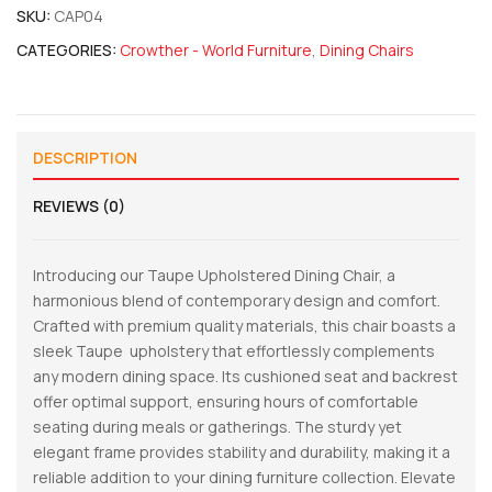
SKU:
CAP04
CATEGORIES:
Crowther - World Furniture
,
Dining Chairs
DESCRIPTION
REVIEWS (0)
Introducing our Taupe Upholstered Dining Chair, a
harmonious blend of contemporary design and comfort.
Crafted with premium quality materials, this chair boasts a
sleek Taupe upholstery that effortlessly complements
any modern dining space. Its cushioned seat and backrest
offer optimal support, ensuring hours of comfortable
seating during meals or gatherings. The sturdy yet
elegant frame provides stability and durability, making it a
reliable addition to your dining furniture collection. Elevate