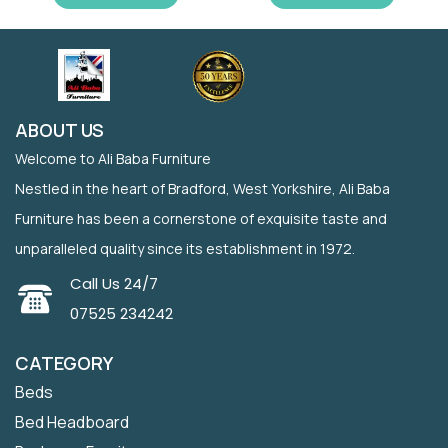
ABOUT US
Welcome to Ali Baba Furniture
Nestled in the heart of Bradford, West Yorkshire, Ali Baba
Furniture has been a cornerstone of exquisite taste and
unparalleled quality since its establishment in 1972.
Call Us 24/7
07525 234242
CATEGORY
Beds
Bed Headboard