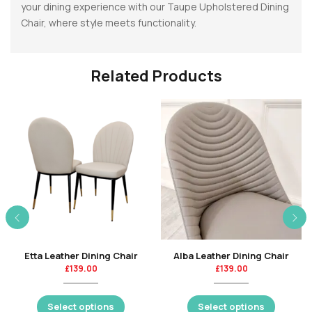
your dining experience with our Taupe Upholstered Dining
Chair, where style meets functionality.
Related Products
Etta Leather Dining Chair
Alba Leather Dining Chair
£
139.00
£
139.00
Select options
Select options