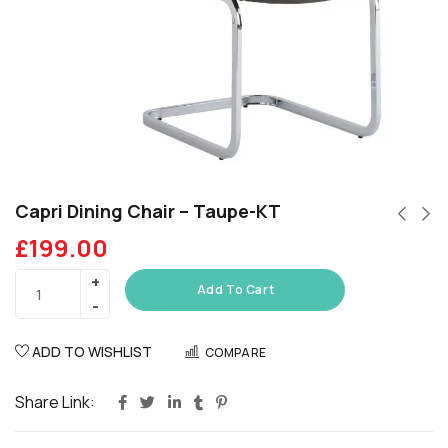
Capri Dining Chair – Taupe-KT
£
199.00
Add To Cart
ADD TO WISHLIST
COMPARE
Share Link: