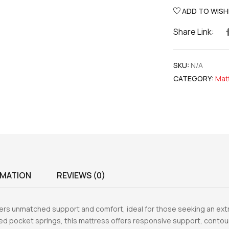
ADD TO WISH
Share Link:
SKU:
N/A
CATEGORY:
Mat
RMATION
REVIEWS (0)
rs unmatched support and comfort, ideal for those seeking an extr
ed pocket springs, this mattress offers responsive support, contour