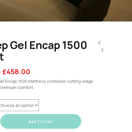
ep Gel Encap 1500
t
–
£
458.00
el Encap 1500 Mattress combines cutting-edge
premium comfort.
Add To Cart