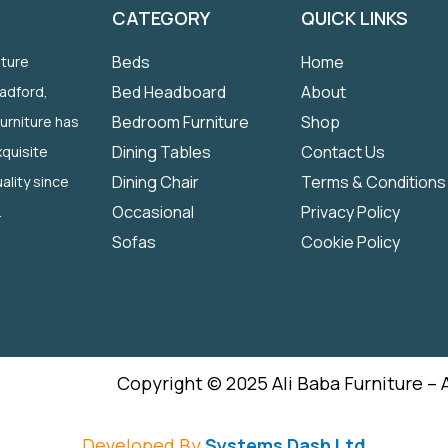
CATEGORY
QUICK LINKS
Beds
Home
iture
Bed Headboard
About
radford,
Bedroom Furniture
Shop
Furniture has
Dining Tables
Contact Us
quisite
Dining Chair
Terms & Conditions
ality since
Occasional
Privacy Policy
.
Sofas
Cookie Policy
Copyright © 2025 Ali Baba Furniture – 
Developed By
Systems Dash Ltd