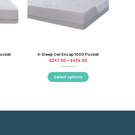
Pocket
X-Sleep Gel Encap 1000 Pocket
£
247.00
–
£
434.00
Select options