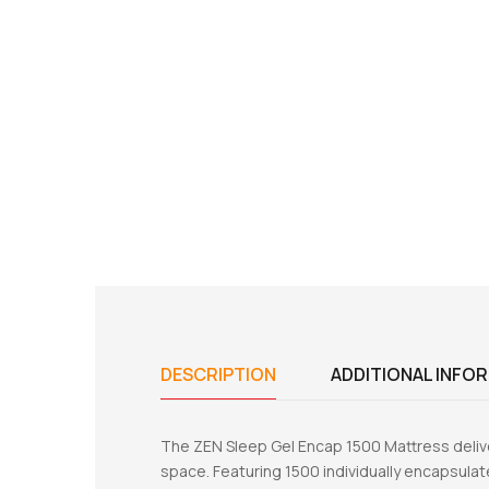
DESCRIPTION
ADDITIONAL INFO
The ZEN Sleep Gel Encap 1500 Mattress delive
space. Featuring 1500 individually encapsulat