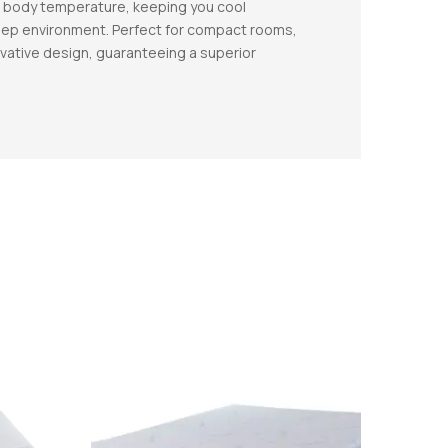
ur body temperature, keeping you cool
sleep environment. Perfect for compact rooms,
vative design, guaranteeing a superior