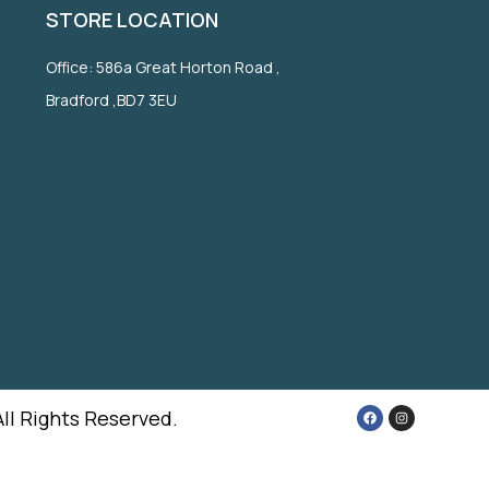
STORE LOCATION
Office: 586a Great Horton Road ,
Bradford ,BD7 3EU
All Rights Reserved.