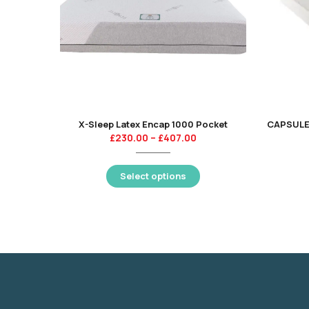
X-Sleep Latex Encap 1000 Pocket
£
230.00
–
£
407.00
Select options