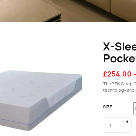
X-Sle
Pocke
£
254.00
The ZEN Sleep G
technology and 
SIZE