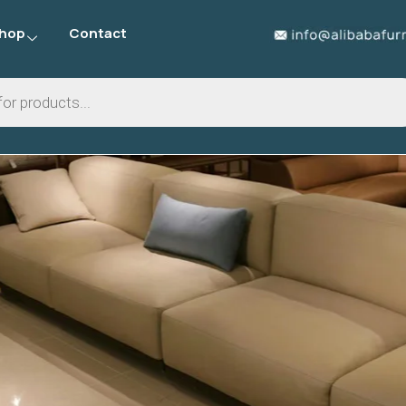
hop
Contact