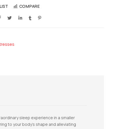
LIST
COMPARE
tresses
aordinary sleep experience in a smaller
ing to your body’s shape and alleviating