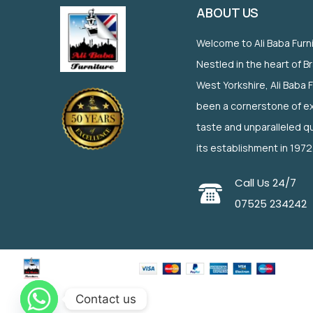
ABOUT US
Welcome to Ali Baba Furn
Nestled in the heart of B
West Yorkshire, Ali Baba 
been a cornerstone of ex
taste and unparalleled qu
its establishment in 1972
Call Us 24/7
07525 234242
Contact us