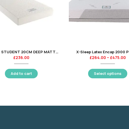
CAPSULE STUDENT 20CM DEEP MATTRESS 135CM
X-Sleep Latex Encap 2000 
£
236.00
£
264.00
–
£
475.00
Add to cart
Select options