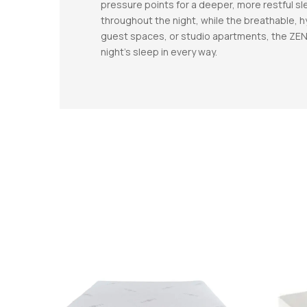
pressure points for a deeper, more restful s
throughout the night, while the breathable, 
guest spaces, or studio apartments, the ZEN 
night’s sleep in every way.