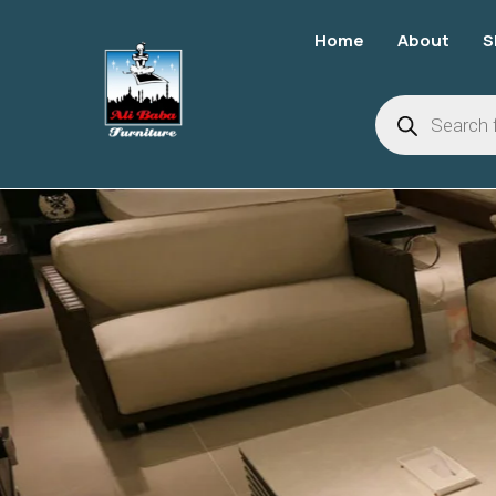
Home
About
S