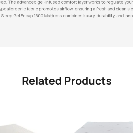
leep. The advanced gel-infused comfort layer works to regulate yo
hypoallergenic fabric promotes airflow, ensuring a fresh and clean 
Sleep Gel Encap 1500 Mattress combines luxury, durability, and inno
Related Products