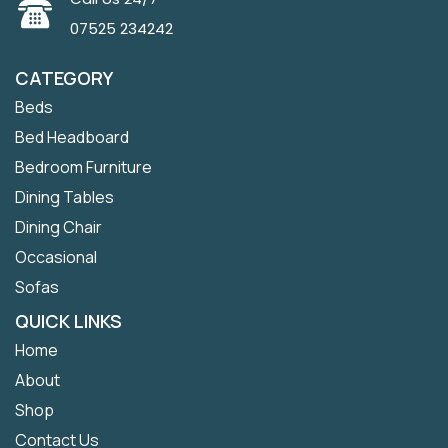
07525 234242
CATEGORY
Beds
Bed Headboard
Bedroom Furniture
Dining Tables
Dining Chair
Occasional
Sofas
QUICK LINKS
Home
About
Shop
Contact Us