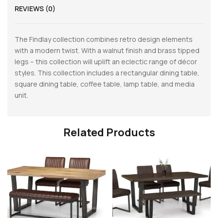
REVIEWS (0)
The Findlay collection combines retro design elements
with a modern twist. With a walnut finish and brass tipped
legs – this collection will uplift an eclectic range of décor
styles. This collection includes a rectangular dining table,
square dining table, coffee table, lamp table, and media
unit.
Related Products