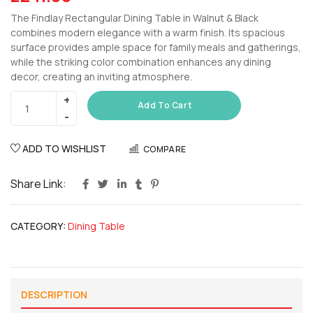
The Findlay Rectangular Dining Table in Walnut & Black
combines modern elegance with a warm finish. Its spacious
surface provides ample space for family meals and gatherings,
while the striking color combination enhances any dining
decor, creating an inviting atmosphere.
Add To Cart
ADD TO WISHLIST
COMPARE
Share Link:
CATEGORY:
Dining Table
DESCRIPTION