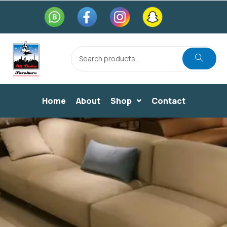
Home
About
Shop
Contact