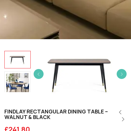
FINDLAY RECTANGULAR DINING TABLE –
WALNUT & BLACK
£
241.80