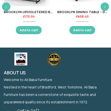
BROOKLYN UPHOLSTERED BENCH – BROWN
BROOKLYN DINING TABLE – DARK OAK
£
170.04
£
608.40
Add to cart
Add to cart
ABOUT US
Welcome to Ali Baba Furniture
Nestled in the heart of Bradford, West Yorkshire, Ali Baba
Furniture has been a cornerstone of exquisite taste and
unparalleled quality since its establishment in 1972.
Call Us 24/7