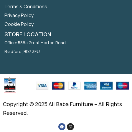
Terms & Conditions
Privacy Policy
Cookie Policy
STORE LOCATION
Office: 586a Great Horton Road ,
Bradford ,BD7 3EU
Copyright © 2025 Ali Baba Furniture – All Rights
Reserved.